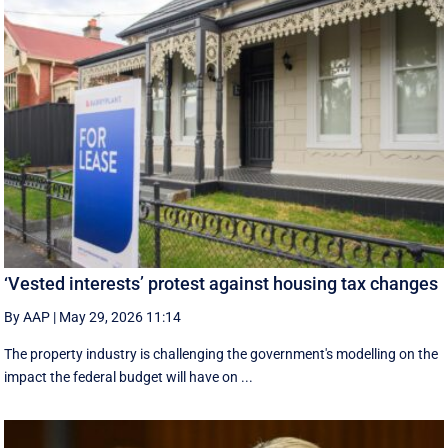
‘Vested interests’ protest against housing tax changes
By AAP
|
May 29, 2026 11:14
The property industry is challenging the government's modelling on the
impact the federal budget will have on ...