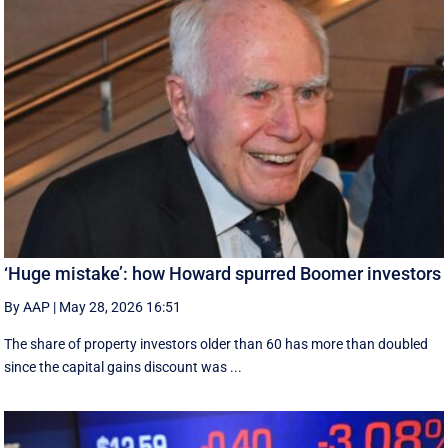
‘Huge mistake’: how Howard spurred Boomer investors
By AAP
|
May 28, 2026 16:51
The share of property investors older than 60 has more than doubled
since the capital gains discount was ...