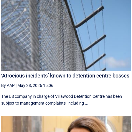
‘Atrocious incidents’ known to detention centre bosses
By AAP
|
May 28, 2026 15:06
The US company in charge of Villawood Detention Centre has been
subject to management complaints, including ...