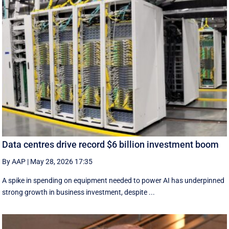
Data centres drive record $6 billion investment boom
By AAP
|
May 28, 2026 17:35
A spike in spending on equipment needed to power AI has underpinned
strong growth in business investment, despite ...