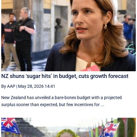
NZ shuns ‘sugar hits’ in budget, cuts growth forecast
By AAP
|
May 28, 2026 14:41
New Zealand has unveiled a bare-bones budget with a projected
surplus sooner than expected, but few incentives for ...