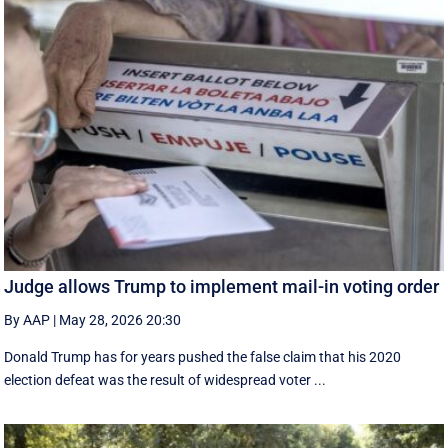
Judge allows Trump to implement mail-in voting order
By AAP
|
May 28, 2026 20:30
Donald Trump has for years pushed the false claim that his 2020
election defeat was the result of widespread voter ...