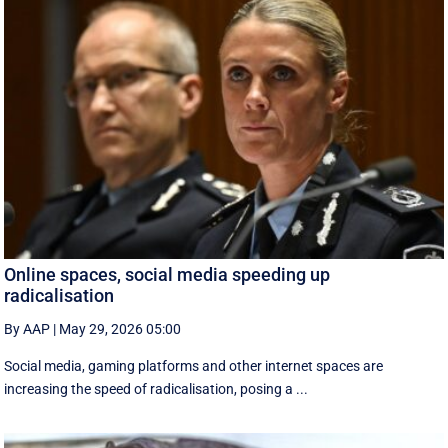
Online spaces, social media speeding up
radicalisation
By AAP
|
May 29, 2026 05:00
Social media, gaming platforms and other internet spaces are
increasing the speed of radicalisation, posing a ...