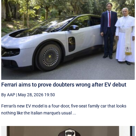
Ferrari aims to prove doubters wrong after EV debut
By AAP
|
May 28, 2026 19:50
Ferrari's new EV model is a four-door, five-seat family car that looks
nothing like the Italian marque's usual ...