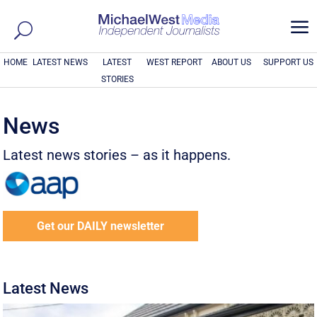
a
HOME
LATEST NEWS
LATEST
WEST REPORT
ABOUT US
SUPPORT US
STORIES
News
Latest news stories – as it happens.
Get our DAILY newsletter
Latest News