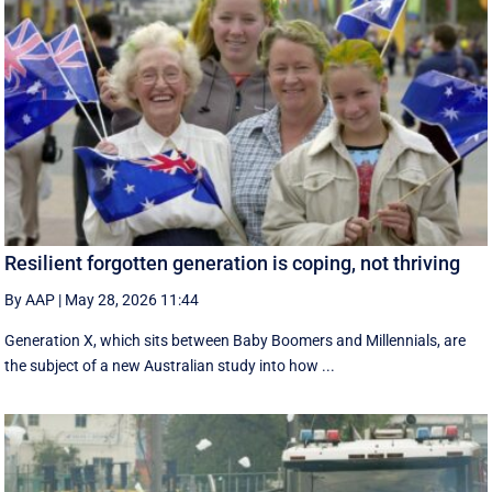
Resilient forgotten generation is coping, not thriving
By AAP
|
May 28, 2026 11:44
Generation X, which sits between Baby Boomers and Millennials, are
the subject of a new Australian study into how ...