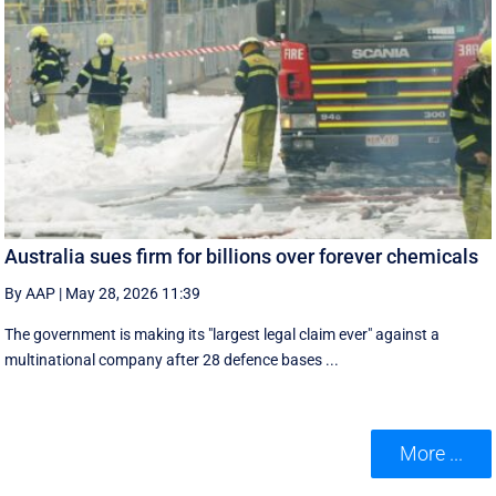
Australia sues firm for billions over forever chemicals
By AAP
|
May 28, 2026 11:39
The government is making its "largest legal claim ever" against a
multinational company after 28 defence bases ...
More ...