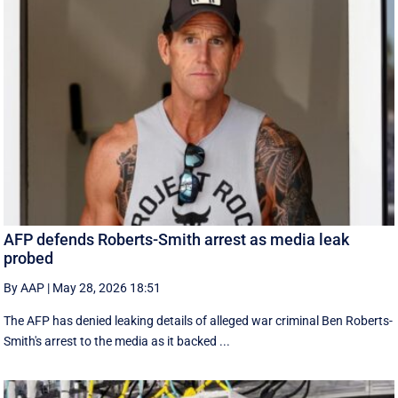
AFP defends Roberts-Smith arrest as media leak
probed
By AAP
|
May 28, 2026 18:51
The AFP has denied leaking details of alleged war criminal Ben Roberts-
Smith's arrest to the media as it backed ...