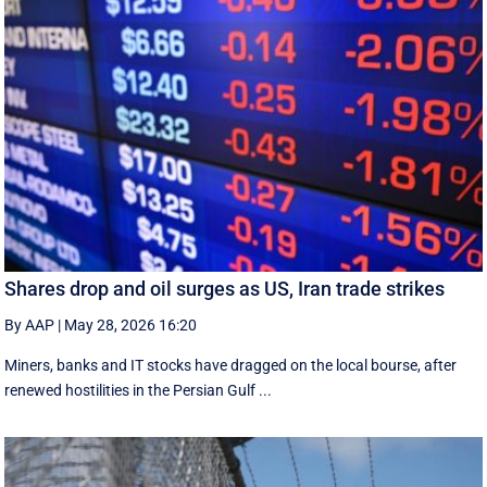
Shares drop and oil surges as US, Iran trade strikes
By AAP
|
May 28, 2026 16:20
Miners, banks and IT stocks have dragged on the local bourse, after
renewed hostilities in the Persian Gulf ...