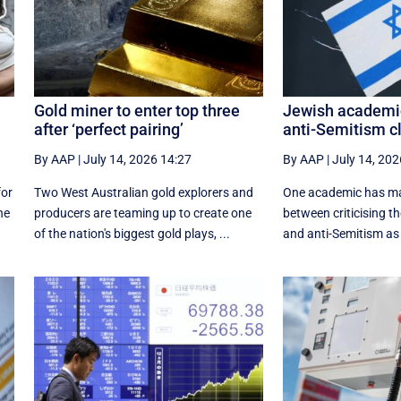
Gold miner to enter top three
Jewish academi
after ‘perfect pairing’
anti-Semitism cl
By AAP
|
July 14, 2026 14:27
By AAP
|
July 14, 202
for
Two West Australian gold explorers and
One academic has mad
he
producers are teaming up to create one
between criticising t
of the nation's biggest gold plays, ...
and anti-Semitism as 