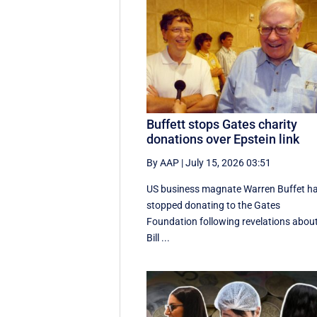
Buffett stops Gates charity
donations over Epstein link
By AAP
|
July 15, 2026 03:51
US business magnate Warren Buffet h
stopped donating to the Gates
Foundation following revelations abou
Bill ...