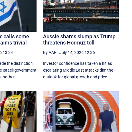
c calls some
Aussie shares slump as Trump
aims trivial
threatens Hormuz toll
6 13:34
By AAP
|
July 14, 2026 12:36
e the distinction
Investor confidence has taken a hit as
he Israeli government
escalating Middle East attacks dim the
another ...
outlook for global growth and price ...