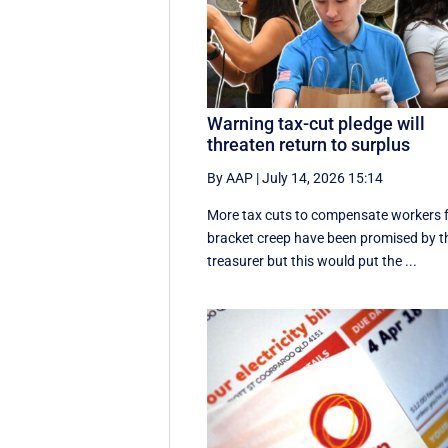
Warning tax-cut pledge will
threaten return to surplus
By AAP
|
July 14, 2026 15:14
More tax cuts to compensate workers 
bracket creep have been promised by t
treasurer but this would put the ...