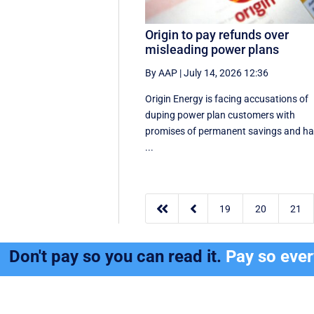
Origin to pay refunds over
misleading power plans
By AAP
|
July 14, 2026 12:36
Origin Energy is facing accusations of
duping power plan customers with
promises of permanent savings and h
...


19
20
21
Don't pay so you can read it.
Pay so eve