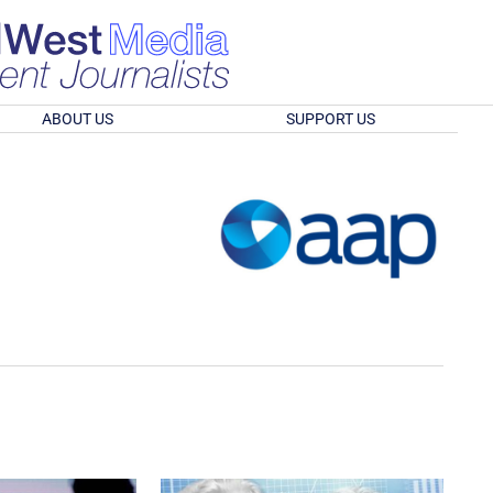
ABOUT US
SUPPORT US