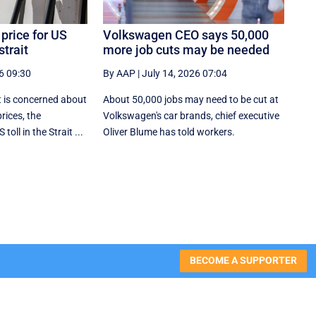
 price for US
Volkswagen CEO says 50,000
strait
more job cuts may be needed
6 09:30
By AAP
|
July 14, 2026 07:04
 is concerned about
About 50,000 jobs may need to be cut at
rices, the
Volkswagen's car brands, chief executive
oll in the Strait ...
Oliver Blume has told workers.
BECOME A SUPPORTER