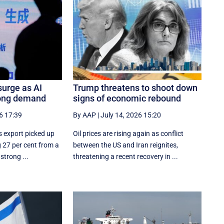
surge as AI
Trump threatens to shoot down
rong demand
signs of economic rebound
6 17:39
By AAP
|
July 14, 2026 15:20
s export picked up
Oil prices are rising again as conflict
 27 per cent from a
between the US and Iran reignites,
strong ...
threatening a recent recovery in ...