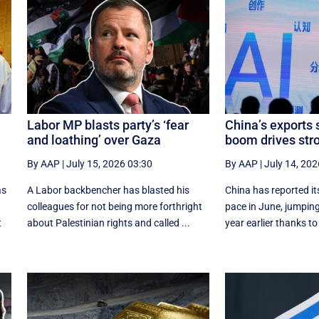
Labor MP blasts party’s ‘fear
China’s exports 
and loathing’ over Gaza
boom drives st
By AAP
|
July 15, 2026 03:30
By AAP
|
July 14, 202
as
A Labor backbencher has blasted his
China has reported it
colleagues for not being more forthright
pace in June, jumping
t
about Palestinian rights and called ...
year earlier thanks to 