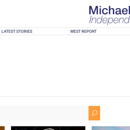
LATEST STORIES
WEST REPORT
U