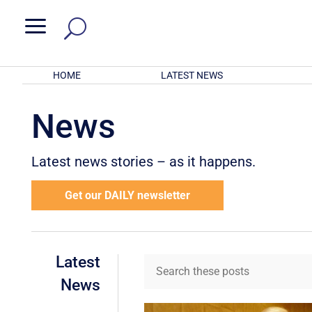
a
HOME
LATEST NEWS
News
Latest news stories – as it happens.
Get our DAILY newsletter
Latest
News