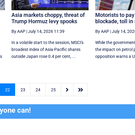
Asia markets choppy, threat of
Motorists to pay
Trump Hormuz levy spooks
blockade, toll in 
By AAP
|
July 14, 2026 11:39
By AAP
|
July 14, 202
In a volatile start to the session, MSCI's
While the government
broadest index of Asia-Pacific shares
the impact on petrol p
as
outside Japan rose 0.4 per cent, ...
opposition warns a US t


22
23
24
25
ryone can!