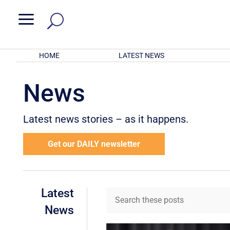
a
HOME
LATEST NEWS
News
Latest news stories – as it happens.
Get our DAILY newsletter
Latest
News