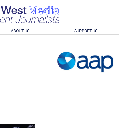
ABOUT US
SUPPORT US