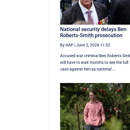
National security delays Ben
Roberts-Smith prosecution
By AAP
|
June 2, 2026 11:52
Accused war criminal Ben Roberts-Smi
will have to wait months to see the full
case against him as national ...