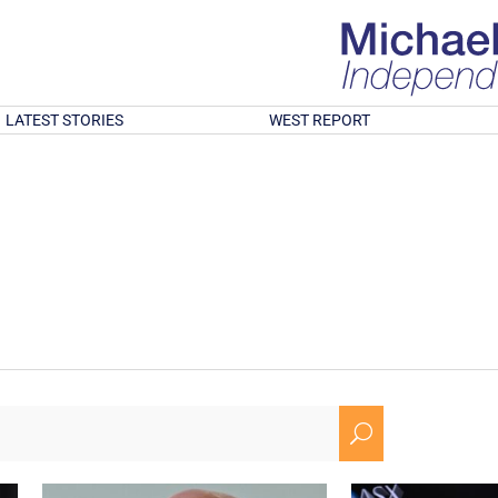
LATEST STORIES
WEST REPORT
U