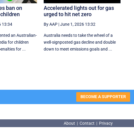
es ban on
Accelerated lights out for gas
 children
urged to hit net zero
6 13:34
By AAP
|
June 1, 2026 13:32
nted an Australian-
Australia needs to take the wheel of a
dia for children
well-signposted gas decline and double
nalties for ...
down to meet emissions goals and ...
BECOME A SUPPORTER
About
|
Contact
|
Privacy
About
|
Contact
|
Privacy