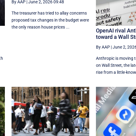
By AAP
|
June 2, 2026 09:48
The treasurer has tried to allay concerns
proposed tax changes in the budget were
the only reason house prices ...
OpenAI rival Ant
toward a Wall St
By AAP
|
June 2, 202
th
Anthropic is moving 
on Wall Street, the lat
rise from a little-know