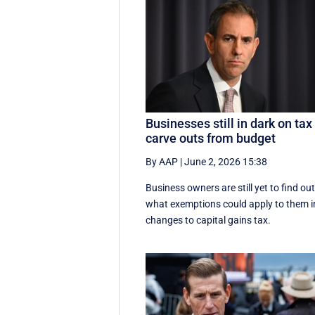
Businesses still in dark on tax
carve outs from budget
By AAP
|
June 2, 2026 15:38
Business owners are still yet to find ou
what exemptions could apply to them i
changes to capital gains tax.