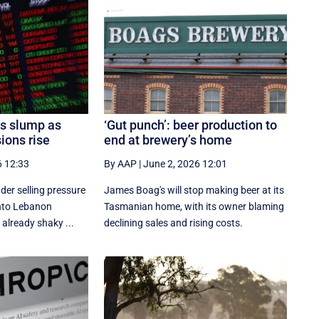
es slump as
‘Gut punch’: beer production to
ions rise
end at brewery’s home
6 12:33
By AAP
|
June 2, 2026 12:01
der selling pressure
James Boag's will stop making beer at its
 into Lebanon
Tasmanian home, with its owner blaming
 already shaky ...
declining sales and rising costs.