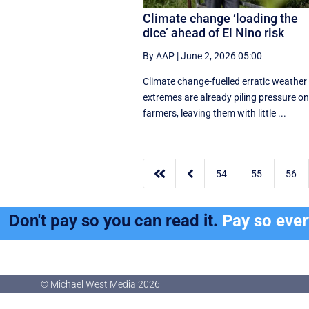
Climate change ‘loading the
dice’ ahead of El Nino risk
By AAP
|
June 2, 2026 05:00
Climate change-fuelled erratic weather
extremes are already piling pressure o
farmers, leaving them with little ...


54
55
56
Don't pay so you can read it.
Pay so eve
© Michael West Media
2026
© Michael West Media
2026