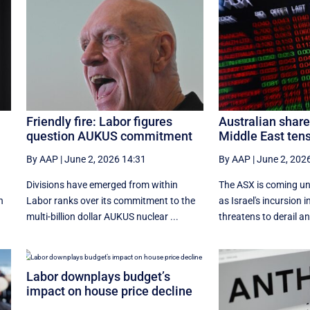
Friendly fire: Labor figures
Australian shar
question AUKUS commitment
Middle East tens
By AAP
|
June 2, 2026 14:31
By AAP
|
June 2, 202
t
Divisions have emerged from within
The ASX is coming un
n
Labor ranks over its commitment to the
as Israel's incursion
multi-billion dollar AUKUS nuclear ...
threatens to derail an
Labor downplays budget’s
impact on house price decline