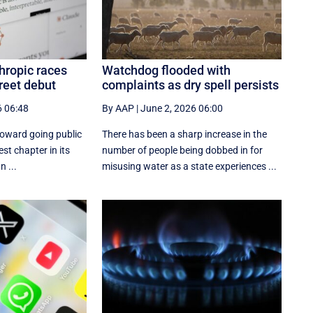
hropic races
Watchdog flooded with
reet debut
complaints as dry spell persists
6 06:48
By AAP
|
June 2, 2026 06:00
toward going public
There has been a sharp increase in the
est chapter in its
number of people being dobbed in for
n ...
misusing water as a state experiences ...