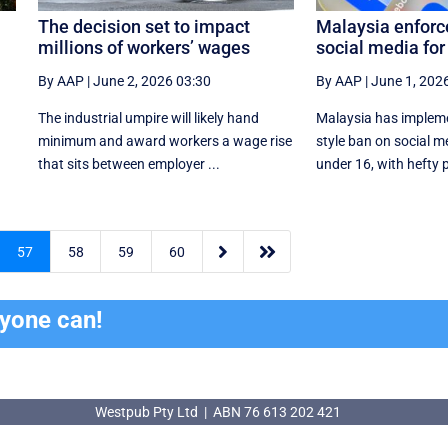
The decision set to impact
Malaysia enforc
millions of workers’ wages
social media for
By AAP
|
June 2, 2026 03:30
By AAP
|
June 1, 202
The industrial umpire will likely hand
Malaysia has impleme
n
minimum and award workers a wage rise
style ban on social me
that sits between employer ...
under 16, with hefty pe


57
58
59
60
ryone can!
Westpub Pty Ltd | ABN 76 613 202 421
Westpub Pty Ltd | ABN 76 613 202 421