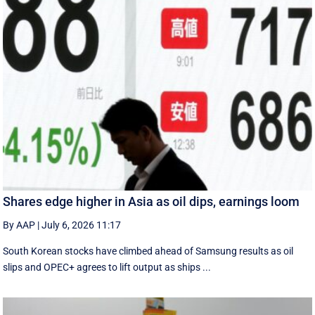
Shares edge higher in Asia as oil dips, earnings loom
By AAP
|
July 6, 2026 11:17
South Korean stocks have climbed ahead of Samsung results as oil
slips and OPEC+ agrees to lift output as ships ...