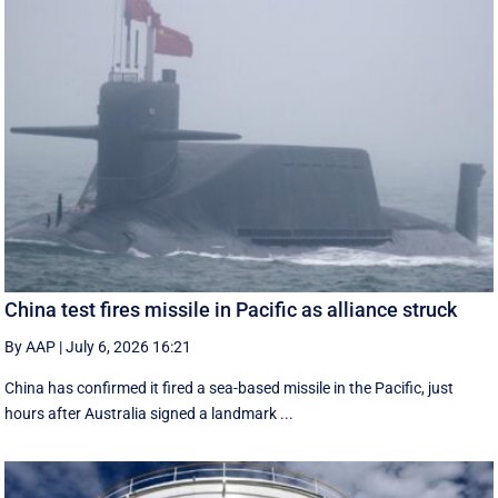
China test fires missile in Pacific as alliance struck
By AAP
|
July 6, 2026 16:21
China has confirmed it fired a sea-based missile in the Pacific, just
hours after Australia signed a landmark ...