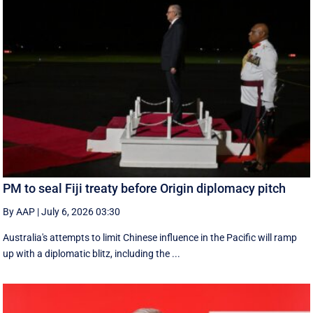
PM to seal Fiji treaty before Origin diplomacy pitch
By AAP
|
July 6, 2026 03:30
Australia's attempts to limit Chinese influence in the Pacific will ramp
up with a diplomatic blitz, including the ...