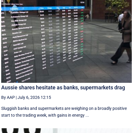
Aussie shares hesitate as banks, supermarkets drag
By AAP
|
July 6, 2026 12:15
Sluggish banks and supermarkets are weighing on a broadly positive
start to the trading week, with gains in energy ...