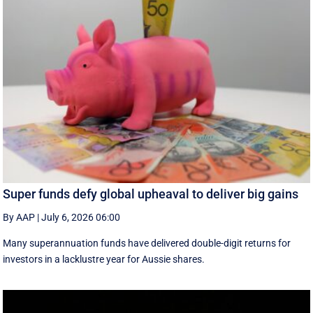
Super funds defy global upheaval to deliver big gains
By AAP
|
July 6, 2026 06:00
Many superannuation funds have delivered double-digit returns for
investors in a lacklustre year for Aussie shares.