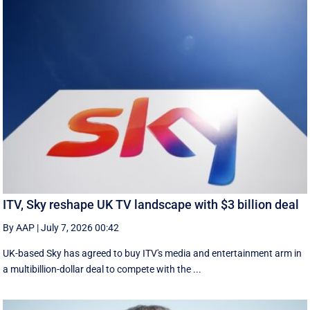
ITV, Sky reshape UK TV landscape with $3 billion deal
By AAP
|
July 7, 2026 00:42
UK-based Sky has agreed to buy ITV's media and entertainment arm in
a multibillion-dollar deal to compete with the ...