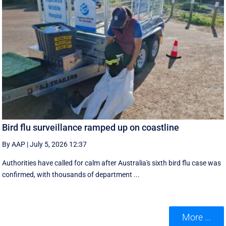
Bird flu surveillance ramped up on coastline
By AAP
|
July 5, 2026 12:37
Authorities have called for calm after Australia's sixth bird flu case was
confirmed, with thousands of department ...
More ...