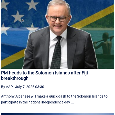
PM heads to the Solomon Islands after Fiji
breakthrough
By AAP
|
July 7, 2026 03:30
Anthony Albanese will make a quick dash to the Solomon Islands to
participate in the nation's independence day ...