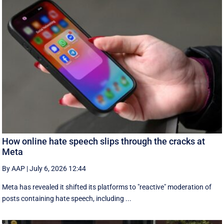
How online hate speech slips through the cracks at
Meta
By AAP
|
July 6, 2026 12:44
Meta has revealed it shifted its platforms to "reactive" moderation of
posts containing hate speech, including ...