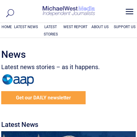
a
HOME
LATEST NEWS
LATEST
WEST REPORT
ABOUT US
SUPPORT US
STORIES
News
Latest news stories – as it happens.
Get our DAILY newsletter
Latest News