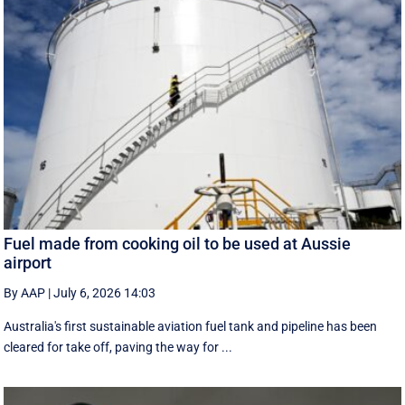
Fuel made from cooking oil to be used at Aussie
airport
By AAP
|
July 6, 2026 14:03
Australia's first sustainable aviation fuel tank and pipeline has been
cleared for take off, paving the way for ...