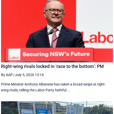
Right-wing rivals locked in ‘race to the bottom’: PM
By AAP
|
July 5, 2026 13:16
Prime Minister Anthony Albanese has taken a broad swipe at right-
wing rivals, telling the Labor Party faithful ...