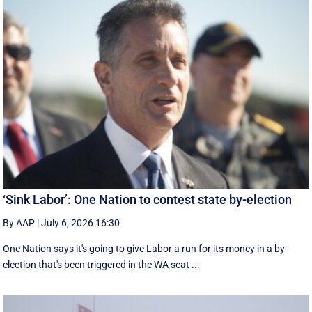
‘Sink Labor’: One Nation to contest state by-election
By AAP
|
July 6, 2026 16:30
One Nation says it's going to give Labor a run for its money in a by-
election that's been triggered in the WA seat ...