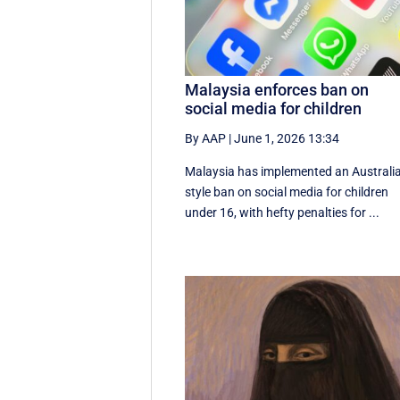
Malaysia enforces ban on
social media for children
By AAP
|
June 1, 2026 13:34
Malaysia has implemented an Australi
style ban on social media for children
under 16, with hefty penalties for ...