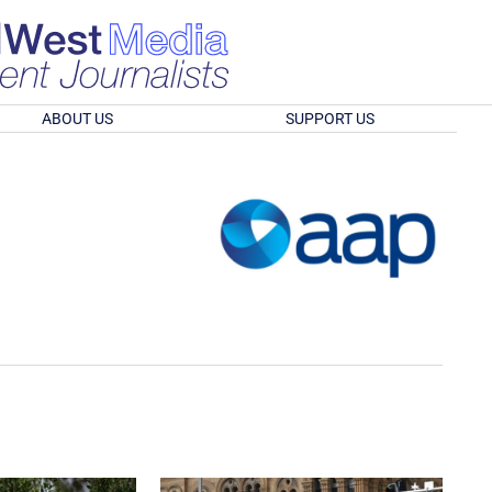
ABOUT US
SUPPORT US