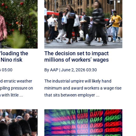
‘loading the
The decision set to impact
 Nino risk
millions of workers’ wages
6 05:00
By AAP
|
June 2, 2026 03:30
d erratic weather
The industrial umpire will likely hand
piling pressure on
minimum and award workers a wage rise
ith little ...
that sits between employer ...