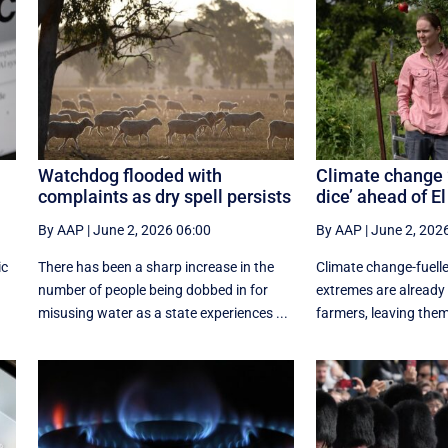
Watchdog flooded with
Climate change 
complaints as dry spell persists
dice’ ahead of El
By AAP
|
June 2, 2026 06:00
By AAP
|
June 2, 202
ic
There has been a sharp increase in the
Climate change-fuelle
number of people being dobbed in for
extremes are already 
misusing water as a state experiences ...
farmers, leaving them w