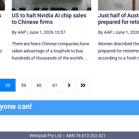
s
US to halt Nvidia AI chip sales
Just half of Aust
to Chinese firms
prepared for ret
By AAP
|
June 1, 2026 10:57
By AAP
|
June 1, 202
There are fears Chinese companies have
Women described the
so
taken advantage of a loophole to buy
prepared for retirem
hundreds of thousands of the world's ...
according to a fresh r


58
59
60
61
ryone can!
Westpub Pty Ltd | ABN 76 613 202 421