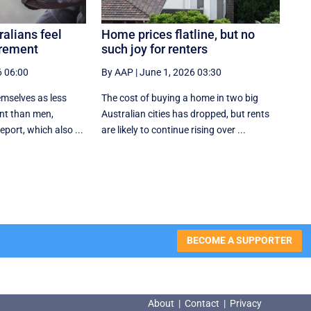
ralians feel
Home prices flatline, but no
irement
such joy for renters
6 06:00
By AAP
|
June 1, 2026 03:30
mselves as less
The cost of buying a home in two big
ent than men,
Australian cities has dropped, but rents
eport, which also ...
are likely to continue rising over ...
BECOME A SUPPORTER
About
|
Contact
|
Privacy