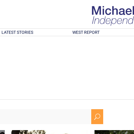
LATEST STORIES
WEST REPORT
U