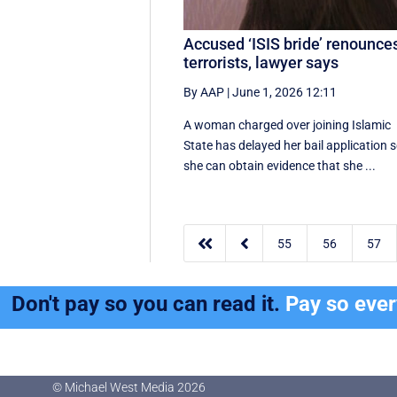
Accused ‘ISIS bride’ renounce
terrorists, lawyer says
By AAP
|
June 1, 2026 12:11
A woman charged over joining Islamic
State has delayed her bail application 
she can obtain evidence that she ...


55
56
57
Don't pay so you can read it.
Pay so eve
© Michael West Media
2026