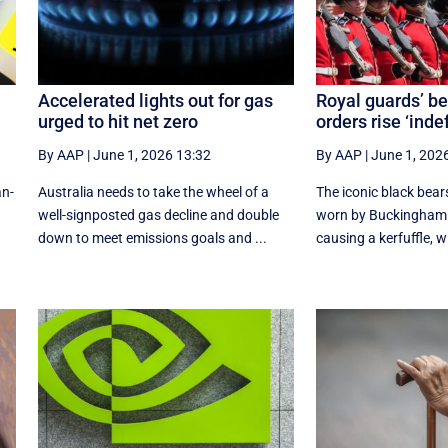
Accelerated lights out for gas
Royal guards’ be
urged to hit net zero
orders rise ‘inde
By AAP
|
June 1, 2026 13:32
By AAP
|
June 1, 202
an-
Australia needs to take the wheel of a
The iconic black bea
well-signposted gas decline and double
worn by Buckingham 
down to meet emissions goals and ...
causing a kerfuffle, w