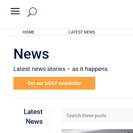
a
HOME
LATEST NEWS
News
Latest news stories – as it happens.
Get our DAILY newsletter
Latest
News