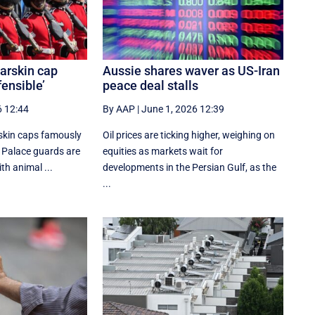
arskin cap
Aussie shares waver as US-Iran
fensible’
peace deal stalls
6 12:44
By AAP
|
June 1, 2026 12:39
rskin caps famously
Oil prices are ticking higher, weighing on
Palace guards are
equities as markets wait for
ith animal ...
developments in the Persian Gulf, as the
...