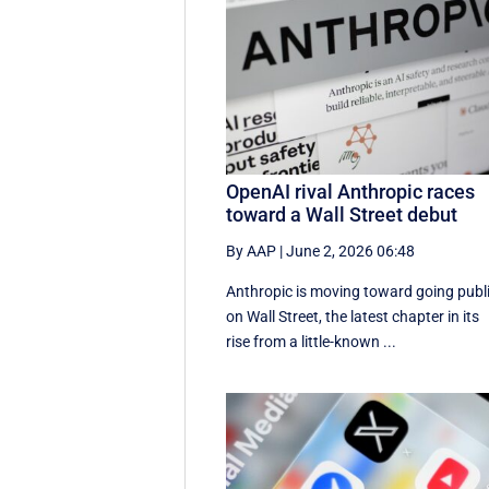
OpenAI rival Anthropic races
toward a Wall Street debut
By AAP
|
June 2, 2026 06:48
Anthropic is moving toward going publ
on Wall Street, the latest chapter in its
rise from a little-known ...