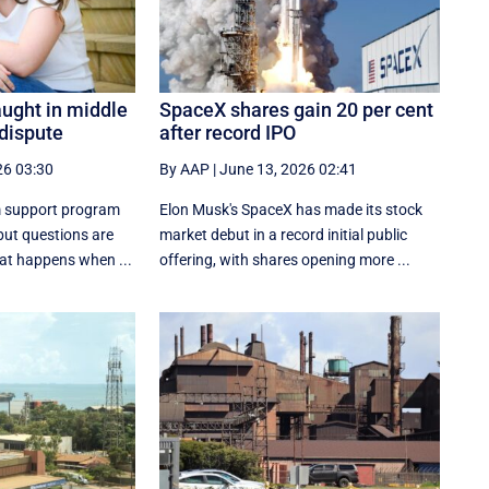
aught in middle
SpaceX shares gain 20 per cent
 dispute
after record IPO
26 03:30
By AAP
|
June 13, 2026 02:41
 support program
Elon Musk's SpaceX has made its stock
ut questions are
market debut in a record initial public
hat happens when ...
offering, with shares opening more ...