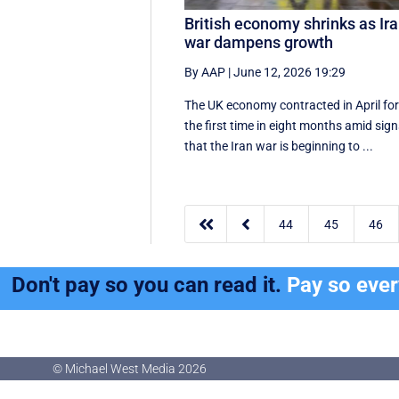
British economy shrinks as Ir
war dampens growth
By AAP
|
June 12, 2026 19:29
The UK economy contracted in April fo
the first time in eight months amid sig
that the Iran war is beginning to ...


44
45
46
Don't pay so you can read it.
Pay so eve
© Michael West Media
2026
© Michael West Media
2026