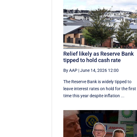
Relief likely as Reserve Bank
tipped to hold cash rate
By AAP
|
June 14, 2026 12:00
The Reserve Bank is widely tipped to
leave interest rates on hold for the first
time this year despite inflation ...