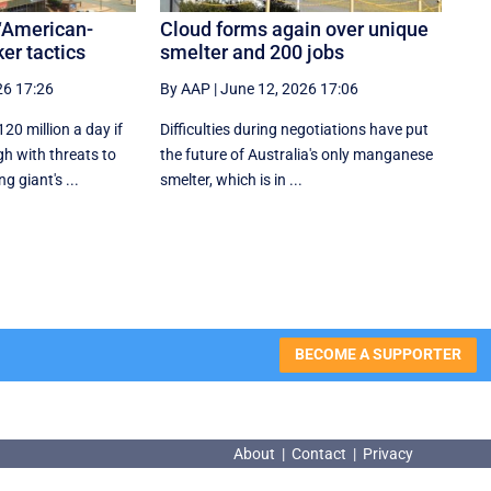
‘American-
Cloud forms again over unique
ker tactics
smelter and 200 jobs
26 17:26
By AAP
|
June 12, 2026 17:06
20 million a day if
Difficulties during negotiations have put
h with threats to
the future of Australia's only manganese
g giant's ...
smelter, which is in ...
BECOME A SUPPORTER
About
|
Contact
|
Privacy
About
|
Contact
|
Privacy