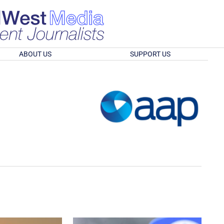
ABOUT US
SUPPORT US