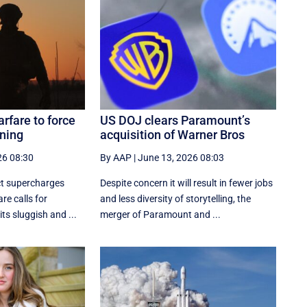
rfare to force
US DOJ clears Paramount’s
oning
acquisition of Warner Bros
26 08:30
By AAP
|
June 13, 2026 08:03
ct supercharges
Despite concern it will result in fewer jobs
re calls for
and less diversity of storytelling, the
its sluggish and ...
merger of Paramount and ...