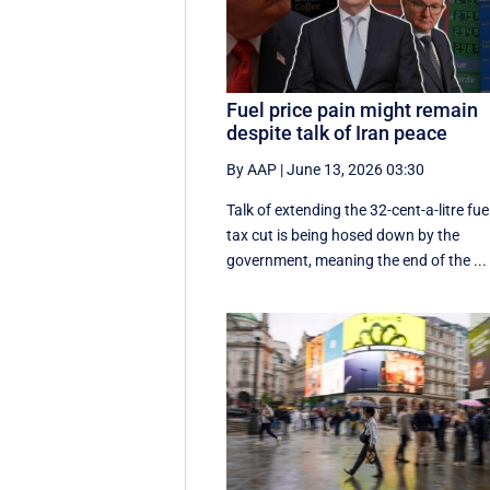
Fuel price pain might remain
despite talk of Iran peace
By AAP
|
June 13, 2026 03:30
Talk of extending the 32-cent-a-litre fue
tax cut is being hosed down by the
government, meaning the end of the ...