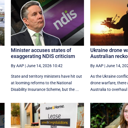
Minister accuses states of
Ukraine drone wa
exaggerating NDIS criticism
Australian reck
By AAP
|
June 14, 2026 10:42
By AAP
|
June 14, 20
State and territory ministers have hit out
As the Ukraine confli
at looming reforms to the National
drone warfare, there a
Disability Insurance Scheme, but the ...
Australia to overhaul 