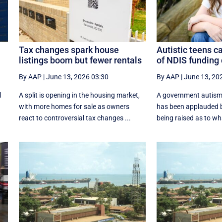
Tax changes spark house
Autistic teens c
listings boom but fewer rentals
of NDIS funding
By AAP
|
June 13, 2026 03:30
By AAP
|
June 13, 20
l
A split is opening in the housing market,
A government autism
with more homes for sale as owners
has been applauded b
react to controversial tax changes ...
being raised as to w