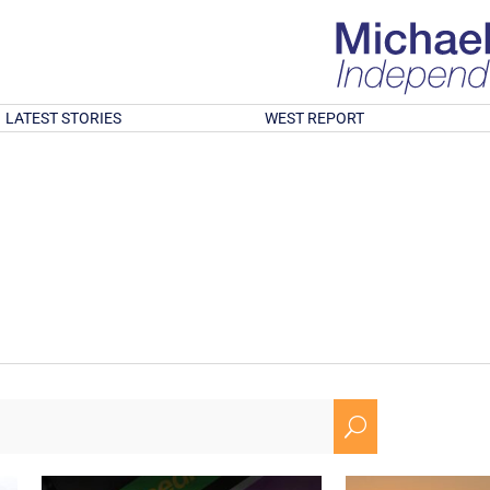
LATEST STORIES
WEST REPORT
U