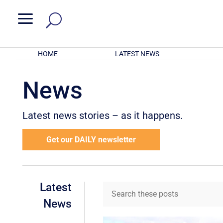
a
HOME
LATEST NEWS
News
Latest news stories – as it happens.
Get our DAILY newsletter
Latest
News