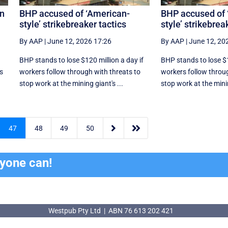
an
BHP accused of ‘American-
BHP accused of 
style’ strikebreaker tactics
style’ strikebrea
By AAP
|
June 12, 2026 17:26
By AAP
|
June 12, 20
r
BHP stands to lose $120 million a day if
BHP stands to lose $1
ns
workers follow through with threats to
workers follow throug
stop work at the mining giant's ...
stop work at the minin


47
48
49
50
ryone can!
Westpub Pty Ltd | ABN 76 613 202 421
Westpub Pty Ltd | ABN 76 613 202 421