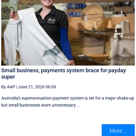
Small business, payments system brace for payday
super
By AAP
|
June 21, 2026 06:00
Australia's superannuation payment system is set for a major shake-up
but small businesses warn unnecessary ...
More ...