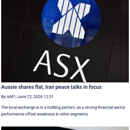
Aussie shares flat, Iran peace talks in focus
By AAP
|
June 22, 2026 12:51
The local exchange is in a holding pattern, as a strong financial sector
performance offset weakness in other segments.