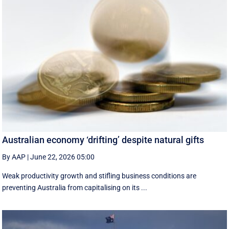
Australian economy ‘drifting’ despite natural gifts
By AAP
|
June 22, 2026 05:00
Weak productivity growth and stifling business conditions are
preventing Australia from capitalising on its ...