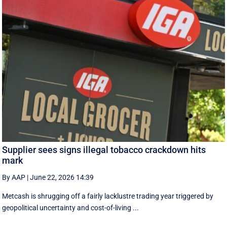
Supplier sees signs illegal tobacco crackdown hits
mark
By AAP
|
June 22, 2026 14:39
Metcash is shrugging off a fairly lacklustre trading year triggered by
geopolitical uncertainty and cost-of-living ...