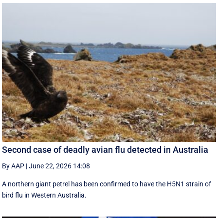
Second case of deadly avian flu detected in Australia
By AAP
|
June 22, 2026 14:08
A northern giant petrel has been confirmed to have the H5N1 strain of
bird flu in Western Australia.