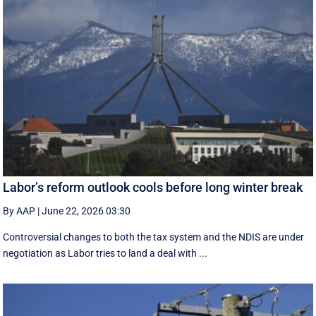
Labor’s reform outlook cools before long winter break
By AAP
|
June 22, 2026 03:30
Controversial changes to both the tax system and the NDIS are under
negotiation as Labor tries to land a deal with ...