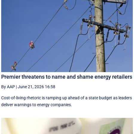
Premier threatens to name and shame energy retailers
By AAP
|
June 21, 2026 16:58
Cost-of-living rhetoric is ramping up ahead of a state budget as leaders
deliver warnings to energy companies.