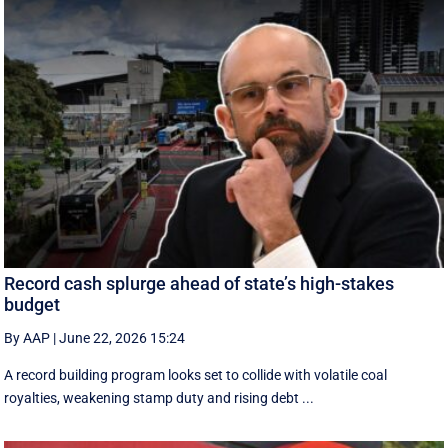
Record cash splurge ahead of state’s high-stakes
budget
By AAP
|
June 22, 2026 15:24
A record building program looks set to collide with volatile coal
royalties, weakening stamp duty and rising debt ...