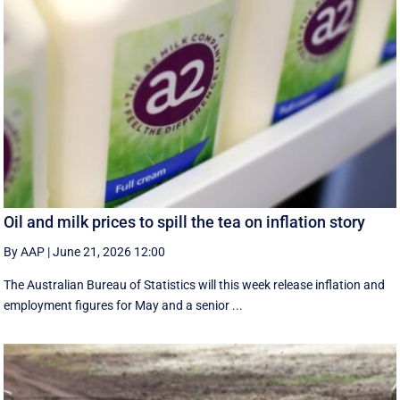
Oil and milk prices to spill the tea on inflation story
By AAP
|
June 21, 2026 12:00
The Australian Bureau of Statistics will this week release inflation and
employment figures for May and a senior ...