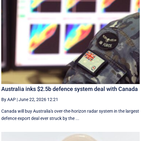
Australia inks $2.5b defence system deal with Canada
By AAP
|
June 22, 2026 12:21
Canada will buy Australia's over-the-horizon radar system in the largest
defence export deal ever struck by the ...