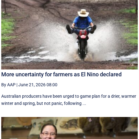
More uncertainty for farmers as El Nino declared
By AAP
|
June 21, 2026 08:00
Australian producers have been urged to game plan for a drier, warmer
winter and spring, but not panic, following ...