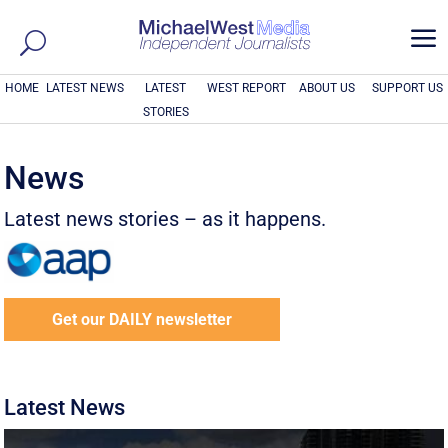
a
HOME
LATEST NEWS
LATEST
WEST REPORT
ABOUT US
SUPPORT US
STORIES
News
Latest news stories – as it happens.
Get our DAILY newsletter
Latest News