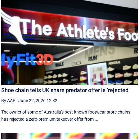
Shoe chain tells UK share predator offer is ‘rejected’
By AAP
|
June 22, 2026 12:32
The owner of some of Australia's best-known footwear store chains
has rejected a zero-premium takeover offer from ...