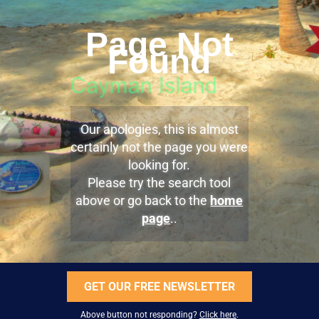
Page Not
Found
Our apologies, this is almost
certainly not the page you were
looking for.
Please try the search tool
above or go back to the
home
page
..
GET OUR FREE NEWSLETTER
Above button not responding?
Click here
.