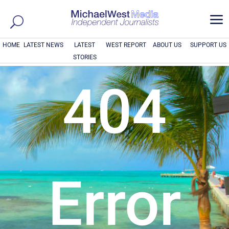
a
HOME
LATEST NEWS
LATEST
WEST REPORT
ABOUT US
SUPPORT US
STORIES
404
Error