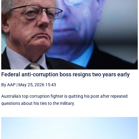
Federal anti-corruption boss resigns two years early
By AAP
|
May 25, 2026 15:43
Australia's top corruption fighter is quitting his post after repeated
questions about his ties to the military.