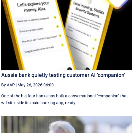
Aussie bank quietly testing customer AI ‘companion’
By AAP
|
May 26, 2026 06:00
One of the big four banks has built a conversational "companion" that
will sit inside its main banking app, ready ...