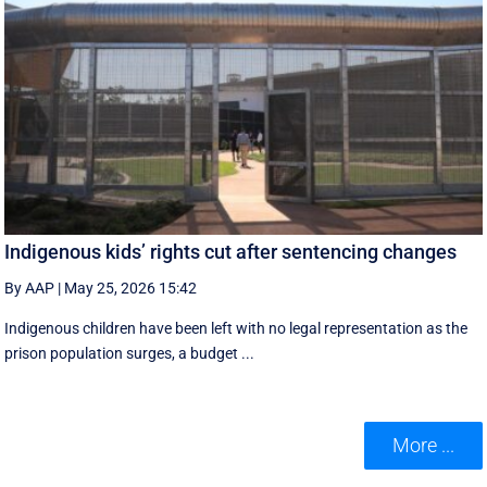
Indigenous kids’ rights cut after sentencing changes
By AAP
|
May 25, 2026 15:42
Indigenous children have been left with no legal representation as the
prison population surges, a budget ...
More ...