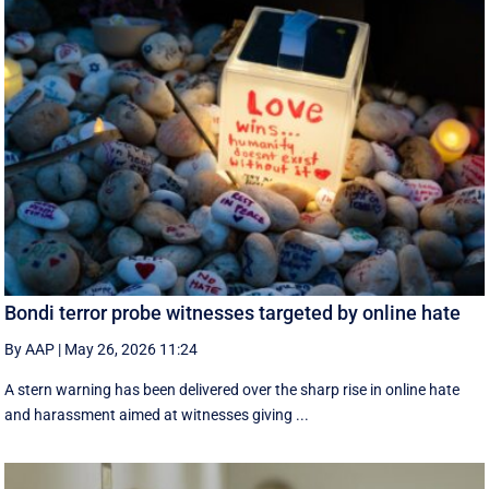
Bondi terror probe witnesses targeted by online hate
By AAP
|
May 26, 2026 11:24
A stern warning has been delivered over the sharp rise in online hate
and harassment aimed at witnesses giving ...