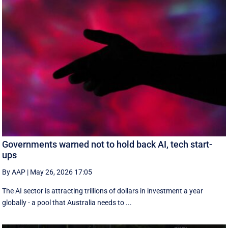
Governments warned not to hold back AI, tech start-
ups
By AAP
|
May 26, 2026 17:05
The AI sector is attracting trillions of dollars in investment a year
globally - a pool that Australia needs to ...