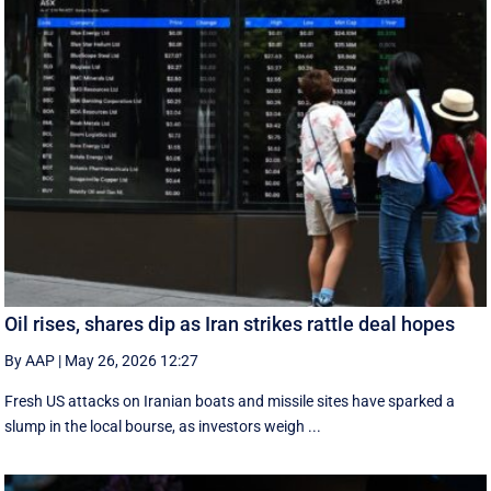
Oil rises, shares dip as Iran strikes rattle deal hopes
By AAP
|
May 26, 2026 12:27
Fresh US attacks on Iranian boats and missile sites have sparked a
slump in the local bourse, as investors weigh ...