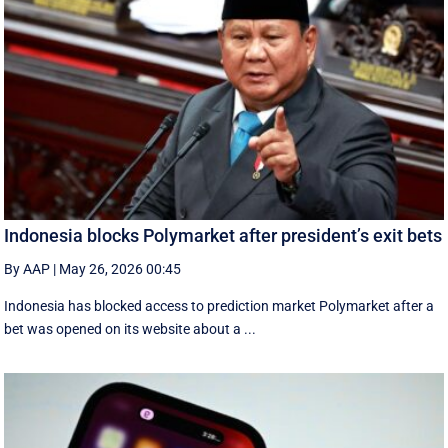
Indonesia blocks Polymarket after president’s exit bets
By AAP
|
May 26, 2026 00:45
Indonesia has blocked access to prediction market Polymarket after a
bet was opened on its website about a ...