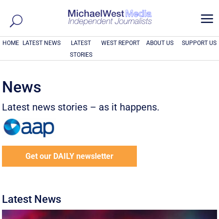
a
HOME
LATEST NEWS
LATEST
WEST REPORT
ABOUT US
SUPPORT US
STORIES
News
Latest news stories – as it happens.
Get our DAILY newsletter
Latest News