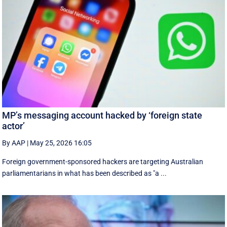
MP’s messaging account hacked by ‘foreign state
actor’
By AAP
|
May 25, 2026 16:05
Foreign government-sponsored hackers are targeting Australian
parliamentarians in what has been described as "a ...