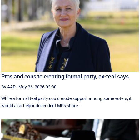
Pros and cons to creating formal party, ex-teal says
By AAP
|
May 26, 2026 03:30
While a formal teal party could erode support among some voters, it
would also help independent MPs share ...