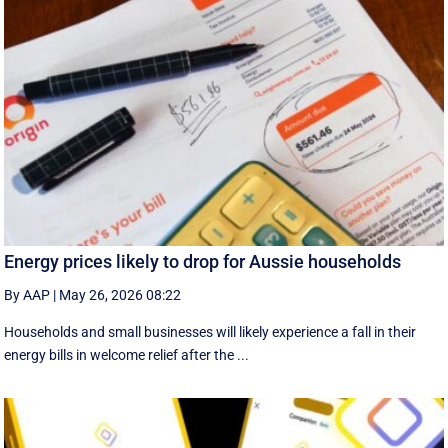
Energy prices likely to drop for Aussie households
By AAP
|
May 26, 2026 08:22
Households and small businesses will likely experience a fall in their
energy bills in welcome relief after the ...