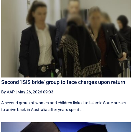
Second ‘ISIS bride’ group to face charges upon return
By AAP
|
May 26, 2026 09:03
A second group of women and children linked to Islamic State are set
to arrive back in Australia after years spent ...