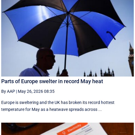
Parts of Europe swelter in record May heat
By AAP
|
May 26, 2026 08:35
Europe is sweltering and the UK has broken its record hottest
temperature for May as a heatwave spreads across ...