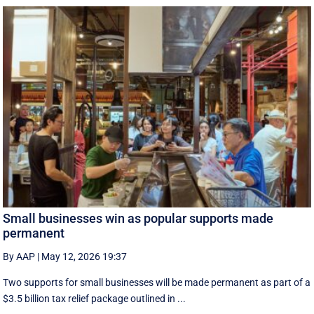
Small businesses win as popular supports made
permanent
By AAP
|
May 12, 2026 19:37
Two supports for small businesses will be made permanent as part of a
$3.5 billion tax relief package outlined in ...