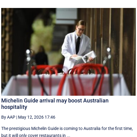
Michelin Guide arrival may boost Australian
hospitality
By AAP
|
May 12, 2026 17:46
The prestigious Michelin Guide is coming to Australia for the first time,
but it will only cover restaurants in ...