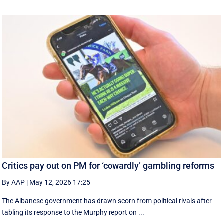
Critics pay out on PM for ‘cowardly’ gambling reforms
By AAP
|
May 12, 2026 17:25
The Albanese government has drawn scorn from political rivals after
tabling its response to the Murphy report on ...