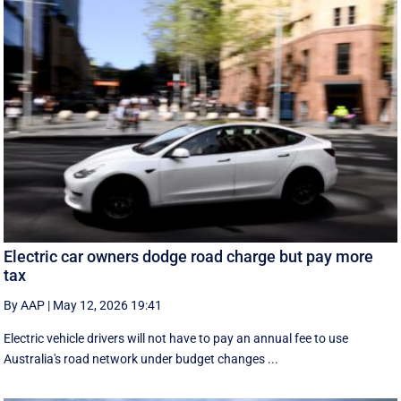
Electric car owners dodge road charge but pay more
tax
By AAP
|
May 12, 2026 19:41
Electric vehicle drivers will not have to pay an annual fee to use
Australia's road network under budget changes ...