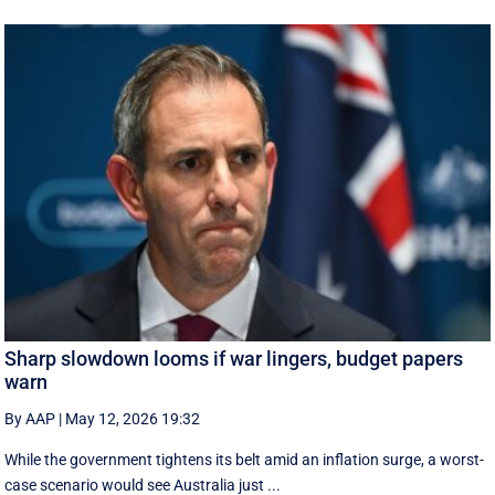
Sharp slowdown looms if war lingers, budget papers
warn
By AAP
|
May 12, 2026 19:32
While the government tightens its belt amid an inflation surge, a worst-
case scenario would see Australia just ...