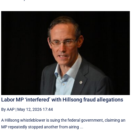
Labor MP ‘interfered’ with Hillsong fraud allegations
By AAP
|
May 12, 2026 17:44
A Hillsong whistleblower is suing the federal government, claiming an
MP repeatedly stopped another from airing ...