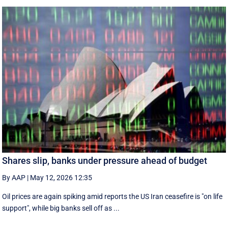
Shares slip, banks under pressure ahead of budget
By AAP
|
May 12, 2026 12:35
Oil prices are again spiking amid reports the US Iran ceasefire is "on life
support", while big banks sell off as ...