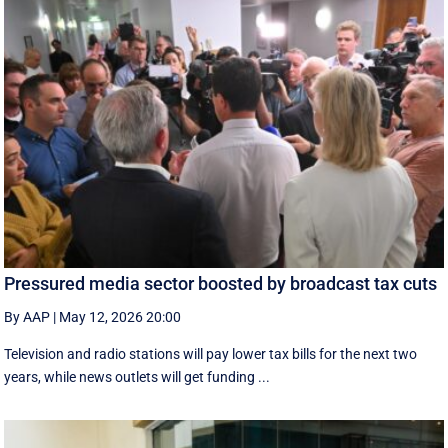
Pressured media sector boosted by broadcast tax cuts
By AAP
|
May 12, 2026 20:00
Television and radio stations will pay lower tax bills for the next two
years, while news outlets will get funding ...