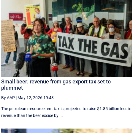
Small beer: revenue from gas export tax set to
plummet
By AAP
|
May 12, 2026 19:43
The petroleum resource rent tax is projected to raise $1.85 billion less in
revenue than the beer excise by ...