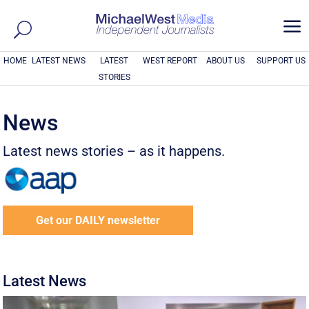
a
HOME
LATEST NEWS
LATEST
WEST REPORT
ABOUT US
SUPPORT US
STORIES
News
Latest news stories – as it happens.
Get our DAILY newsletter
Latest News