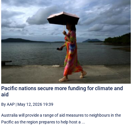
Pacific nations secure more funding for climate and
aid
By AAP
|
May 12, 2026 19:39
Australia will provide a range of aid measures to neighbours in the
Pacific as the region prepares to help host a ...