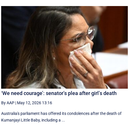
‘We need courage’: senator’s plea after girl’s death
By AAP
|
May 12, 2026 13:16
Australia's parliament has offered its condolences after the death of
Kumanjayi Little Baby, including a ...