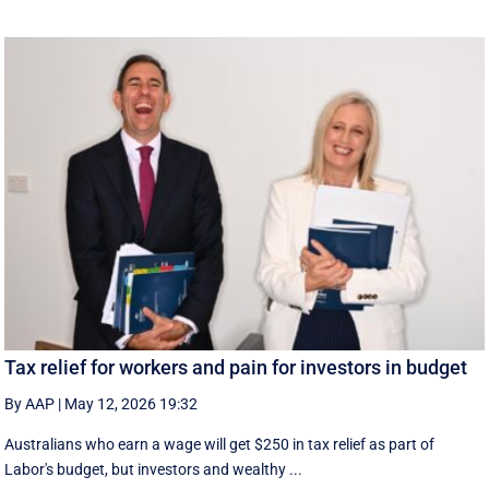
Tax relief for workers and pain for investors in budget
By AAP
|
May 12, 2026 19:32
Australians who earn a wage will get $250 in tax relief as part of
Labor's budget, but investors and wealthy ...