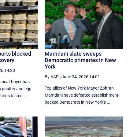
ports blocked
Mamdani slate sweeps
scovery
Democratic primaries in New
York
26 14:28
By AAP
|
June 24, 2026 14:01
l meat buyer has
Top allies of New York Mayor Zohran
 poultry and egg
Mamdani have defeated establishment-
irds tested ...
backed Democrats in New York's ...