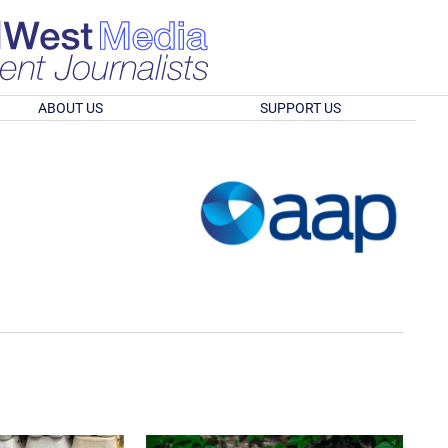
ABOUT US
SUPPORT US