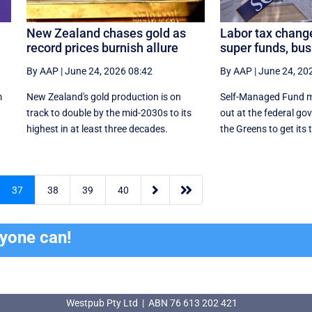
New Zealand chases gold as
Labor tax chang
record prices burnish allure
super funds, bu
By AAP
|
June 24, 2026 08:42
By AAP
|
June 24, 20
m
New Zealand's gold production is on
Self-Managed Fund m
n
track to double by the mid-2030s to its
out at the federal go
highest in at least three decades.
the Greens to get its 


37
38
39
40
ryone can!
Westpub Pty Ltd | ABN 76 613 202 421