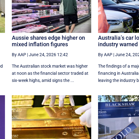
Aussie shares edge higher on
Australia’s car l
mixed inflation figures
industry warned t
By AAP
|
June 24, 2026 12:42
By AAP
|
June 24, 20
ed
The Australian stock market was higher
The findings of a maj
at noon as the financial sector traded at
financing in Australia 
six-week highs, amid signs the ...
leaving the industry 