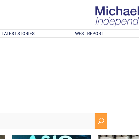
LATEST STORIES
WEST REPORT
U