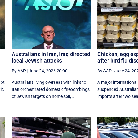
Australians in Iran, Iraq directed
Chicken, egg ex
local Jewish attacks
after bird flu di
By AAP
|
June 24, 2026 20:00
By AAP
|
June 24, 20
not
Australians living overseas with links to
A major internationa
tic
Iran orchestrated domestic firebombings
suspended Australian
of Jewish targets on home soil, ...
imports after two seab