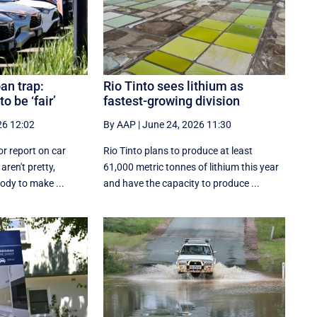
oan trap:
Rio Tinto sees lithium as
o be ‘fair’
fastest-growing division
26 12:02
By AAP
|
June 24, 2026 11:30
or report on car
Rio Tinto plans to produce at least
aren't pretty,
61,000 metric tonnes of lithium this year
body to make ...
and have the capacity to produce ...