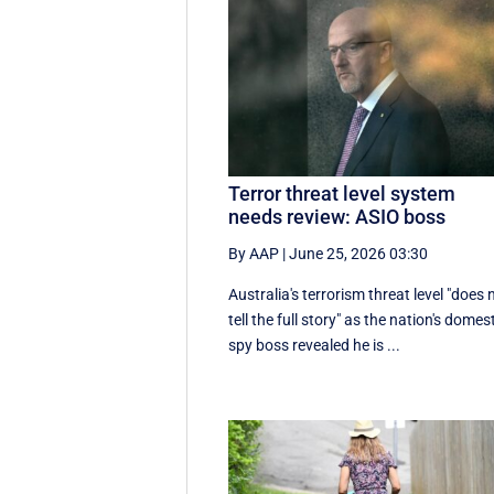
Terror threat level system
needs review: ASIO boss
By AAP
|
June 25, 2026 03:30
Australia's terrorism threat level "does 
tell the full story" as the nation's domes
spy boss revealed he is ...