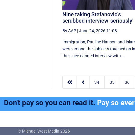
Nine taking Stefanovic’s
scrubbed interview ‘seriously’
By AAP
|
June 24, 2026 11:08
Immigration, Pauline Hanson and Isla
were among the subjects touched on i
the since-canned interview with ...


34
35
36
Don't pay so you can read it.
Pay so eve
© Michael West Media
2026