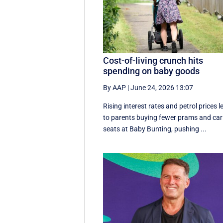
Cost-of-living crunch hits
spending on baby goods
By AAP
|
June 24, 2026 13:07
Rising interest rates and petrol prices l
to parents buying fewer prams and car
seats at Baby Bunting, pushing ...