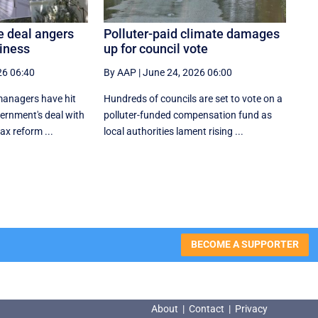
e deal angers
Polluter-paid climate damages
siness
up for council vote
26 06:40
By AAP
|
June 24, 2026 06:00
anagers have hit
Hundreds of councils are set to vote on a
vernment's deal with
polluter-funded compensation fund as
tax reform ...
local authorities lament rising ...
BECOME A SUPPORTER
About
|
Contact
|
Privacy