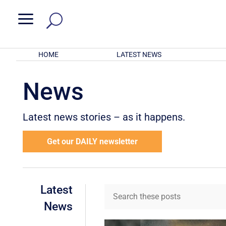
a
HOME
LATEST NEWS
News
Latest news stories – as it happens.
Get our DAILY newsletter
Latest
News