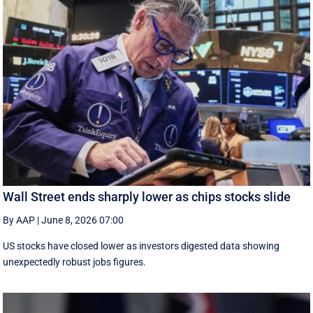
Wall Street ends sharply lower as chips stocks slide
By AAP
|
June 8, 2026 07:00
US stocks have closed lower as investors digested data showing
unexpectedly robust jobs figures.