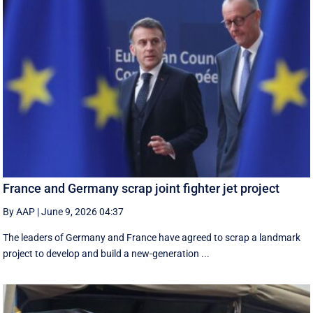
France and Germany scrap joint fighter jet project
By AAP
|
June 9, 2026 04:37
The leaders of Germany and France have agreed to scrap a landmark
project to develop and build a new-generation ...