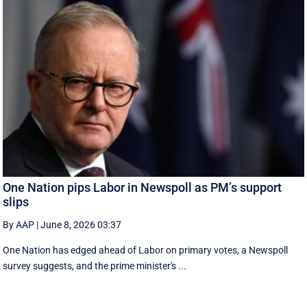
One Nation pips Labor in Newspoll as PM’s support
slips
By AAP
|
June 8, 2026 03:37
One Nation has edged ahead of Labor on primary votes, a Newspoll
survey suggests, and the prime minister's ...