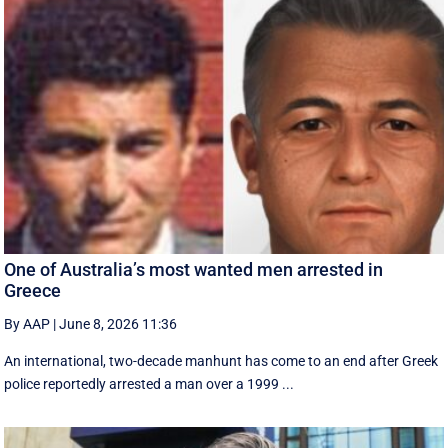
One of Australia’s most wanted men arrested in
Greece
By AAP
|
June 8, 2026 11:36
An international, two-decade manhunt has come to an end after Greek
police reportedly arrested a man over a 1999 ...