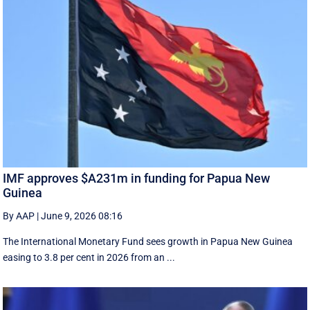
IMF approves $A231m in funding for Papua New
Guinea
By AAP
|
June 9, 2026 08:16
The International Monetary Fund ​sees ​growth in Papua ​New Guinea
easing to 3.8 per cent in ‌2026 from an ...