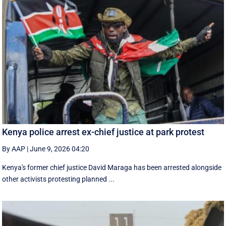
Kenya police arrest ex-chief justice at park protest
By AAP
|
June 9, 2026 04:20
Kenya's former chief justice David Maraga has been arrested alongside
other activists protesting planned ...