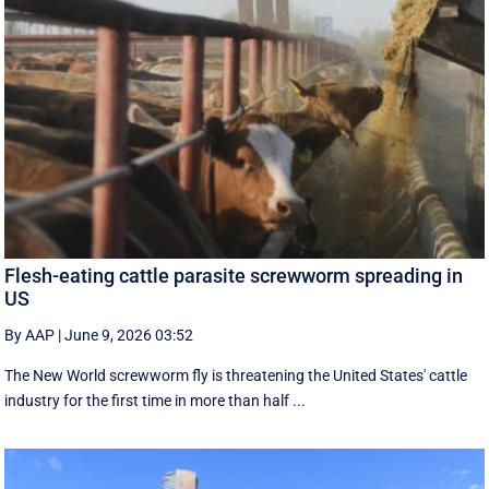
Flesh-eating cattle parasite screwworm spreading in
US
By AAP
|
June 9, 2026 03:52
The New World screwworm fly is threatening the United States' cattle
industry for the first time in more than half ...