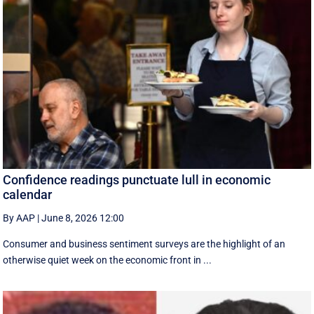
Confidence readings punctuate lull in economic
calendar
By AAP
|
June 8, 2026 12:00
Consumer and business sentiment surveys are the highlight of an
otherwise quiet week on the economic front in ...