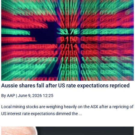
Aussie shares fall after US rate expectations repriced
By AAP
|
June 9, 2026 12:25
Local mining stocks are weighing heavily on the ASX after a repricing of
US interest rate expectations dimmed the ...