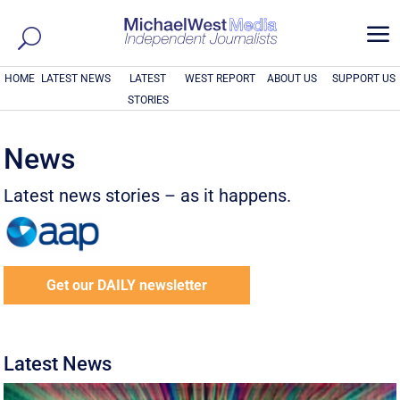
a
HOME
LATEST NEWS
LATEST
WEST REPORT
ABOUT US
SUPPORT US
STORIES
News
Latest news stories – as it happens.
Get our DAILY newsletter
Latest News