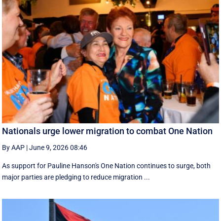
Nationals urge lower migration to combat One Nation
By AAP
|
June 9, 2026 08:46
As support for Pauline Hanson's One Nation continues to surge, both
major parties are pledging to reduce migration ...