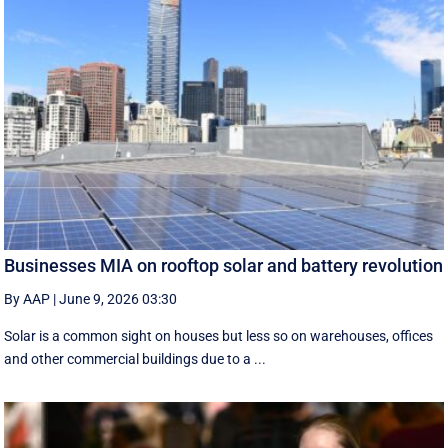
Businesses MIA on rooftop solar and battery revolution
By AAP
|
June 9, 2026 03:30
Solar is a common sight on houses but less so on warehouses, offices
and other commercial buildings due to a ...