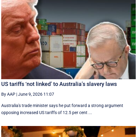
US tariffs ‘not linked’ to Australia’s slavery laws
By AAP
|
June 9, 2026 11:07
Australia's trade minister says he put forward a strong argument
opposing increased US tariffs of 12.5 per cent ...