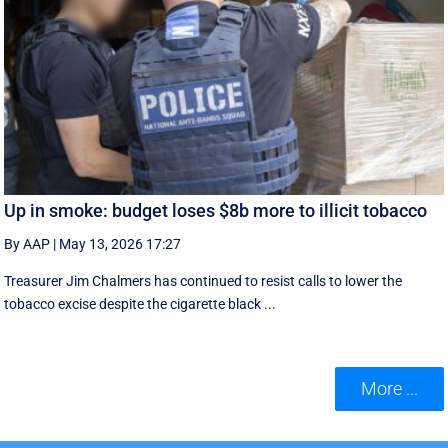
Up in smoke: budget loses $8b more to illicit tobacco
By AAP
|
May 13, 2026 17:27
Treasurer Jim Chalmers has continued to resist calls to lower the
tobacco excise despite the cigarette black ...
More ...