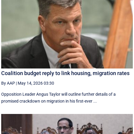
Coalition budget reply to link housing, migration rates
By AAP
|
May 14, 2026 03:30
Opposition Leader Angus Taylor will outline further details of a
promised crackdown on migration in his first-ever ...