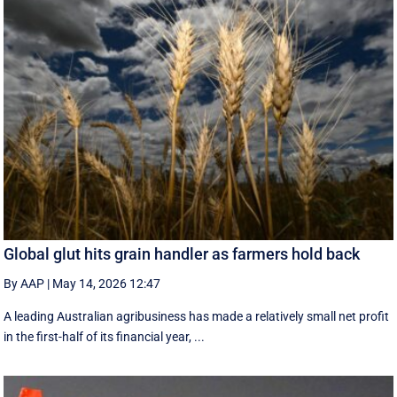
Global glut hits grain handler as farmers hold back
By AAP
|
May 14, 2026 12:47
A leading Australian agribusiness has made a relatively small net profit
in the first-half of its financial year, ...