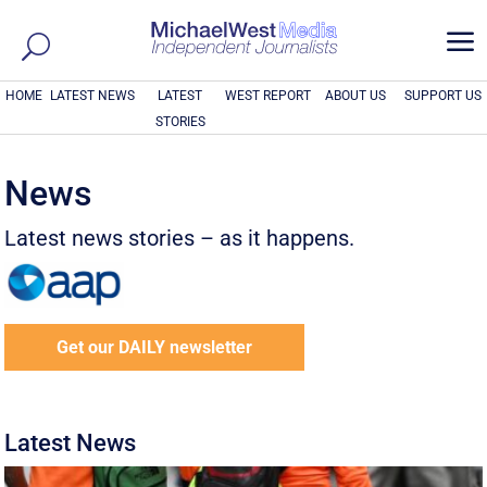
a
HOME
LATEST NEWS
LATEST
WEST REPORT
ABOUT US
SUPPORT US
STORIES
News
Latest news stories – as it happens.
Get our DAILY newsletter
Latest News