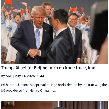
Trump, Xi set for Beijing talks on trade truce, Iran
By AAP
|
May 14, 2026 09:44
With Donald Trump's approval ratings ‌badly dented by the Iran war, the
US president's first visit to China in ...