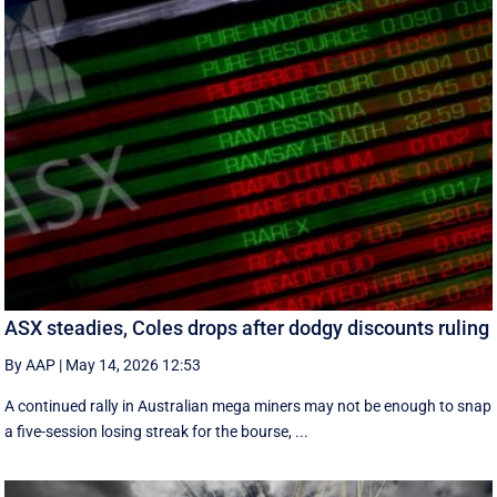
ASX steadies, Coles drops after dodgy discounts ruling
By AAP
|
May 14, 2026 12:53
A continued rally in Australian mega miners may not be enough to snap
a five-session losing streak for the bourse, ...