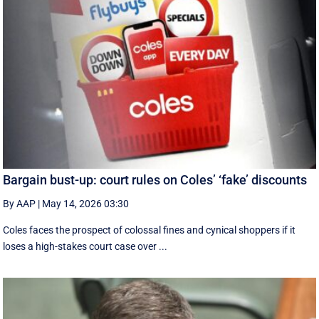
Bargain bust-up: court rules on Coles’ ‘fake’ discounts
By AAP
|
May 14, 2026 03:30
Coles faces the prospect of colossal fines and cynical shoppers if it
loses a high-stakes court case over ...