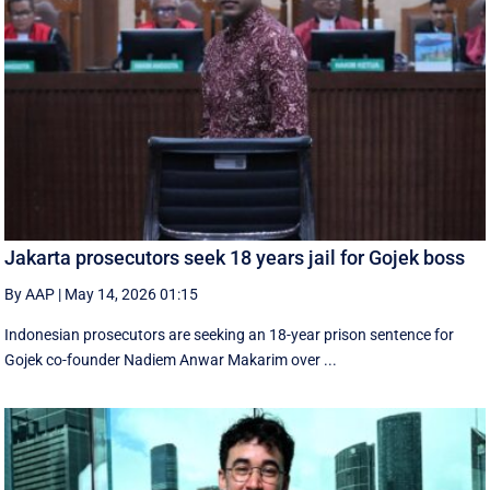
Jakarta prosecutors seek 18 years jail for Gojek boss
By AAP
|
May 14, 2026 01:15
Indonesian prosecutors are seeking an 18-year prison sentence for
Gojek co-founder Nadiem Anwar Makarim over ...