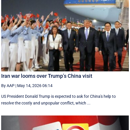
Iran war looms over Trump’s China visit
By AAP
|
May 14, 2026 06:14
US President Donald Trump is expected to ask for China's help to
resolve the costly and unpopular conflict, which ...