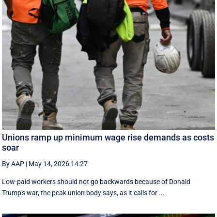
Unions ramp up minimum wage rise demands as costs
soar
By AAP
|
May 14, 2026 14:27
Low-paid workers should not go backwards because of Donald
Trump's war, the peak union body says, as it calls for ...