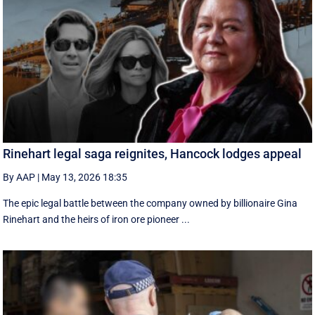
Rinehart legal saga reignites, Hancock lodges appeal
By AAP
|
May 13, 2026 18:35
The epic legal battle between the company owned by billionaire Gina
Rinehart and the heirs of iron ore pioneer ...