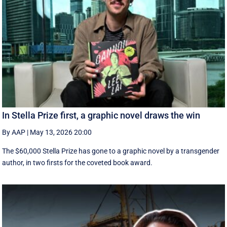
In Stella Prize first, a graphic novel draws the win
By AAP
|
May 13, 2026 20:00
The $60,000 Stella Prize has gone to a graphic novel by a transgender
author, in two firsts for the coveted book award.