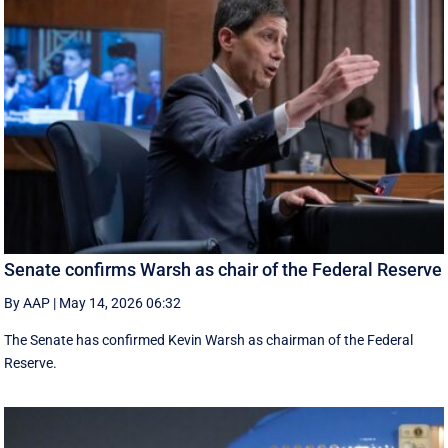
Senate confirms Warsh as chair of the Federal Reserve
By AAP
|
May 14, 2026 06:32
The Senate has confirmed Kevin Warsh as chairman of the Federal
Reserve.