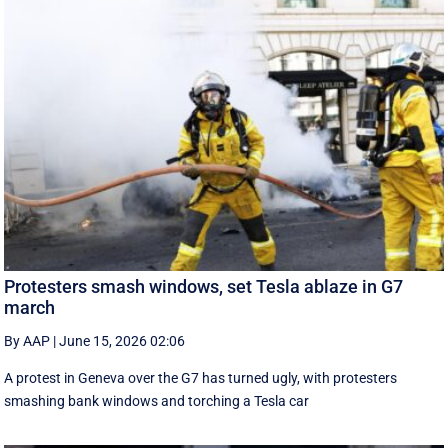
Protesters smash windows, set Tesla ablaze in G7
march
By AAP
|
June 15, 2026 02:06
A protest in Geneva ‌over the G7 has turned ugly, with protesters
smashing bank windows and torching a Tesla car