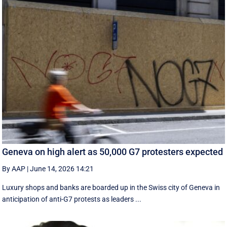
Geneva on high alert as 50,000 G7 protesters expected
By AAP
|
June 14, 2026 14:21
Luxury shops and banks are boarded up in the Swiss city of Geneva in
anticipation of anti-G7 protests as leaders ...