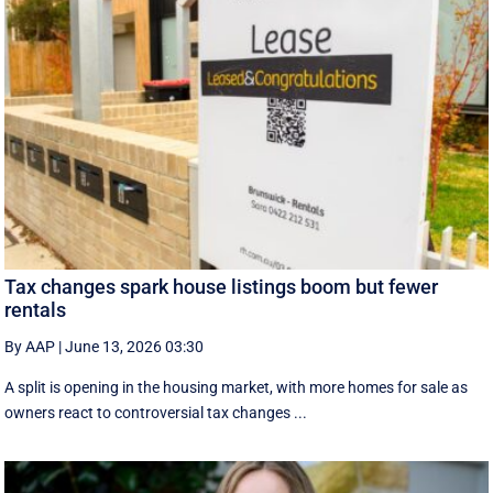
Tax changes spark house listings boom but fewer
rentals
By AAP
|
June 13, 2026 03:30
A split is opening in the housing market, with more homes for sale as
owners react to controversial tax changes ...