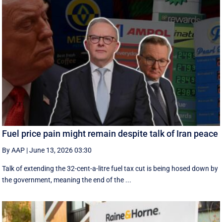
Fuel price pain might remain despite talk of Iran peace
By AAP
|
June 13, 2026 03:30
Talk of extending the 32-cent-a-litre fuel tax cut is being hosed down by
the government, meaning the end of the ...