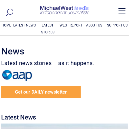
a
HOME
LATEST NEWS
LATEST
WEST REPORT
ABOUT US
SUPPORT US
STORIES
News
Latest news stories – as it happens.
Get our DAILY newsletter
Latest News