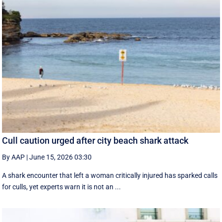
Cull caution urged after city beach shark attack
By AAP
|
June 15, 2026 03:30
A shark encounter that left a woman critically injured has sparked calls
for culls, yet experts warn it is not an ...