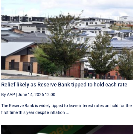
Relief likely as Reserve Bank tipped to hold cash rate
By AAP
|
June 14, 2026 12:00
The Reserve Bank is widely tipped to leave interest rates on hold for the
first time this year despite inflation ...