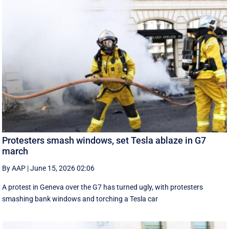
Protesters smash windows, set Tesla ablaze in G7
march
By AAP
|
June 15, 2026 02:06
A protest in Geneva ‌over the G7 has turned ugly, with protesters
smashing bank windows and torching a Tesla car