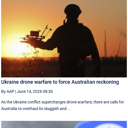
Ukraine drone warfare to force Australian reckoning
By AAP
|
June 14, 2026 08:30
As the Ukraine conflict supercharges drone warfare, there are calls for
Australia to overhaul its sluggish and ...