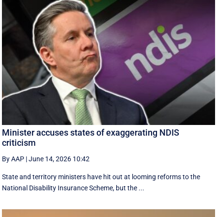
Minister accuses states of exaggerating NDIS
criticism
By AAP
|
June 14, 2026 10:42
State and territory ministers have hit out at looming reforms to the
National Disability Insurance Scheme, but the ...