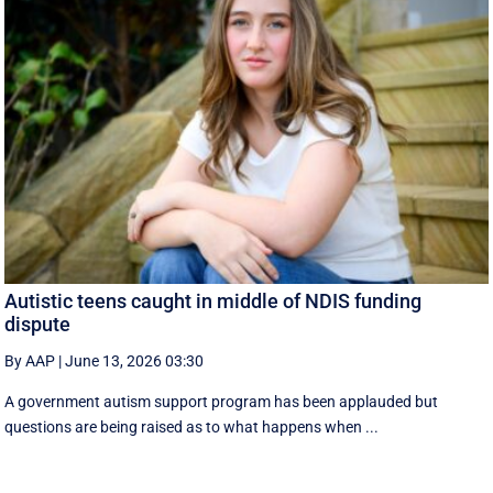
Autistic teens caught in middle of NDIS funding
dispute
By AAP
|
June 13, 2026 03:30
A government autism support program has been applauded but
questions are being raised as to what happens when ...