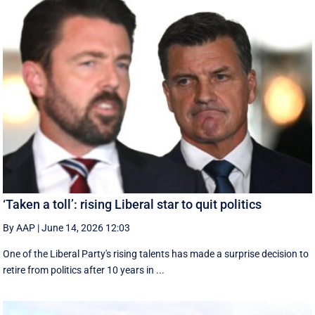
‘Taken a toll’: rising Liberal star to quit politics
By AAP
|
June 14, 2026 12:03
One of the Liberal Party's rising talents has made a surprise decision to
retire from politics after 10 years in ...