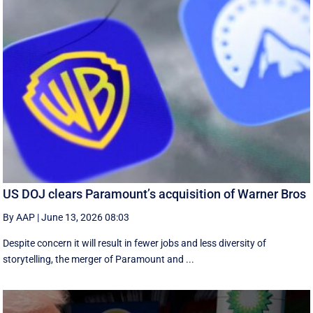
US DOJ clears Paramount’s acquisition of Warner Bros
By AAP
|
June 13, 2026 08:03
Despite concern it will result in fewer jobs and less diversity of
storytelling, the merger of Paramount and ...