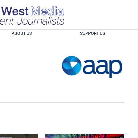
ABOUT US
SUPPORT US