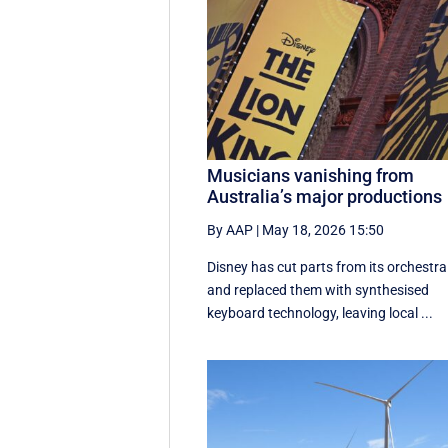
Musicians vanishing from
Australia’s major productions
By AAP
|
May 18, 2026 15:50
Disney has cut parts from its orchestra
and replaced them with synthesised
keyboard technology, leaving local ...