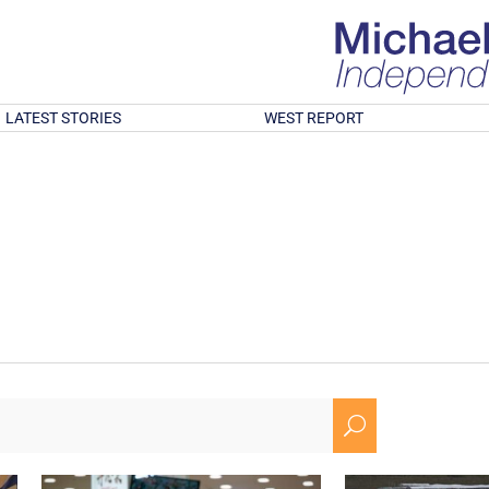
LATEST STORIES
WEST REPORT
U