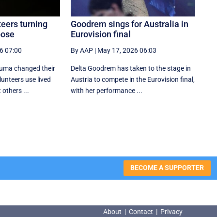
eers turning
Goodrem sings for Australia in
pose
Eurovision final
6 07:00
By AAP
|
May 17, 2026 06:03
auma changed their
Delta Goodrem has taken to the stage in
lunteers use lived
Austria to compete in the Eurovision final,
others ...
with her performance ...
BECOME A SUPPORTER
About
|
Contact
|
Privacy