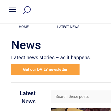
a
HOME
LATEST NEWS
News
Latest news stories – as it happens.
Get our DAILY newsletter
Latest
News