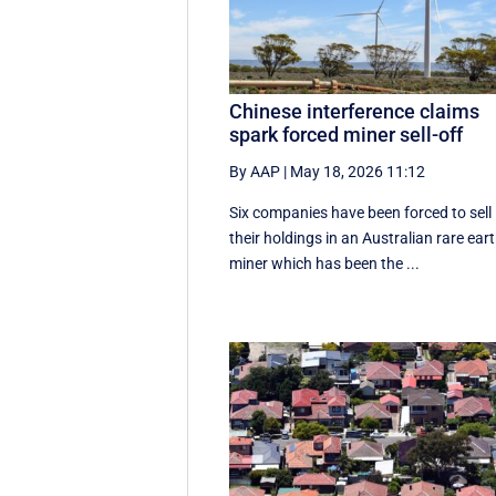
Chinese interference claims
spark forced miner sell-off
By AAP
|
May 18, 2026 11:12
Six companies have been forced to sell
their holdings in an Australian rare ear
miner which has been the ...