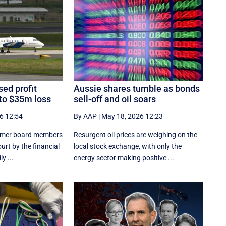
ed profit
Aussie shares tumble as bonds
 to $35m loss
sell-off and oil soars
6 12:54
By AAP
|
May 18, 2026 12:23
former board members
Resurgent oil prices are weighing on the
urt by the financial
local stock exchange, with only the
y ...
energy sector making positive ...