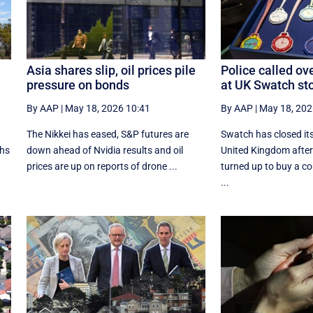
Asia shares slip, oil prices pile
Police called ov
pressure on bonds
at UK Swatch st
By AAP
|
May 18, 2026 10:41
By AAP
|
May 18, 202
The Nikkei has eased, S&P futures are
Swatch has closed its
ths
down ahead of Nvidia results and oil
United Kingdom after
prices are up on reports of drone ...
turned up to buy a 
...