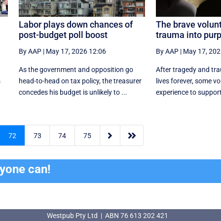
Labor plays down chances of
The brave volunt
post-budget poll boost
trauma into pur
By AAP
|
May 17, 2026 12:06
By AAP
|
May 17, 202
As the government and opposition go
After tragedy and tr
s
head-to-head on tax policy, the treasurer
lives forever, some vo
.
concedes his budget is unlikely to ...
experience to support 


72
73
74
75
ryone can!
Westpub Pty Ltd | ABN 76 613 202 421