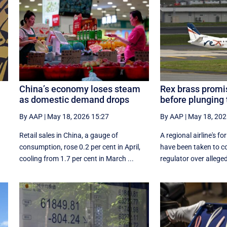
China’s economy loses steam
Rex brass promis
as domestic demand drops
before plunging
By AAP
|
May 18, 2026 15:27
By AAP
|
May 18, 202
Retail sales in China, a ‌gauge of
A regional airline's 
consumption, rose ⁠0.2 per cent in April,
have been taken to co
cooling from 1.7 per cent in March ...
regulator over allegedl