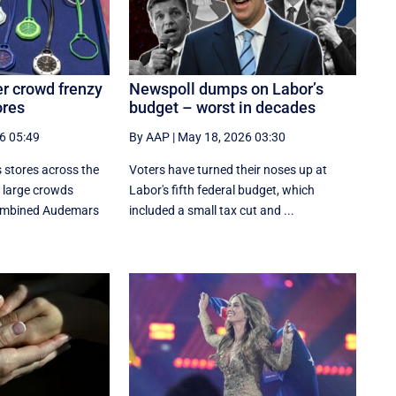
er crowd frenzy
Newspoll dumps on Labor’s
ores
budget – worst in decades
6 05:49
By AAP
|
May 18, 2026 03:30
 stores across the
Voters have turned their noses up at
 large crowds
Labor's fifth federal budget, which
combined Audemars
included a small tax cut and ...