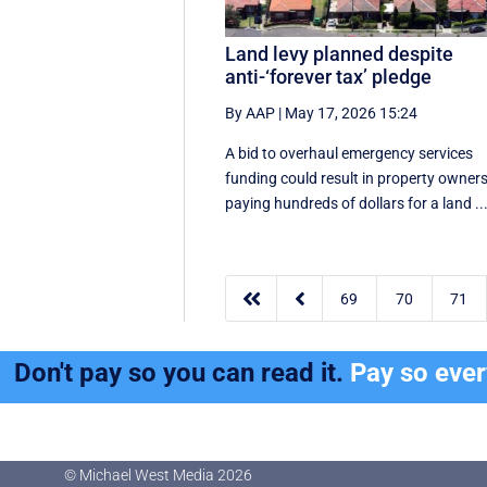
Land levy planned despite
anti-‘forever tax’ pledge
By AAP
|
May 17, 2026 15:24
A bid to overhaul emergency services
funding could result in property owner
paying hundreds of dollars for a land ..


69
70
71
Don't pay so you can read it.
Pay so eve
© Michael West Media
2026