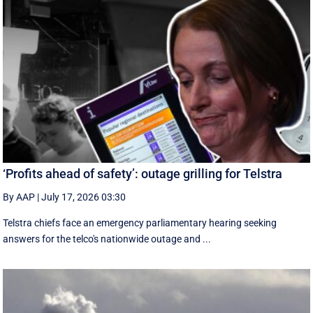
‘Profits ahead of safety’: outage grilling for Telstra
By AAP
|
July 17, 2026 03:30
Telstra chiefs face an emergency parliamentary hearing seeking
answers for the telco's nationwide outage and ...