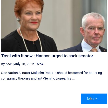
‘Deal with it now’: Hanson urged to sack senator
By AAP
|
July 16, 2026 16:54
One Nation Senator Malcolm Roberts should be sacked for boosting
conspiracy theories and anti-Semitic tropes, his ...
More ...