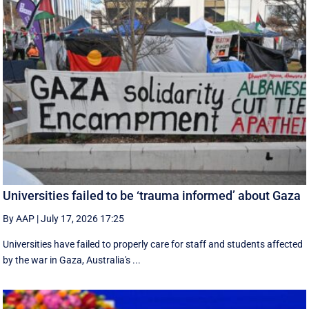
Universities failed to be ‘trauma informed’ about Gaza
By AAP
|
July 17, 2026 17:25
Universities have failed to properly care for staff and students affected
by the war in Gaza, Australia's ...