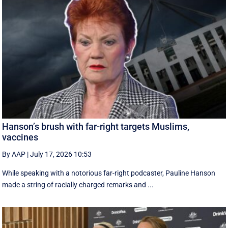
Hanson’s brush with far-right targets Muslims,
vaccines
By AAP
|
July 17, 2026 10:53
While speaking with a notorious far-right podcaster, Pauline Hanson
made a string of racially charged remarks and ...