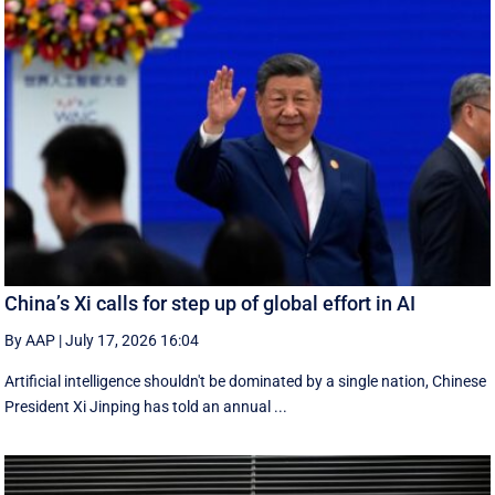
China’s Xi calls for step up of global effort in AI
By AAP
|
July 17, 2026 16:04
Artificial intelligence shouldn't be dominated by a single nation, Chinese
President Xi Jinping has told an annual ...