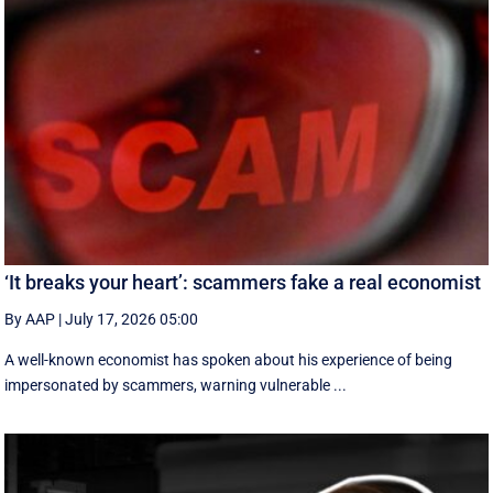
‘It breaks your heart’: scammers fake a real economist
By AAP
|
July 17, 2026 05:00
A well-known economist has spoken about his experience of being
impersonated by scammers, warning vulnerable ...