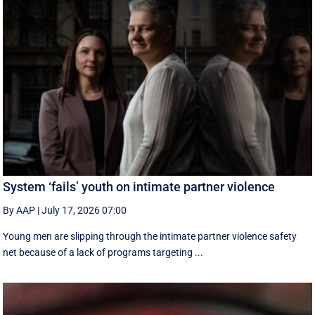
System ‘fails’ youth on intimate partner violence
By AAP
|
July 17, 2026 07:00
Young men are slipping through the intimate partner violence safety
net because of a lack of programs targeting ...