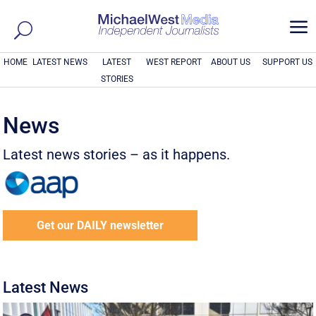
a
HOME
LATEST NEWS
LATEST
WEST REPORT
ABOUT US
SUPPORT US
STORIES
News
Latest news stories – as it happens.
Get our DAILY newsletter
Latest News