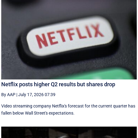
Netflix posts higher Q2 results but shares drop
By AAP
|
July 17, 2026 07:39
Video streaming company Netflix's forecast for the current quarter has
fallen below Wall Street's expectations.