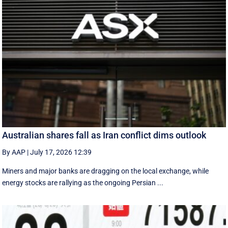
Australian shares fall as Iran conflict dims outlook
By AAP
|
July 17, 2026 12:39
Miners and major banks are dragging on the local exchange, while
energy stocks are rallying as the ongoing Persian ...