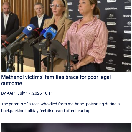
Methanol victims’ families brace for poor legal
outcome
By AAP
|
July 17, 2026 10:11
The parents of a teen who died from methanol poisoning during a
backpacking holiday feel disgusted after hearing ...