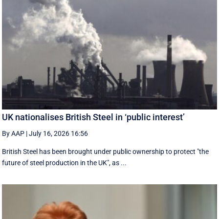
UK nationalises British Steel in ‘public interest’
By AAP
|
July 16, 2026 16:56
British Steel has been brought under public ownership to protect "the
future of steel production in the UK", as ...