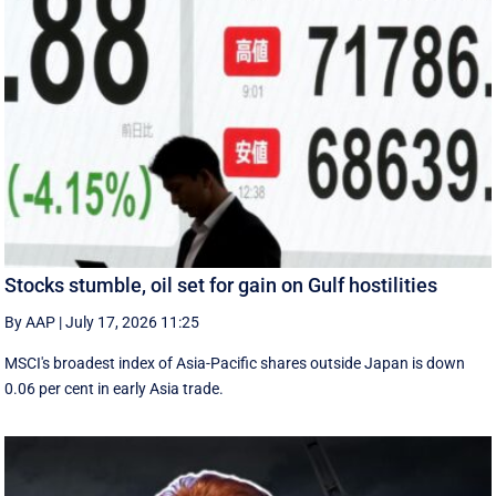
Stocks stumble, oil set for gain on Gulf hostilities
By AAP
|
July 17, 2026 11:25
MSCI's broadest index of Asia-Pacific shares outside Japan is down
0.06 per cent in early Asia trade.