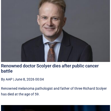
Renowned doctor Scolyer dies after public cancer
battle
By AAP
|
June 8, 2026 00:04
Renowned melanoma pathologist and father of three Richard Scolyer
has died at the age of 59.