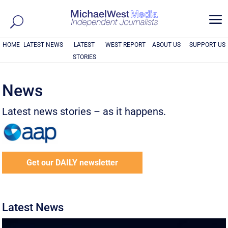
a
HOME
LATEST NEWS
LATEST
WEST REPORT
ABOUT US
SUPPORT US
STORIES
News
Latest news stories – as it happens.
Get our DAILY newsletter
Latest News