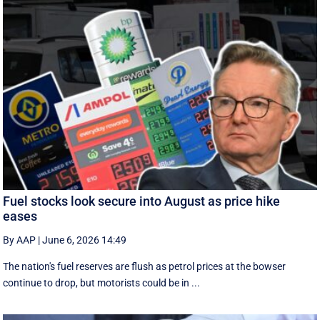
Fuel stocks look secure into August as price hike
eases
By AAP
|
June 6, 2026 14:49
The nation's fuel reserves are flush as petrol prices at the bowser
continue to drop, but motorists could be in ...