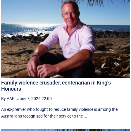
Family violence crusader, centenarian in King’s
Honours
By AAP
|
June 7, 2026 22:00
An ex-premier who fought to reduce family violence is among the
Australians recognised for their service to the ...