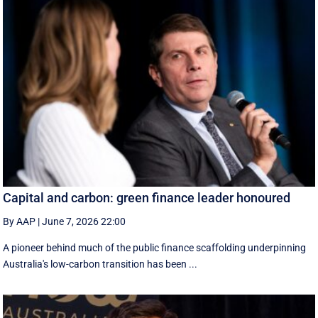
Capital and carbon: green finance leader honoured
By AAP
|
June 7, 2026 22:00
A pioneer behind much of the public finance scaffolding underpinning
Australia's low-carbon transition has been ...