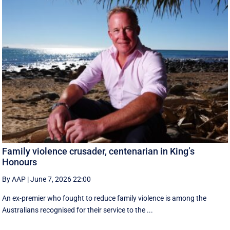
Family violence crusader, centenarian in King’s
Honours
By AAP
|
June 7, 2026 22:00
An ex-premier who fought to reduce family violence is among the
Australians recognised for their service to the ...