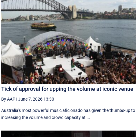
Tick of approval for upping the volume at iconic venue
By AAP
|
June 7, 2026 13:30
Australia's most powerful music aficionado has given the thumbs-up to
increasing the volume and crowd capacity at ...