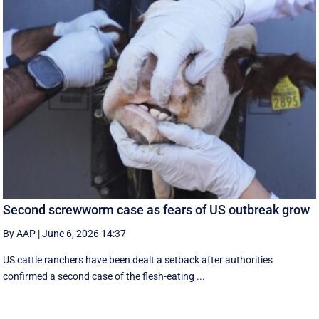
Second screwworm case as fears of US outbreak grow
By AAP
|
June 6, 2026 14:37
US cattle ranchers have been dealt a setback after authorities
confirmed a second case of the flesh-eating ...