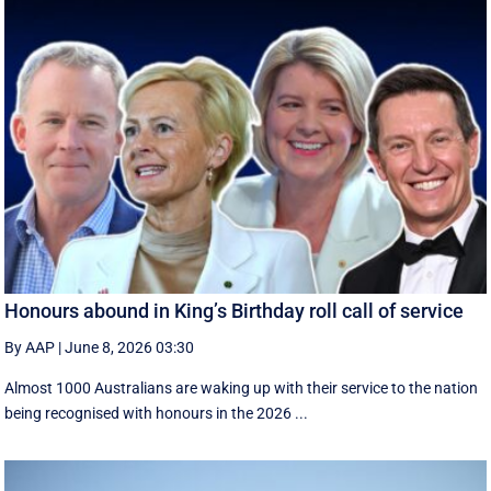
Honours abound in King’s Birthday roll call of service
By AAP
|
June 8, 2026 03:30
Almost 1000 Australians are waking up with their service to the nation
being recognised with honours in the 2026 ...