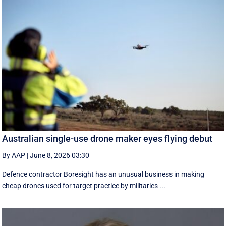
Australian single-use drone maker eyes flying debut
By AAP
|
June 8, 2026 03:30
Defence contractor Boresight has an unusual business in making
cheap drones used for target practice by militaries ...