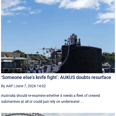
‘Someone else’s knife fight’: AUKUS doubts resurface
By AAP
|
June 7, 2026 14:02
Australia should re-examine whether it needs a fleet of crewed
submarines at all or could just rely on underwater ...