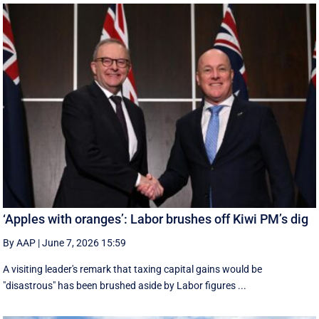
‘Apples with oranges’: Labor brushes off Kiwi PM’s dig
By AAP
|
June 7, 2026 15:59
A visiting leader's remark that taxing capital gains would be
"disastrous" has been brushed aside by Labor figures ...