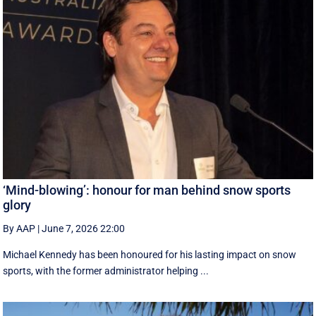
‘Mind-blowing’: honour for man behind snow sports
glory
By AAP
|
June 7, 2026 22:00
Michael Kennedy has been honoured for his lasting impact on snow
sports, with the former administrator helping ...