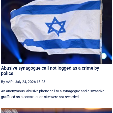
Abusive synagogue call not logged as a crime by
police
By AAP
|
July 24, 2026 13:23
An anonymous, abusive phone call to a synagogue and a swastika
graffitied on a construction site were not recorded ...