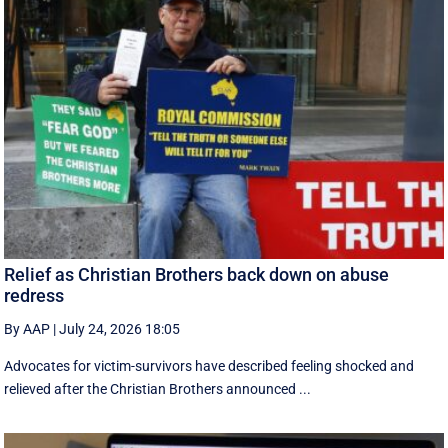
Relief as Christian Brothers back down on abuse
redress
By AAP
|
July 24, 2026 18:05
Advocates for victim-survivors have described feeling shocked and
relieved after the Christian Brothers announced ...