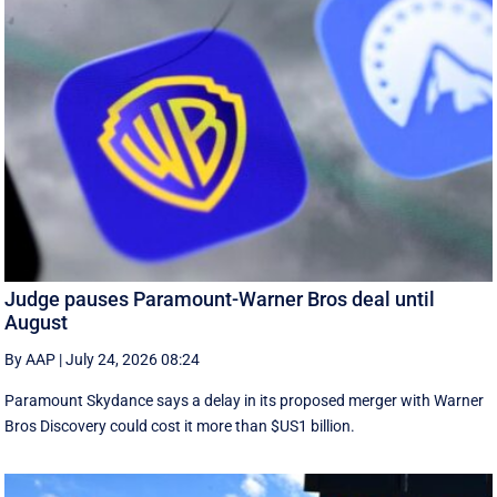
Judge pauses Paramount-Warner Bros deal until
August
By AAP
|
July 24, 2026 08:24
Paramount Skydance says a delay in its proposed merger with Warner
Bros Discovery could cost it ​more than $US1 billion.