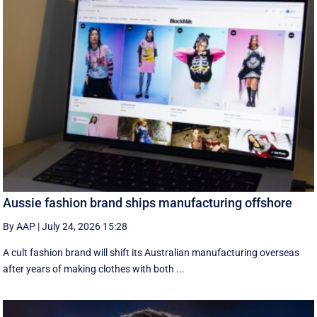
Aussie fashion brand ships manufacturing offshore
By AAP
|
July 24, 2026 15:28
A cult fashion brand will shift its Australian manufacturing overseas
after years of making clothes with both ...