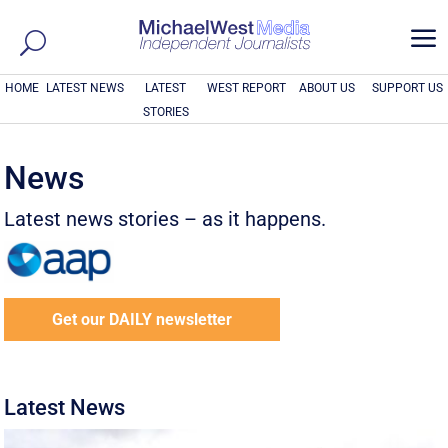
a
HOME
LATEST NEWS
LATEST
WEST REPORT
ABOUT US
SUPPORT US
STORIES
News
Latest news stories – as it happens.
Get our DAILY newsletter
Latest News