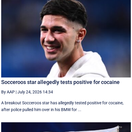
Socceroos star allegedly tests positive for cocaine
By AAP
|
July 24, 2026 14:34
A breakout Socceroos star has allegedly tested positive for cocaine,
after police pulled him over in his BMW for ...