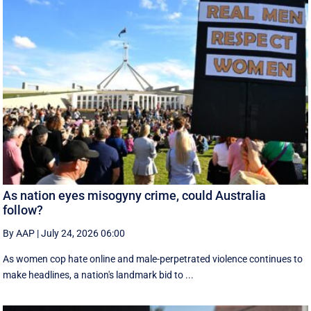
As nation eyes misogyny crime, could Australia
follow?
By AAP
|
July 24, 2026 06:00
As women cop hate online and male-perpetrated violence continues to
make headlines, a nation's landmark bid to ...