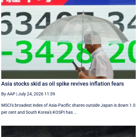
Asia stocks skid as oil spike revives inflation fears
By AAP
|
July 24, 2026 11:39
MSCI's broadest index of Asia-Pacific shares outside Japan is down 1.0
per cent and South Korea's KOSPI has ...