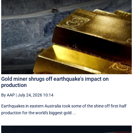
Gold miner shrugs off earthquake’s impact on
production
By AAP
|
July 24, 2026 10:14
Earthquakes in eastern Australia took some of the shine off first-half
production for the world's biggest gold ...