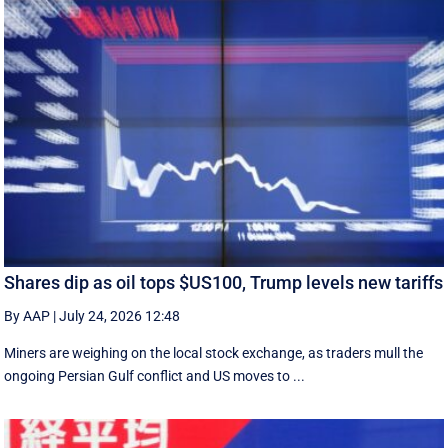
Shares dip as oil tops $US100, Trump levels new tariffs
By AAP
|
July 24, 2026 12:48
Miners are weighing on the local stock exchange, as traders mull the
ongoing Persian Gulf conflict and US moves to ...