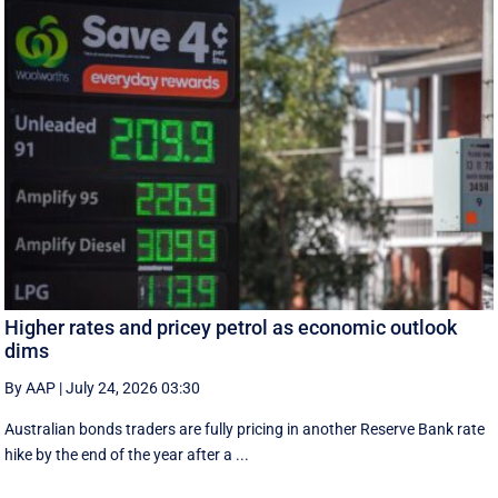
Higher rates and pricey petrol as economic outlook
dims
By AAP
|
July 24, 2026 03:30
Australian bonds traders are fully pricing in another Reserve Bank rate
hike by the end of the year after a ...