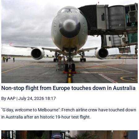
Non-stop flight from Europe touches down in Australia
By AAP
|
July 24, 2026 18:17
"G'day, welcome to Melbourne": French airline crew have touched down
in Australia after an historic 19-hour test flight.