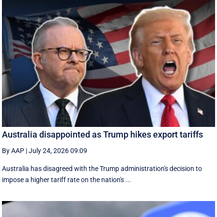
Australia disappointed as Trump hikes export tariffs
By AAP
|
July 24, 2026 09:09
Australia has disagreed with the Trump administration's decision to
impose a higher tariff rate on the nation's ...