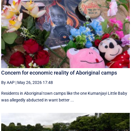
Concern for economic reality of Aboriginal camps
By AAP
|
May 26, 2026 17:48
Residents in Aboriginal town camps like the one Kumanjayi Little Baby
was allegedly abducted in want better ...