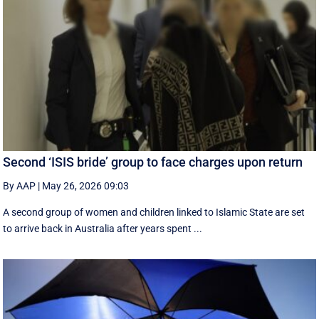
Second ‘ISIS bride’ group to face charges upon return
By AAP
|
May 26, 2026 09:03
A second group of women and children linked to Islamic State are set
to arrive back in Australia after years spent ...