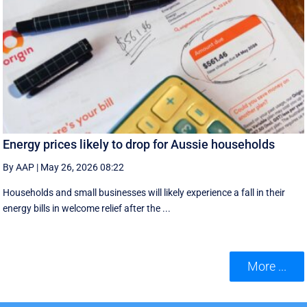
Energy prices likely to drop for Aussie households
By AAP
|
May 26, 2026 08:22
Households and small businesses will likely experience a fall in their
energy bills in welcome relief after the ...
More ...