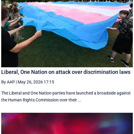
Liberal, One Nation on attack over discrimination laws
By AAP
|
May 26, 2026 17:15
The Liberal and One Nation parties have launched a broadside against
the Human Rights Commission over their ...