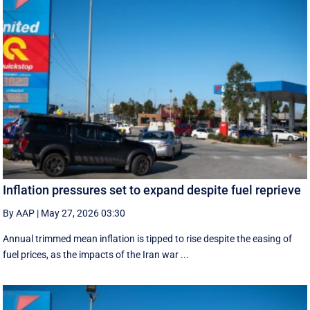
Inflation pressures set to expand despite fuel reprieve
By AAP
|
May 27, 2026 03:30
Annual trimmed mean inflation is tipped to rise despite the easing of
fuel prices, as the impacts of the Iran war ...