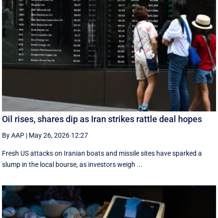
Oil rises, shares dip as Iran strikes rattle deal hopes
By AAP
|
May 26, 2026 12:27
Fresh US attacks on Iranian boats and missile sites have sparked a
slump in the local bourse, as investors weigh ...