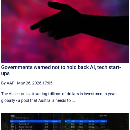
Governments warned not to hold back AI, tech start-
ups
By AAP
|
May 26, 2026 17:05
The AI sector is attracting trillions of dollars in investment a year
globally - a pool that Australia needs to ...