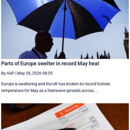
Parts of Europe swelter in record May heat
By AAP
|
May 26, 2026 08:35
Europe is sweltering and the UK has broken its record hottest
temperature for May as a heatwave spreads across ...