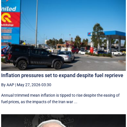
Inflation pressures set to expand despite fuel reprieve
By AAP
|
May 27, 2026 03:30
Annual trimmed mean inflation is tipped to rise despite the easing of
fuel prices, as the impacts of the Iran war ...