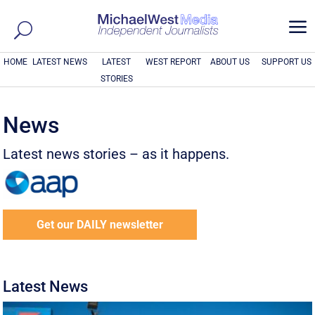
a
HOME
LATEST NEWS
LATEST
WEST REPORT
ABOUT US
SUPPORT US
STORIES
News
Latest news stories – as it happens.
Get our DAILY newsletter
Latest News