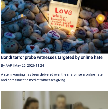
Bondi terror probe witnesses targeted by online hate
By AAP
|
May 26, 2026 11:24
A stern warning has been delivered over the sharp rise in online hate
and harassment aimed at witnesses giving ...