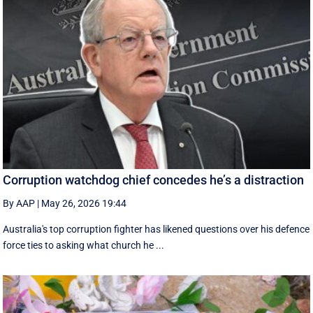
Corruption watchdog chief concedes he’s a distraction
By AAP
|
May 26, 2026 19:44
Australia's top corruption fighter has likened questions over his defence
force ties to asking what church he ...