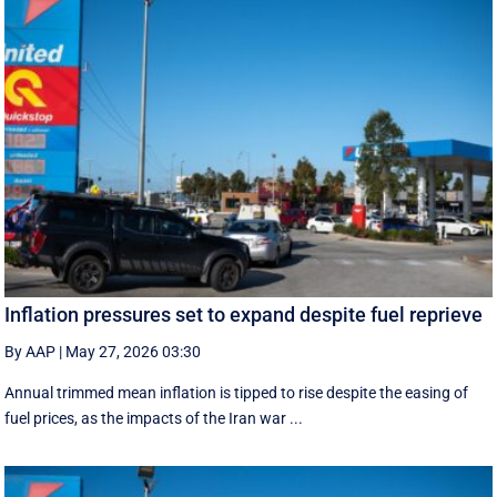
Inflation pressures set to expand despite fuel reprieve
By AAP
|
May 27, 2026 03:30
Annual trimmed mean inflation is tipped to rise despite the easing of
fuel prices, as the impacts of the Iran war ...