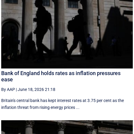
Bank of England holds rates as inflation pressures
ease
By AAP
|
June 18, 2026 21:18
Britain's central bank has kept interest rates at 3.75 per cent as the
inflation threat from rising energy prices ...