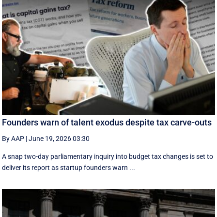
Founders warn of talent exodus despite tax carve-outs
By AAP
|
June 19, 2026 03:30
A snap two-day parliamentary inquiry into budget tax changes is set to
deliver its report as startup founders warn ...