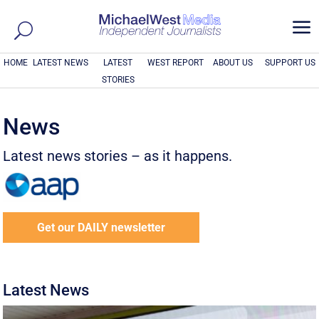
a
HOME
LATEST NEWS
LATEST
WEST REPORT
ABOUT US
SUPPORT US
STORIES
News
Latest news stories – as it happens.
Get our DAILY newsletter
Latest News