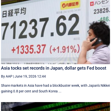
Asia tocks set records in Japan, dollar gets Fed boost
By AAP
|
June 19, 2026 12:44
Share markets in Asia have had a blockbuster week, with Japan's Nikkei
gaining 0.8 per cent and South ⁠Korea ...