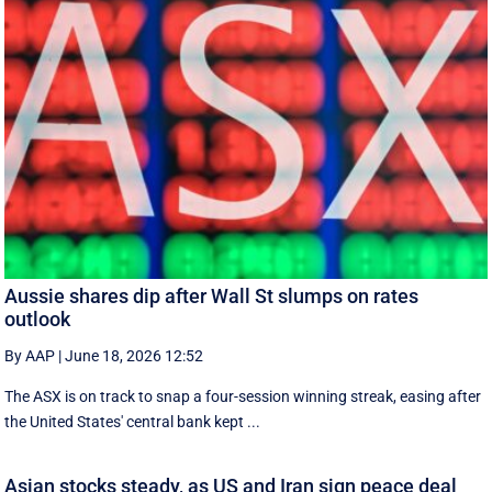
Aussie shares dip after Wall St slumps on rates
outlook
By AAP
|
June 18, 2026 12:52
The ASX is on track to snap a four-session winning streak, easing after
the United States' central bank kept ...
Asian stocks steady, as US and Iran sign peace deal