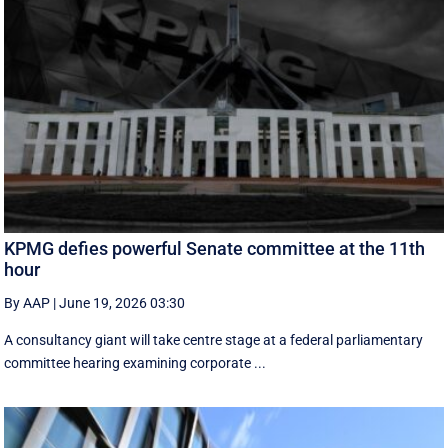
KPMG defies powerful Senate committee at the 11th
hour
By AAP
|
June 19, 2026 03:30
A consultancy giant will take centre stage at a federal parliamentary
committee hearing examining corporate ...