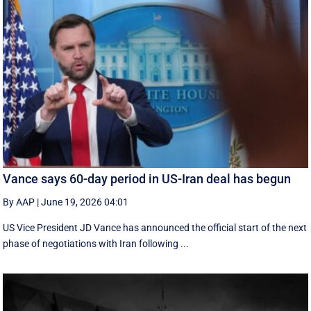
Vance says 60-day period in US-Iran deal has begun
By AAP
|
June 19, 2026 04:01
US Vice President JD Vance has announced the official start of the next
phase of negotiations with Iran following ...