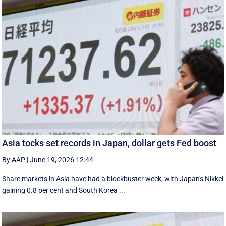
Asia tocks set records in Japan, dollar gets Fed boost
By AAP
|
June 19, 2026 12:44
Share markets in Asia have had a blockbuster week, with Japan's Nikkei
gaining 0.8 per cent and South ⁠Korea ...