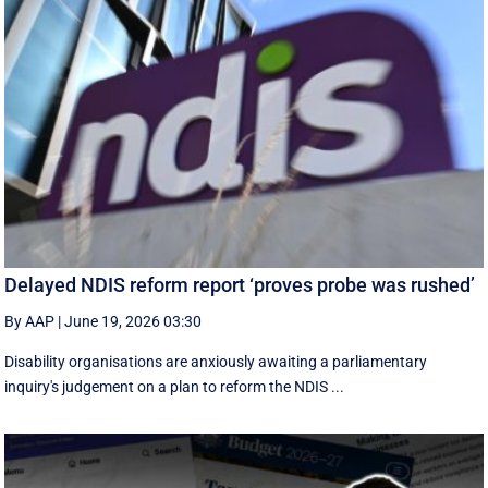
Delayed NDIS reform report ‘proves probe was rushed’
By AAP
|
June 19, 2026 03:30
Disability organisations are anxiously awaiting a parliamentary
inquiry's judgement on a plan to reform the NDIS ...