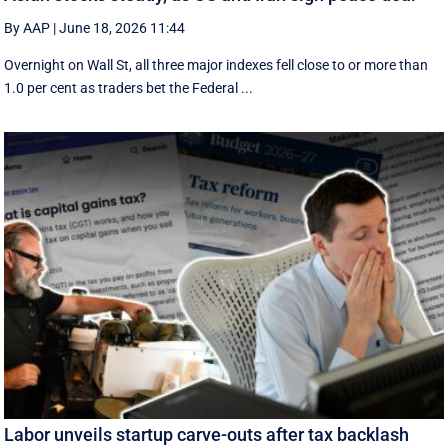
By AAP
|
June 18, 2026 11:44
Overnight on Wall St, all three major indexes fell ⁠close to or more than
1.0 per cent as traders bet the Federal ...
Labor unveils startup carve-outs after tax backlash