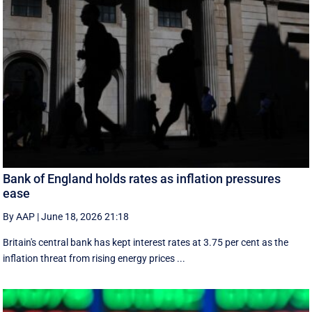
Bank of England holds rates as inflation pressures
ease
By AAP
|
June 18, 2026 21:18
Britain's central bank has kept interest rates at 3.75 per cent as the
inflation threat from rising energy prices ...