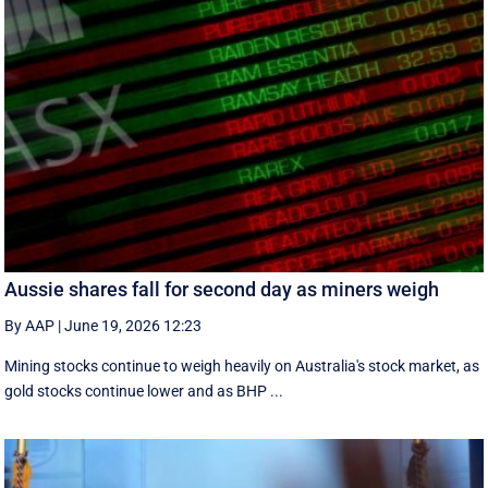
Aussie shares fall for second day as miners weigh
By AAP
|
June 19, 2026 12:23
Mining stocks continue to weigh heavily on Australia's stock market, as
gold stocks continue lower and as BHP ...