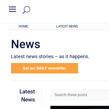
a
HOME
LATEST NEWS
News
Latest news stories – as it happens.
Get our DAILY newsletter
Latest
News