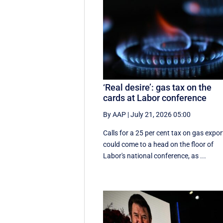
‘Real desire’: gas tax on the
cards at Labor conference
By AAP
|
July 21, 2026 05:00
Calls for a 25 per cent tax on gas expor
could come to a head on the floor of
Labor's national conference, as ...