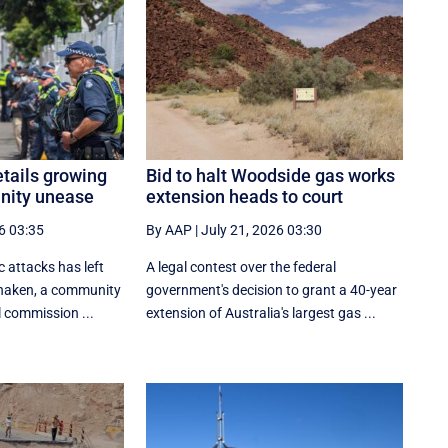
tails growing
Bid to halt Woodside gas works
nity unease
extension heads to court
6 03:35
By AAP
|
July 21, 2026 03:30
c attacks has left
A legal contest over the federal
shaken, a community
government's decision to grant a 40-year
l commission ...
extension of Australia's largest gas ...