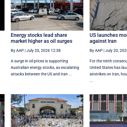
Energy stocks lead share
US launches mor
market higher as oil surges
against Iran
By AAP
|
July 20, 2026 12:38
By AAP
|
July 20, 202
A surge in oil prices is supporting
For the ninth consecu
Australian energy stocks, as escalating
United States has lau
.
attacks between the US and Iran ...
airstrikes on Iran, h
...