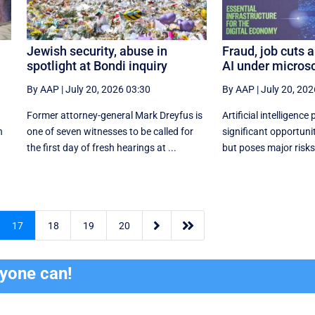
Jewish security, abuse in
Fraud, job cuts a
spotlight at Bondi inquiry
AI under micros
By AAP
|
July 20, 2026 03:30
By AAP
|
July 20, 202
Former attorney-general Mark Dreyfus is
Artificial intelligence
n
one of seven witnesses to be called for
significant opportunity
the first day of fresh hearings at ...
but poses major risks 


17
18
19
20
ryone can!