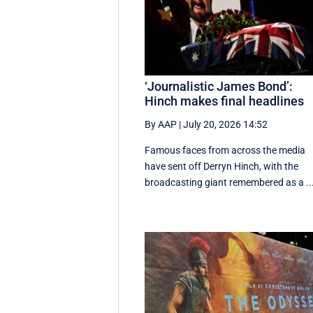
‘Journalistic James Bond’:
Hinch makes final headlines
By AAP
|
July 20, 2026 14:52
Famous faces from across the media
have sent off Derryn Hinch, with the
broadcasting giant remembered as a ..