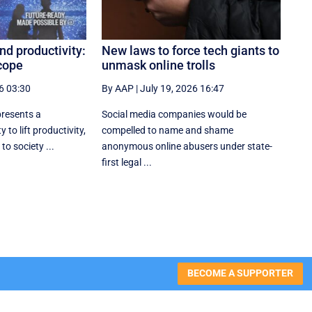
nd productivity:
New laws to force tech giants to
cope
unmask online trolls
6 03:30
By AAP
|
July 19, 2026 16:47
 presents a
Social media companies would be
 to lift productivity,
compelled to name and shame
to society ...
anonymous online abusers under state-
first legal ...
BECOME A SUPPORTER