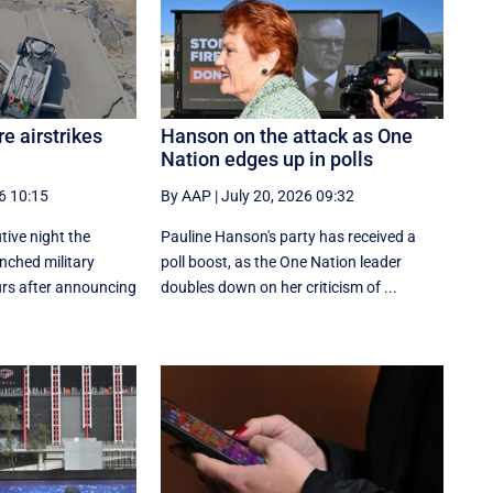
e airstrikes
Hanson on the attack as One
Nation edges up in polls
6 10:15
By AAP
|
July 20, 2026 09:32
tive night the
Pauline Hanson's party has received a
nched military
poll boost, as the One Nation leader
ours after announcing
doubles down on her criticism of ...