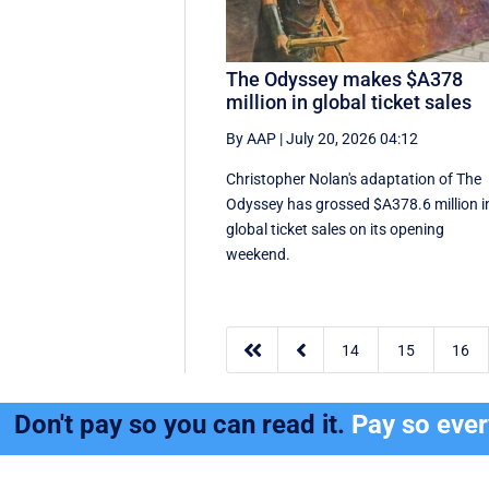
The Odyssey makes $A378
million in global ticket sales
By AAP
|
July 20, 2026 04:12
Christopher Nolan's adaptation of The
Odyssey has grossed $A378.6 million i
global ‌ticket sales on its opening
weekend.


14
15
16
Don't pay so you can read it.
Pay so eve