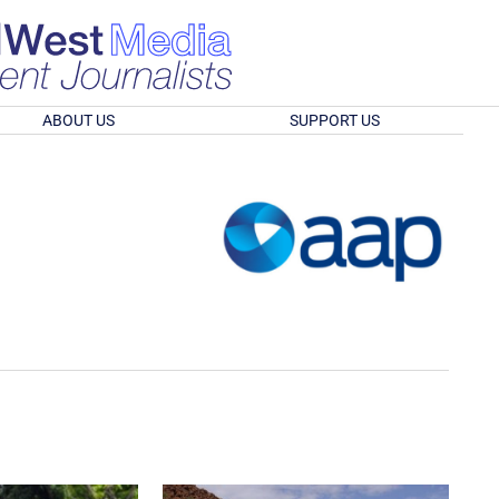
ABOUT US
SUPPORT US