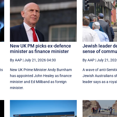
New UK PM picks ex-defence
Jewish leader de
minister as finance minister
sense of commu
By AAP
|
July 21, 2026 04:30
By AAP
|
July 21, 202
ts
New UK Prime ‌Minister Andy Burnham
A wave of anti-Semiti
has appointed John Healey as finance
Jewish Australians 
minister and Ed ​Miliband as foreign
leader says as a roya
minister.