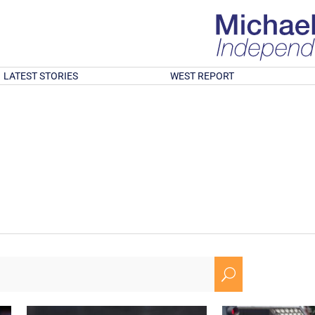
LATEST STORIES
WEST REPORT
U