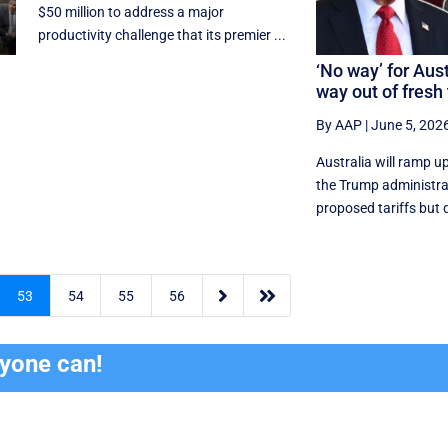
$50 million to address a major
productivity challenge that its premier ...
‘No way’ for Aust
way out of fresh 
By AAP
|
June 5, 202
Australia will ramp u
the Trump administrati
proposed tariffs but d


53
54
55
56
ryone can!