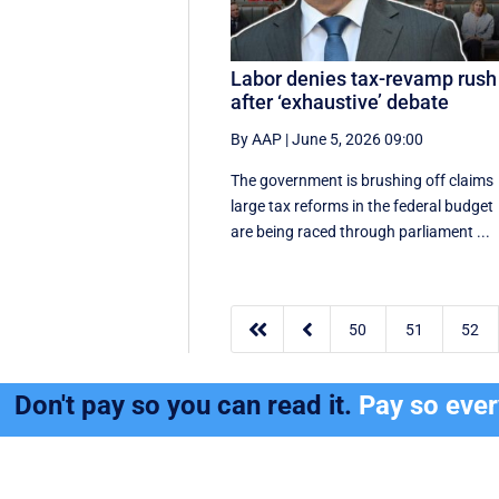
Labor denies tax-revamp rush
after ‘exhaustive’ debate
By AAP
|
June 5, 2026 09:00
The government is brushing off claims
large tax reforms in the federal budget
are being raced through parliament ...


50
51
52
Don't pay so you can read it.
Pay so eve