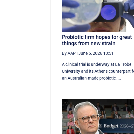
Probiotic firm hopes for great
things from new strain
By AAP
|
June 5, 2026 13:51
A clinical trial is underway at La Trobe
University and its Athens counterpart f
an Australian-made probiotic, ...