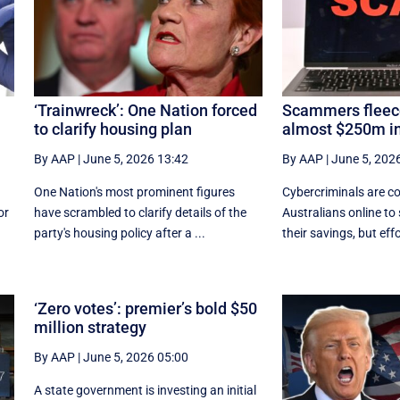
‘Trainwreck’: One Nation forced
Scammers fleece
to clarify housing plan
almost $250m in
By AAP
|
June 5, 2026 13:42
By AAP
|
June 5, 202
One Nation's most prominent figures
Cybercriminals are co
or
have scrambled to clarify details of the
Australians online to
party's housing policy after a ...
their savings, but effor
‘Zero votes’: premier’s bold $50
million strategy
By AAP
|
June 5, 2026 05:00
A state government is investing an initial