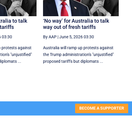
ralia to talk
‘No way’ for Australia to talk
tariffs
way out of fresh tariffs
6 03:30
By AAP
|
June 5, 2026 03:30
p protests against
Australia will ramp up protests against
on's "unjustified"
the Trump administration's "unjustified"
iplomats ...
proposed tariffs but diplomats ...
BECOME A SUPPORTER