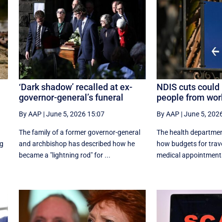
‘Dark shadow’ recalled at ex-
NDIS cuts could 
governor-general’s funeral
people from wor
By AAP
|
June 5, 2026 15:07
By AAP
|
June 5, 202
The family of a former governor-general
The health departmen
ng
and archbishop has described how he
how budgets for trave
became a "lightning rod" for ...
medical appointments