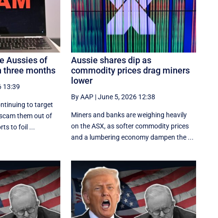
 Aussies of
Aussie shares dip as
 three months
commodity prices drag miners
lower
6 13:39
By AAP
|
June 5, 2026 12:38
ntinuing to target
Miners and banks are weighing heavily
 scam them out of
on the ASX, as softer commodity prices
ts to foil ...
and a lumbering economy dampen the ...