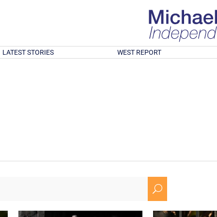
LATEST STORIES
WEST REPORT
U