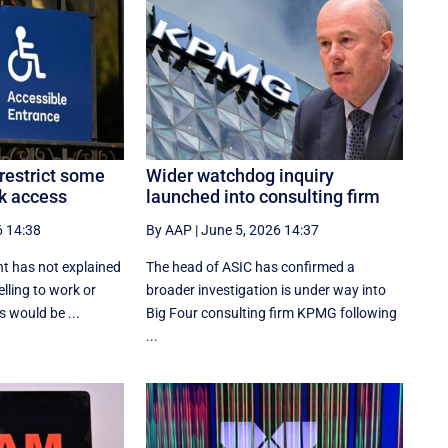
restrict some
Wider watchdog inquiry
k access
launched into consulting firm
6 14:38
By AAP
|
June 5, 2026 14:37
t has not explained
The head of ASIC has confirmed a
lling to work or
broader investigation is under way into
 would be ...
Big Four consulting firm KPMG following
...