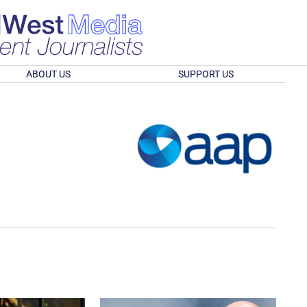
ABOUT US
SUPPORT US