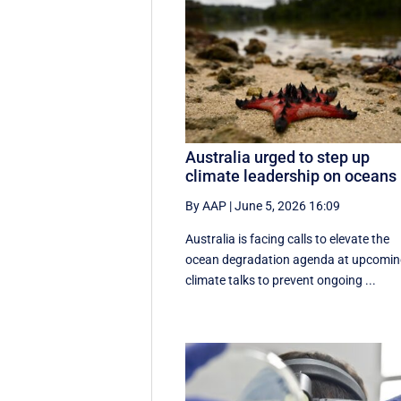
Australia urged to step up
climate leadership on oceans
By AAP
|
June 5, 2026 16:09
Australia is facing calls to elevate the
ocean degradation agenda at upcomi
climate talks to prevent ongoing ...