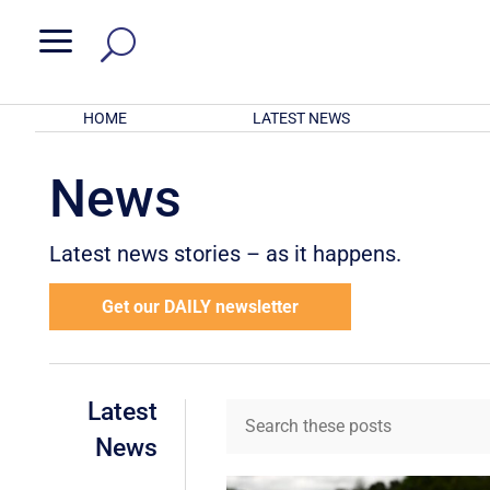
a
HOME
LATEST NEWS
News
Latest news stories – as it happens.
Get our DAILY newsletter
Latest
News