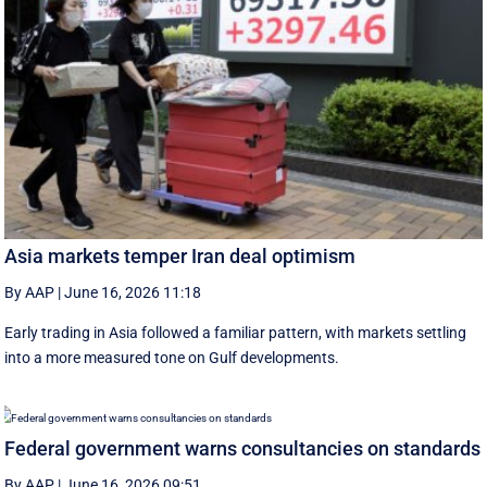
Asia markets temper Iran deal optimism
By AAP
|
June 16, 2026 11:18
Early trading in Asia followed a familiar pattern, with ‌markets settling
into a more measured tone on Gulf developments.
Federal government warns consultancies on standards
By AAP
|
June 16, 2026 09:51