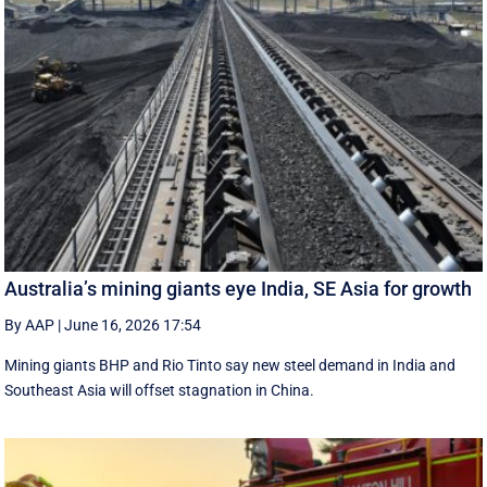
Australia’s mining giants eye India, SE Asia for growth
By AAP
|
June 16, 2026 17:54
Mining giants BHP and Rio Tinto say new ‌steel ​demand in India and
Southeast Asia will offset stagnation in China.