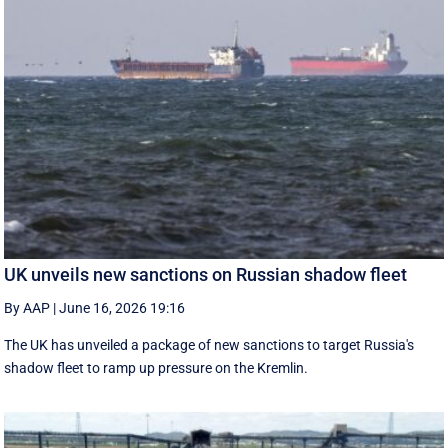
UK unveils new sanctions on Russian shadow fleet
By AAP
|
June 16, 2026 19:16
The UK has unveiled a package of new sanctions to target Russia's
shadow fleet to ramp up pressure on the Kremlin.