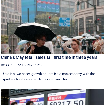
China’s May retail sales fall first time in three years
By AAP
|
June 16, 2026 12:36
There is a two-speed ‌growth ​pattern in China's economy, with the
export sector showing stellar performance but ...