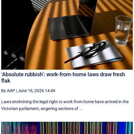
‘Absolute rubbish’: work-from-home laws draw fresh
flak
By AAP
|
June 16, 2026 14:49
Laws enshrining the legal right to work from home have arrived in the
Victorian parliament, angering sections of ...