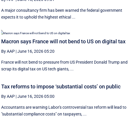
A major consultancy firm has been warned the federal government
expects it to uphold the highest ethical ...
Macron says France will not bend to US on digital tax
By AAP
|
June 16, 2026 05:20
France will not bend to pressure from US President Donald Trump and
scrap ‌its digital tax on US tech giants, ...
Tax reforms to impose ‘substantial costs’ on public
By AAP
|
June 16, 2026 05:00
Accountants are warning Labor's controversial tax reform will lead to
"substantial compliance costs" on taxpayers, ...