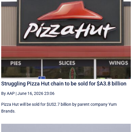
Struggling Pizza Hut chain to be sold for $A3.8 billion
By AAP
|
June 16, 2026 23:06
Pizza Hut will be sold for $US2.7 billion by parent company Yum
Brands.