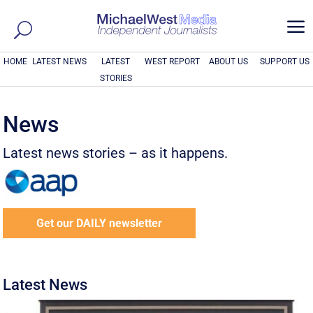
a
HOME
LATEST NEWS
LATEST
WEST REPORT
ABOUT US
SUPPORT US
STORIES
News
Latest news stories – as it happens.
Get our DAILY newsletter
Latest News