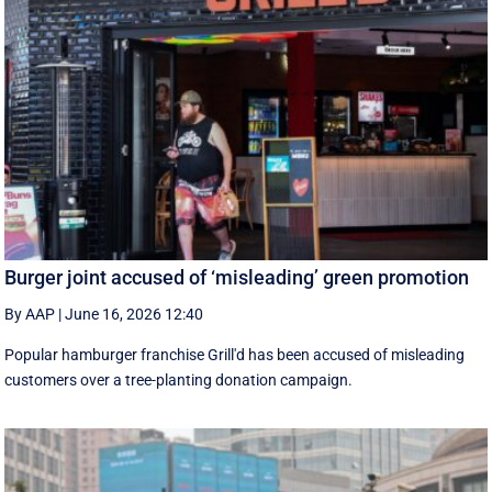
Burger joint accused of ‘misleading’ green promotion
By AAP
|
June 16, 2026 12:40
Popular hamburger franchise Grill'd has been accused of misleading
customers over a tree-planting donation campaign.