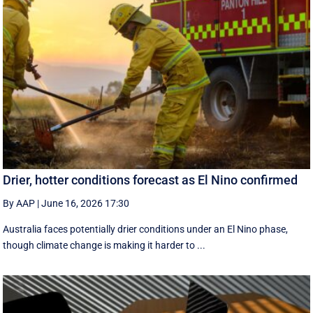
Drier, hotter conditions forecast as El Nino confirmed
By AAP
|
June 16, 2026 17:30
Australia faces potentially drier conditions under an El Nino phase,
though climate change is making it harder to ...