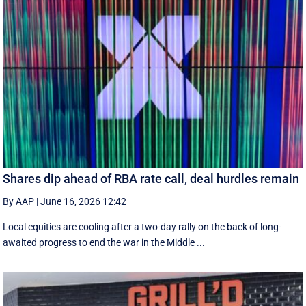
Shares dip ahead of RBA rate call, deal hurdles remain
By AAP
|
June 16, 2026 12:42
Local equities are cooling after a two-day rally on the back of long-
awaited progress to end the war in the Middle ...