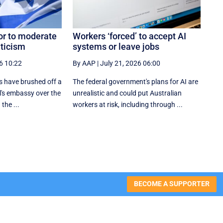
or to moderate
Workers ‘forced’ to accept AI
iticism
systems or leave jobs
6 10:22
By AAP
|
July 21, 2026 06:00
 have brushed off a
The federal government's plans for AI are
l's embassy over the
unrealistic and could put Australian
 the ...
workers at risk, including through ...
BECOME A SUPPORTER