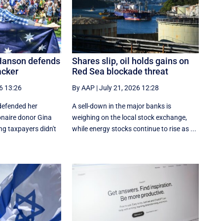
 Hanson defends
Shares slip, oil holds gains on
acker
Red Sea blockade threat
6 13:26
By AAP
|
July 21, 2026 12:28
defended her
A sell-down in the major banks is
ionaire donor Gina
weighing on the local stock exchange,
ng taxpayers didn't
while energy stocks continue to rise as ...