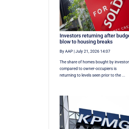
Investors returning after budg
blow to housing breaks
By AAP
|
July 21, 2026 14:07
The share of homes bought by investo
compared to owner-occupiers is
returning to levels seen prior to the ...