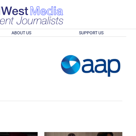
ABOUT US
SUPPORT US