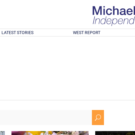
LATEST STORIES
WEST REPORT
U