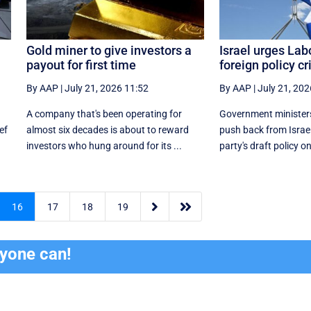
Gold miner to give investors a
Israel urges Lab
payout for first time
foreign policy cr
By AAP
|
July 21, 2026 11:52
By AAP
|
July 21, 202
A company that's been operating for
Government ministers
ef
almost six decades is about to reward
push back from Israe
investors who hung around for its ...
party's draft policy on


16
17
18
19
ryone can!