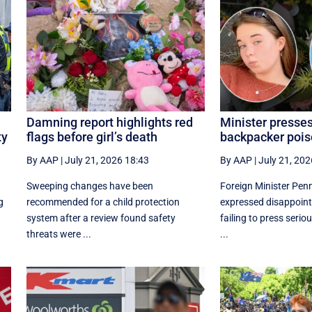
Damning report highlights red
Minister presse
ty
flags before girl’s death
backpacker pois
By AAP
|
July 21, 2026 18:43
By AAP
|
July 21, 202
Sweeping changes have been
Foreign Minister Pe
g
recommended for a child protection
expressed disappoin
system after a review found safety
failing to press serio
threats were ...
...