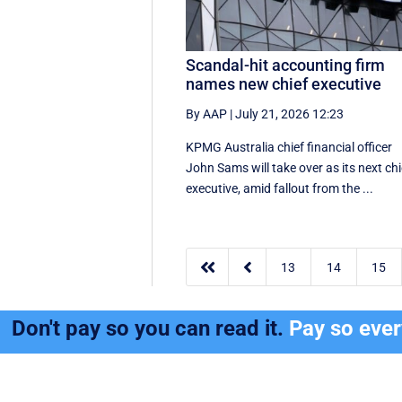
Scandal-hit accounting firm
names new chief executive
By AAP
|
July 21, 2026 12:23
KPMG Australia chief financial officer
John Sams will take over as its next chi
executive, amid fallout from the ...


13
14
15
Don't pay so you can read it.
Pay so eve