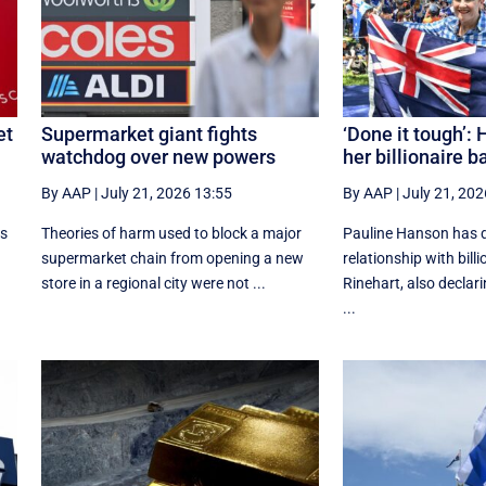
et
Supermarket giant fights
‘Done it tough’:
watchdog over new powers
her billionaire b
By AAP
|
July 21, 2026 13:55
By AAP
|
July 21, 202
rs
Theories of harm used to block a major
Pauline Hanson has 
supermarket chain from opening a new
relationship with bill
store in a regional city were not ...
Rinehart, also declari
...