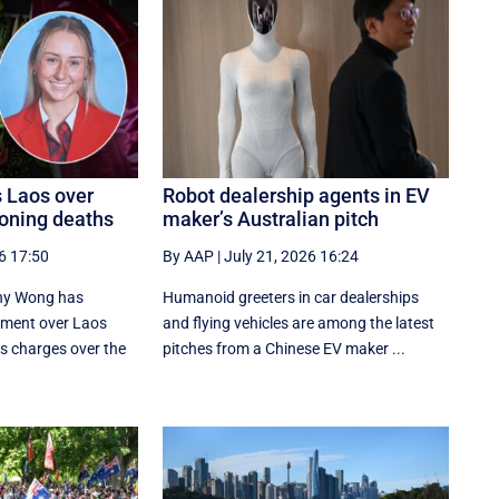
s Laos over
Robot dealership agents in EV
oning deaths
maker’s Australian pitch
6 17:50
By AAP
|
July 21, 2026 16:24
nny Wong has
Humanoid greeters in car dealerships
tment over Laos
and flying vehicles are among the latest
us charges over the
pitches from a Chinese EV maker ...