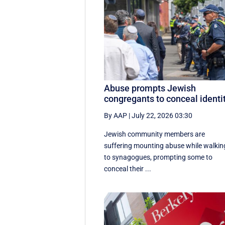
Abuse prompts Jewish
congregants to conceal identi
By AAP
|
July 22, 2026 03:30
Jewish community members are
suffering mounting abuse while walkin
to synagogues, prompting some to
conceal their ...