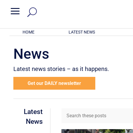
a
HOME
LATEST NEWS
News
Latest news stories – as it happens.
Get our DAILY newsletter
Latest
News