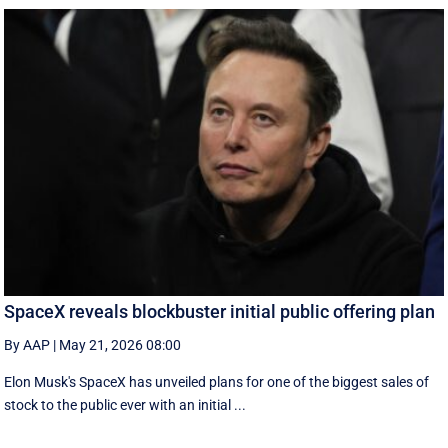
SpaceX reveals blockbuster initial public offering plan
By AAP
|
May 21, 2026 08:00
Elon Musk's SpaceX has unveiled plans for one of the biggest sales of
stock to the public ever with an initial ...