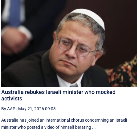
Australia rebukes Israeli minister who mocked
activists
By AAP
|
May 21, 2026 09:03
Australia has joined an international chorus condemning an Israeli
minister who posted a video of himself berating ...