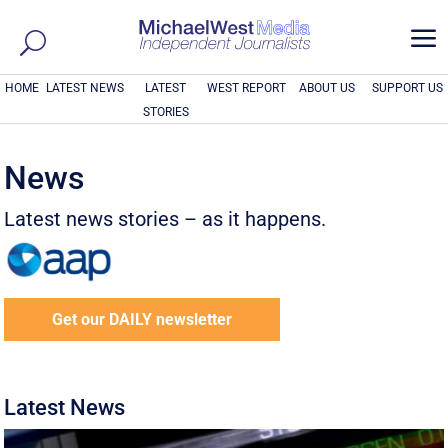
a
HOME
LATEST NEWS
LATEST
WEST REPORT
ABOUT US
SUPPORT US
STORIES
News
Latest news stories – as it happens.
Get our DAILY newsletter
Latest News