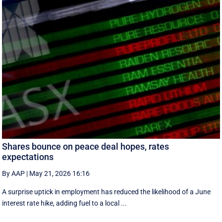
Shares bounce on peace deal hopes, rates
expectations
By AAP
|
May 21, 2026 16:16
A surprise uptick in employment has reduced the likelihood of a June
interest rate hike, adding fuel to a local ...