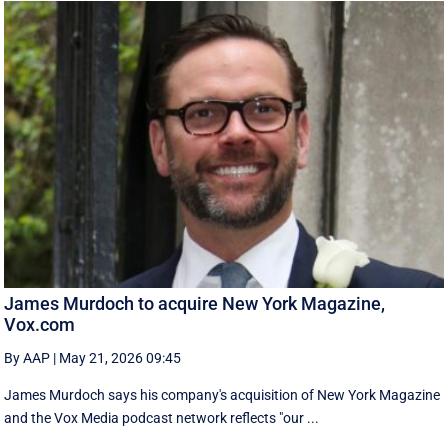
James Murdoch to acquire New York Magazine,
Vox.com
By AAP
|
May 21, 2026 09:45
James Murdoch says his company's acquisition of New York Magazine
and the Vox Media ‌podcast network reflects "our ...