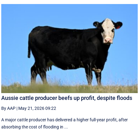
Aussie cattle producer beefs up profit, despite floods
By AAP
|
May 21, 2026 09:22
A major cattle producer has delivered a higher full-year profit, after
absorbing the cost of flooding in ...