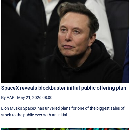
SpaceX reveals blockbuster initial public offering plan
By AAP
|
May 21, 2026 08:00
Elon Musk's SpaceX has unveiled plans for one of the biggest sales of
stock to the public ever with an initial ...