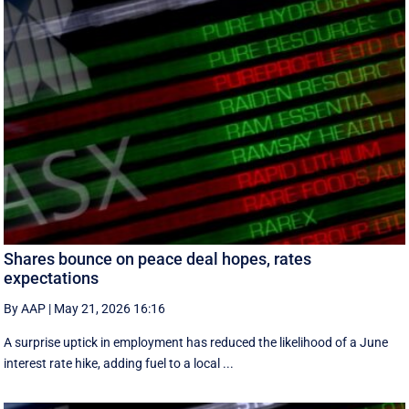
Shares bounce on peace deal hopes, rates
expectations
By AAP
|
May 21, 2026 16:16
A surprise uptick in employment has reduced the likelihood of a June
interest rate hike, adding fuel to a local ...