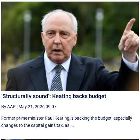
‘Structurally sound’: Keating backs budget
By AAP
|
May 21, 2026 09:07
Former prime minister Paul Keating is backing the budget, especially
changes to the capital gains tax, as ...