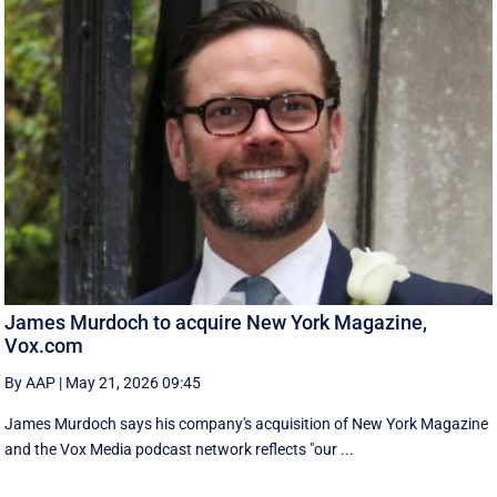
James Murdoch to acquire New York Magazine,
Vox.com
By AAP
|
May 21, 2026 09:45
James Murdoch says his company's acquisition of New York Magazine
and the Vox Media ‌podcast network reflects "our ...