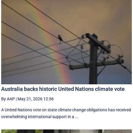
Australia backs historic United Nations climate vote
By AAP
|
May 21, 2026 12:56
A United Nations vote on state climate change obligations has received
overwhelming international support in a ...