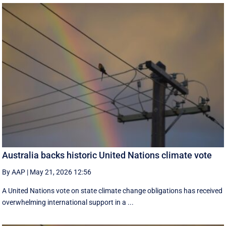
Australia backs historic United Nations climate vote
By AAP
|
May 21, 2026 12:56
A United Nations vote on state climate change obligations has received
overwhelming international support in a ...