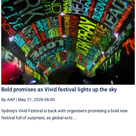
Bold promises as Vivid festival lights up the sky
By AAP
|
May 21, 2026 06:00
Sydney's Vivid Festival is back with organisers promising a bold new
festival full of surprises, as global acts ...