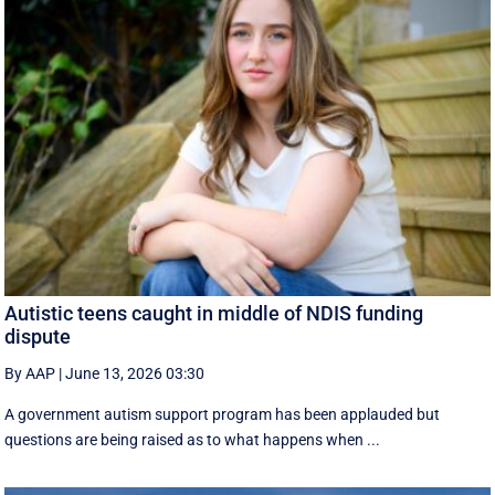
Autistic teens caught in middle of NDIS funding
dispute
By AAP
|
June 13, 2026 03:30
A government autism support program has been applauded but
questions are being raised as to what happens when ...