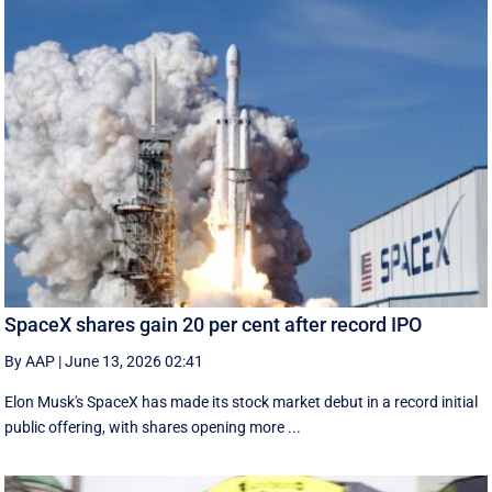
SpaceX shares gain 20 per cent after record IPO
By AAP
|
June 13, 2026 02:41
Elon Musk's SpaceX has made its stock market debut in a record initial
public offering, with shares opening more ...