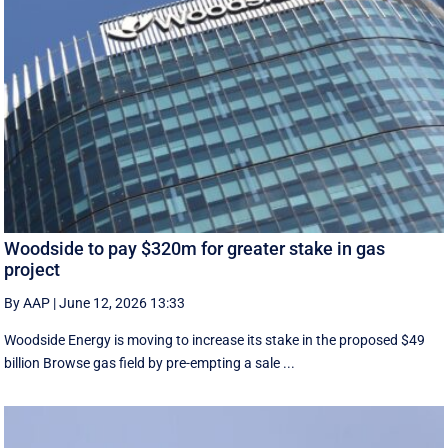
Woodside to pay $320m for greater stake in gas
project
By AAP
|
June 12, 2026 13:33
Woodside Energy is moving to increase its stake in the proposed $49
billion Browse gas field by pre-empting a sale ...