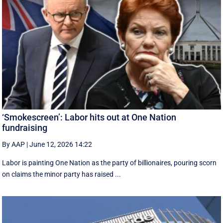
‘Smokescreen’: Labor hits out at One Nation
fundraising
By AAP
|
June 12, 2026 14:22
Labor is painting One Nation as the party of billionaires, pouring scorn
on claims the minor party has raised ...