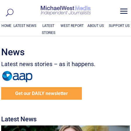
a
HOME
LATEST NEWS
LATEST
WEST REPORT
ABOUT US
SUPPORT US
STORIES
News
Latest news stories – as it happens.
Get our DAILY newsletter
Latest News