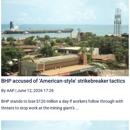
BHP accused of ‘American-style’ strikebreaker tactics
By AAP
|
June 12, 2026 17:26
BHP stands to lose $120 million a day if workers follow through with
threats to stop work at the mining giant's ...