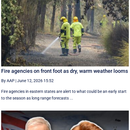
Fire agencies on front foot as dry, warm weather looms
By AAP
|
June 12, 2026 15:52
Fire agencies in eastern states are alert to what could be an early start
to the season as long range forecasts ...