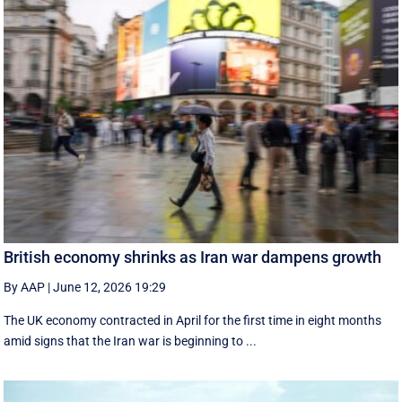
British economy shrinks as Iran war dampens growth
By AAP
|
June 12, 2026 19:29
The UK economy contracted in April for the first time in eight months
amid signs that the Iran war is beginning to ...