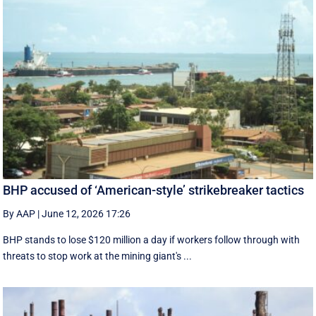
BHP accused of ‘American-style’ strikebreaker tactics
By AAP
|
June 12, 2026 17:26
BHP stands to lose $120 million a day if workers follow through with
threats to stop work at the mining giant's ...