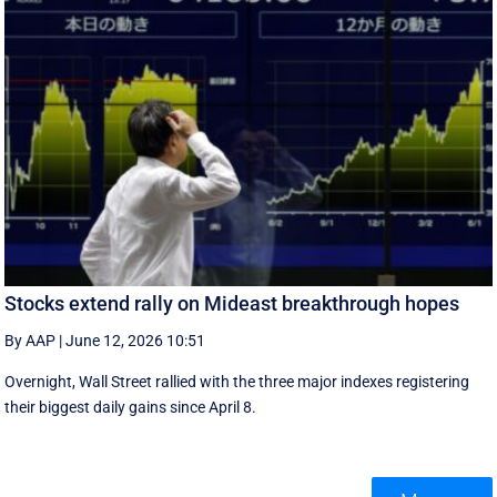
Stocks extend rally on Mideast breakthrough hopes
By AAP
|
June 12, 2026 10:51
Overnight, Wall Street rallied with the three major indexes registering
their biggest daily gains since ​April 8.