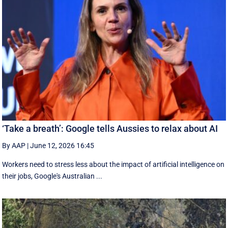
‘Take a breath’: Google tells Aussies to relax about AI
By AAP
|
June 12, 2026 16:45
Workers need to stress less about the impact of artificial intelligence on
their jobs, Google's Australian ...