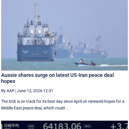
Aussie shares surge on latest US-Iran peace deal
hopes
By AAP
|
June 12, 2026 12:31
The ASX is on track for its best day since April on renewed hopes for a
Middle East peace deal, which could ...