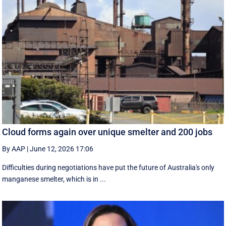
Cloud forms again over unique smelter and 200 jobs
By AAP
|
June 12, 2026 17:06
Difficulties during negotiations have put the future of Australia's only
manganese smelter, which is in ...