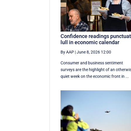
Confidence readings punctua
lull in economic calendar
By AAP
|
June 8, 2026 12:00
Consumer and business sentiment
surveys are the highlight of an otherwi
quiet week on the economic front in ...