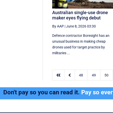
Australian single-use drone
maker eyes flying debut
By AAP
|
June 8, 2026 03:30
Defence contractor Boresight has an
unusual business in making cheap
drones used for target practice by
militaries ...


48
49
50
Don't pay so you can read it.
Pay so eve