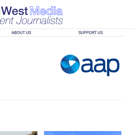
ABOUT US
SUPPORT US