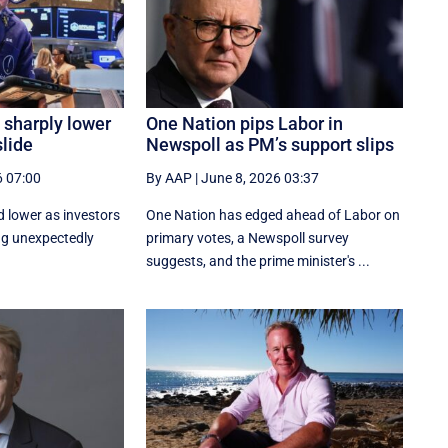
 sharply lower
One Nation pips Labor in
slide
Newspoll as PM’s support slips
6 07:00
By AAP
|
June 8, 2026 03:37
d lower as investors
One Nation has edged ahead of Labor on
ng unexpectedly
primary votes, a Newspoll survey
suggests, and the prime minister's ...