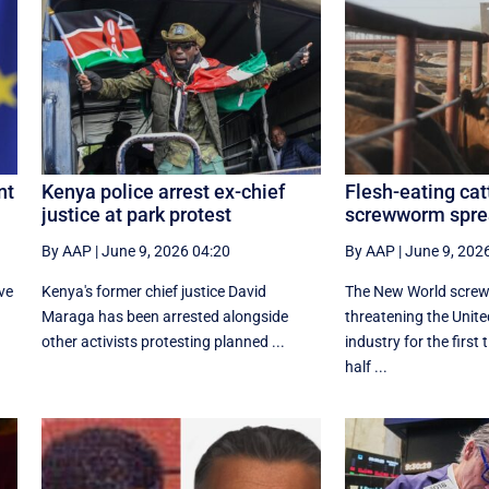
nt
Kenya police arrest ex-chief
Flesh-eating cat
justice at park protest
screwworm spre
By AAP
|
June 9, 2026 04:20
By AAP
|
June 9, 202
ve
Kenya's former chief justice David
The New World screw
Maraga has been arrested alongside
threatening the United
other activists protesting planned ...
industry for the first
half ...