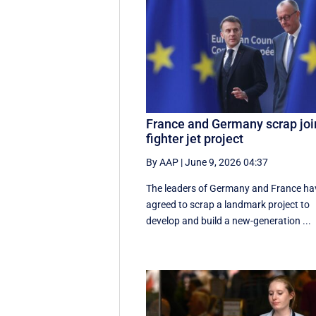
France and Germany scrap joi
fighter jet project
By AAP
|
June 9, 2026 04:37
The leaders of Germany and France ha
agreed to scrap a landmark project to
develop and build a new-generation ...