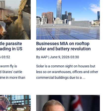
tle parasite
Businesses MIA on rooftop
ading in US
solar and battery revolution
6 03:52
By AAP
|
June 9, 2026 03:30
worm fly is
Solar is a common sight on houses but
 States' cattle
less so on warehouses, offices and other
 time in more than
commercial buildings due to a ...