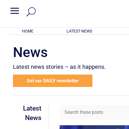
a
HOME
LATEST NEWS
News
Latest news stories – as it happens.
Get our DAILY newsletter
Latest
News