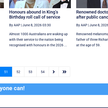
Honours abound in King’s
Renowned doctor
Birthday roll call of service
after public canc
By AAP
|
June 8, 2026 03:30
By AAP
|
June 8, 202
Almost 1000 Australians are waking up
Renowned melanoma 
with their service to the nation being
father of three Richa
recognised with honours in the 2026 ...
at the age of 59.


51
52
53
54
ryone can!