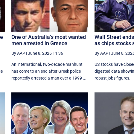
te
One of Australia’s most wanted
Wall Street ends
men arrested in Greece
as chips stocks 
By AAP
|
June 8, 2026 11:36
By AAP
|
June 8, 202
An international, two-decade manhunt
US stocks have close
se
has come to an end after Greek police
digested data showi
reportedly arrested a man over a 1999 ...
robust jobs figures.