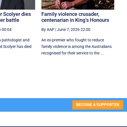
 Scolyer dies
Family violence crusader,
er battle
centenarian in King’s Honours
6 00:04
By AAP
|
June 7, 2026 22:00
pathologist and
An ex-premier who fought to reduce
rd Scolyer has died
family violence is among the Australians
recognised for their service to the ...
BECOME A SUPPORTER