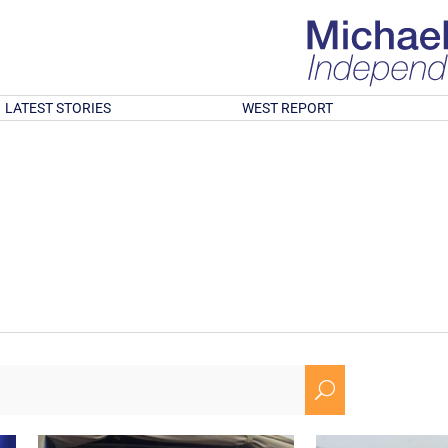
LATEST STORIES
WEST REPORT
U