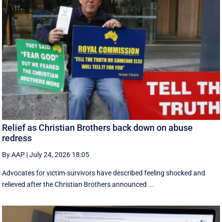
Relief as Christian Brothers back down on abuse
redress
By AAP
|
July 24, 2026 18:05
Advocates for victim-survivors have described feeling shocked and
relieved after the Christian Brothers announced ...