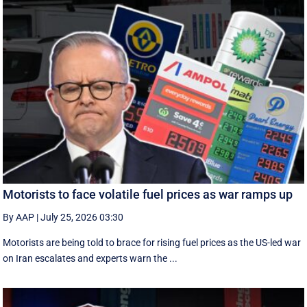
Motorists to face volatile fuel prices as war ramps up
By AAP
|
July 25, 2026 03:30
Motorists are being told to brace for rising fuel prices as the US-led war
on Iran escalates and experts warn the ...