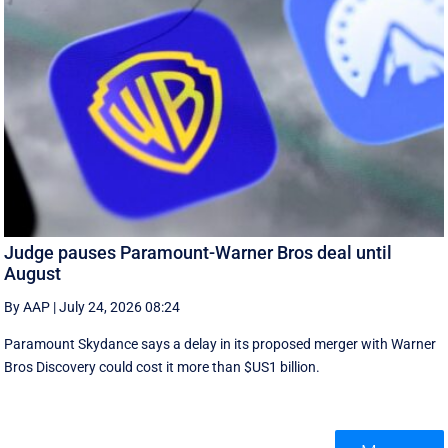
Judge pauses Paramount-Warner Bros deal until
August
By AAP
|
July 24, 2026 08:24
Paramount Skydance says a delay in its proposed merger with Warner
Bros Discovery could cost it ​more than $US1 billion.