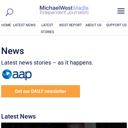
a
HOME
LATEST NEWS
LATEST
WEST REPORT
ABOUT US
SUPPORT US
STORIES
News
Latest news stories – as it happens.
Get our DAILY newsletter
Latest News