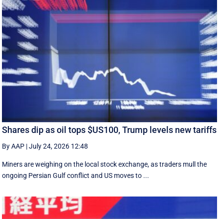
Shares dip as oil tops $US100, Trump levels new tariffs
By AAP
|
July 24, 2026 12:48
Miners are weighing on the local stock exchange, as traders mull the
ongoing Persian Gulf conflict and US moves to ...