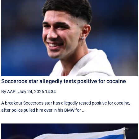
Socceroos star allegedly tests positive for cocaine
By AAP
|
July 24, 2026 14:34
A breakout Socceroos star has allegedly tested positive for cocaine,
after police pulled him over in his BMW for ...