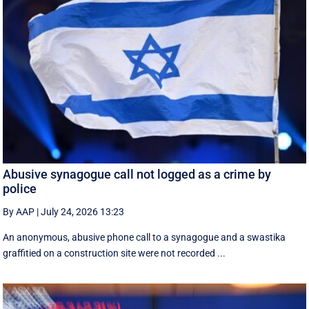
Abusive synagogue call not logged as a crime by
police
By AAP
|
July 24, 2026 13:23
An anonymous, abusive phone call to a synagogue and a swastika
graffitied on a construction site were not recorded ...