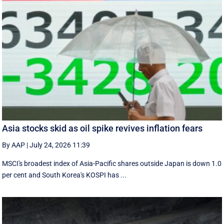
Asia stocks skid as oil spike revives inflation fears
By AAP
|
July 24, 2026 11:39
MSCI's broadest index of Asia-Pacific shares outside Japan is down 1.0
per cent and South Korea's KOSPI has ...