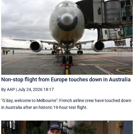
Non-stop flight from Europe touches down in Australia
By AAP
|
July 24, 2026 18:17
"G'day, welcome to Melbourne": French airline crew have touched down
in Australia after an historic 19-hour test flight.