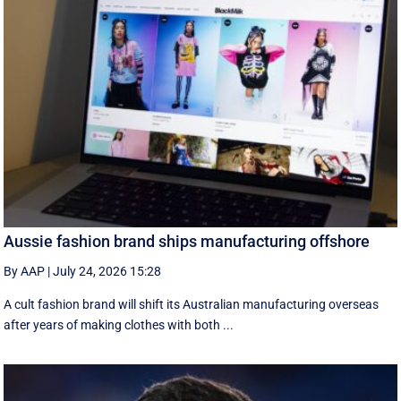
Aussie fashion brand ships manufacturing offshore
By AAP
|
July 24, 2026 15:28
A cult fashion brand will shift its Australian manufacturing overseas
after years of making clothes with both ...