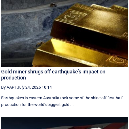
Gold miner shrugs off earthquake’s impact on
production
By AAP
|
July 24, 2026 10:14
Earthquakes in eastern Australia took some of the shine off first-half
production for the world's biggest gold ...