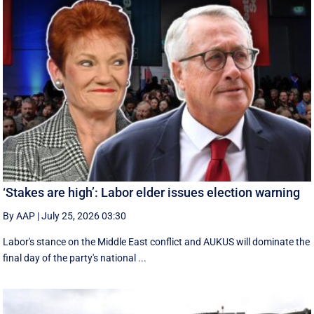
‘Stakes are high’: Labor elder issues election warning
By AAP
|
July 25, 2026 03:30
Labor's stance on the Middle East conflict and AUKUS will dominate the
final day of the party's national ...