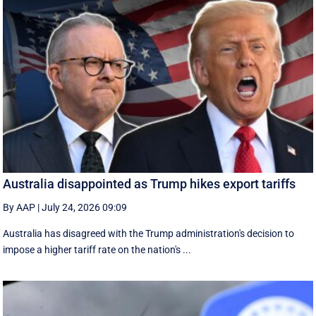
Australia disappointed as Trump hikes export tariffs
By AAP
|
July 24, 2026 09:09
Australia has disagreed with the Trump administration's decision to
impose a higher tariff rate on the nation's ...