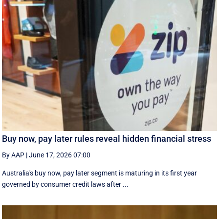
Buy now, pay later rules reveal hidden financial stress
By AAP
|
June 17, 2026 07:00
Australia's buy now, pay later segment is maturing in its first year
governed by consumer credit laws after ...