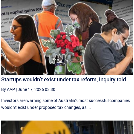
Startups wouldn’t exist under tax reform, inquiry told
By AAP
|
June 17, 2026 03:30
Investors are warning some of Australia's most successful companies
wouldn't exist under proposed tax changes, as ...