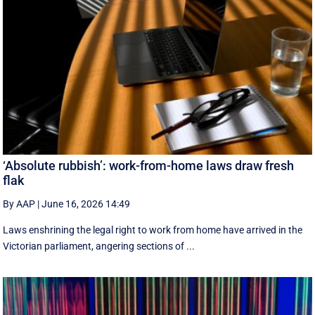
‘Absolute rubbish’: work-from-home laws draw fresh
flak
By AAP
|
June 16, 2026 14:49
Laws enshrining the legal right to work from home have arrived in the
Victorian parliament, angering sections of ...