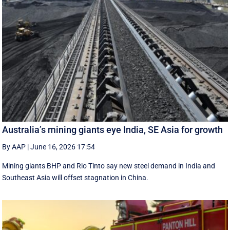
Australia’s mining giants eye India, SE Asia for growth
By AAP
|
June 16, 2026 17:54
Mining giants BHP and Rio Tinto say new ‌steel ​demand in India and
Southeast Asia will offset stagnation in China.