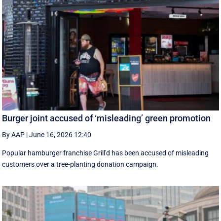
Burger joint accused of ‘misleading’ green promotion
By AAP
|
June 16, 2026 12:40
Popular hamburger franchise Grill'd has been accused of misleading
customers over a tree-planting donation campaign.