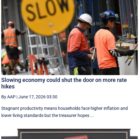
Slowing economy could shut the door on more rate
hikes
By AAP
|
June 17, 2026 03:30
Stagnant productivity means households face higher inflation and
lower living standards but the treasurer hopes ...