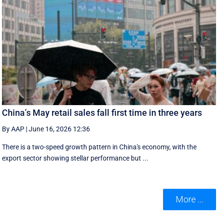
China’s May retail sales fall first time in three years
By AAP
|
June 16, 2026 12:36
There is a two-speed ‌growth ​pattern in China's economy, with the
export sector showing stellar performance but ...
More ...