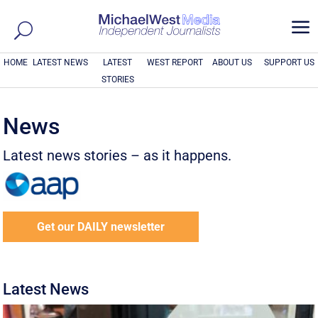
a
HOME
LATEST NEWS
LATEST
WEST REPORT
ABOUT US
SUPPORT US
STORIES
News
Latest news stories – as it happens.
Get our DAILY newsletter
Latest News