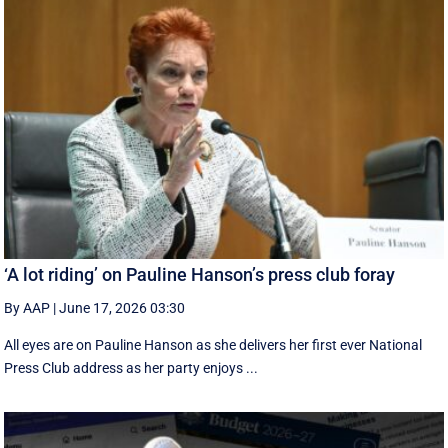
‘A lot riding’ on Pauline Hanson’s press club foray
By AAP
|
June 17, 2026 03:30
All eyes are on Pauline Hanson as she delivers her first ever National
Press Club address as her party enjoys ...