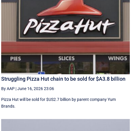
Struggling Pizza Hut chain to be sold for $A3.8 billion
By AAP
|
June 16, 2026 23:06
Pizza Hut will be sold for $US2.7 billion by parent company Yum
Brands.