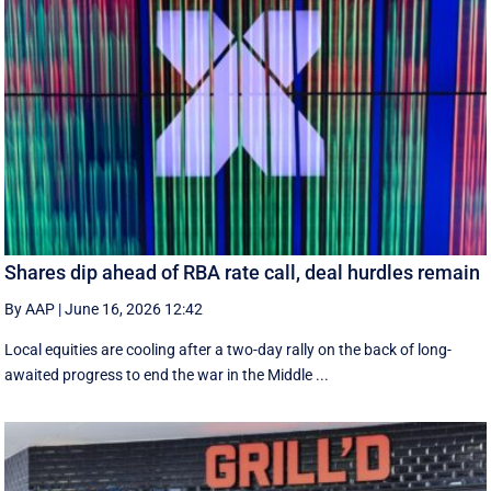
Shares dip ahead of RBA rate call, deal hurdles remain
By AAP
|
June 16, 2026 12:42
Local equities are cooling after a two-day rally on the back of long-
awaited progress to end the war in the Middle ...