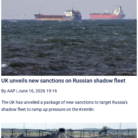
UK unveils new sanctions on Russian shadow fleet
By AAP
|
June 16, 2026 19:16
The UK has unveiled a package of new sanctions to target Russia's
shadow fleet to ramp up pressure on the Kremlin.