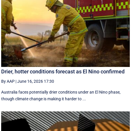
Drier, hotter conditions forecast as El Nino confirmed
By AAP
|
June 16, 2026 17:30
Australia faces potentially drier conditions under an El Nino phase,
though climate change is making it harder to ...