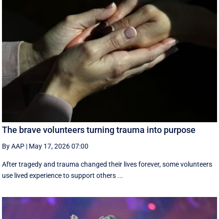
The brave volunteers turning trauma into purpose
By AAP
|
May 17, 2026 07:00
After tragedy and trauma changed their lives forever, some volunteers
use lived experience to support others ...