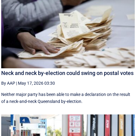
Neck and neck by-election could swing on postal votes
By AAP
|
May 17, 2026 03:30
Neither major party has been able to make a declaration on the result
of a neck-and-neck Queensland by-election.