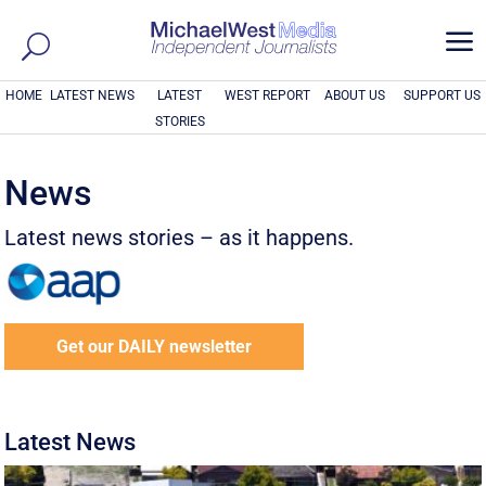
a
HOME
LATEST NEWS
LATEST
WEST REPORT
ABOUT US
SUPPORT US
STORIES
News
Latest news stories – as it happens.
Get our DAILY newsletter
Latest News