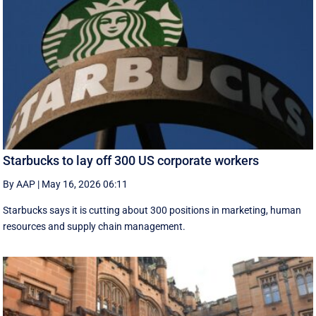
Starbucks to lay off 300 US corporate workers
By AAP
|
May 16, 2026 06:11
Starbucks says it is cutting about 300 positions in marketing, human
resources and supply chain management.