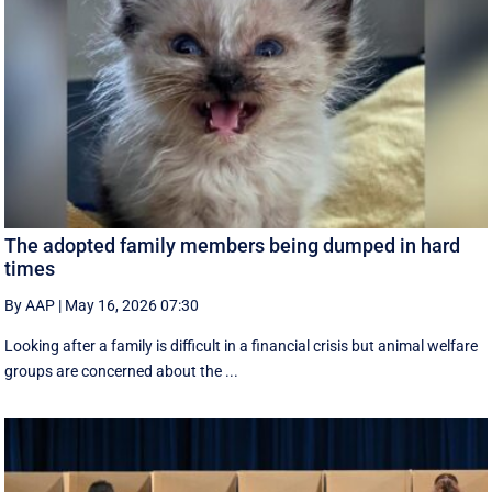
The adopted family members being dumped in hard
times
By AAP
|
May 16, 2026 07:30
Looking after a family is difficult in a financial crisis but animal welfare
groups are concerned about the ...