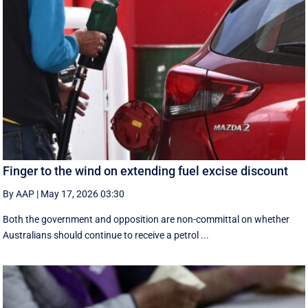
Finger to the wind on extending fuel excise discount
By AAP
|
May 17, 2026 03:30
Both the government and opposition are non-committal on whether
Australians should continue to receive a petrol ...