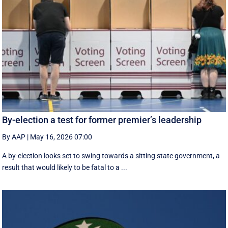
By-election a test for former premier’s leadership
By AAP
|
May 16, 2026 07:00
A by-election looks set to swing towards a sitting state government, a
result that would likely to be fatal to a ...