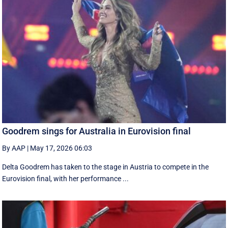
Goodrem sings for Australia in Eurovision final
By AAP
|
May 17, 2026 06:03
Delta Goodrem has taken to the stage in Austria to compete in the
Eurovision final, with her performance ...