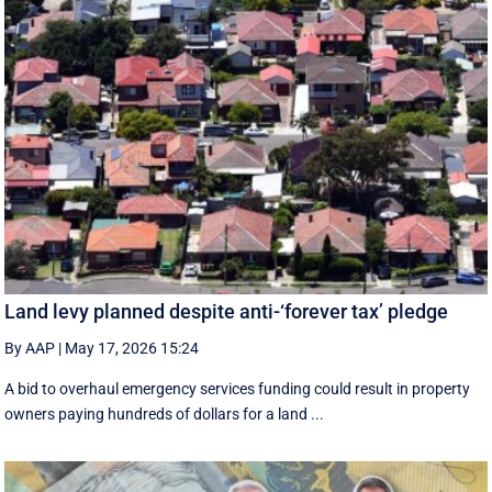
Land levy planned despite anti-‘forever tax’ pledge
By AAP
|
May 17, 2026 15:24
A bid to overhaul emergency services funding could result in property
owners paying hundreds of dollars for a land ...