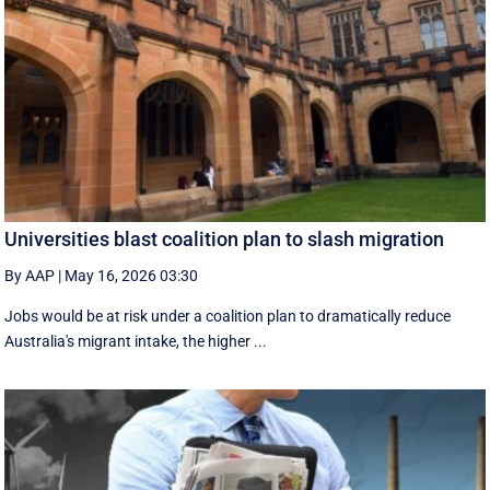
Universities blast coalition plan to slash migration
By AAP
|
May 16, 2026 03:30
Jobs would be at risk under a coalition plan to dramatically reduce
Australia's migrant intake, the higher ...