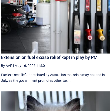
Extension on fuel excise relief kept in play by PM
By AAP
|
May 16, 2026 11:30
Fuel excise relief appreciated by Australian motorists may not end in
July, as the government promotes other tax ...