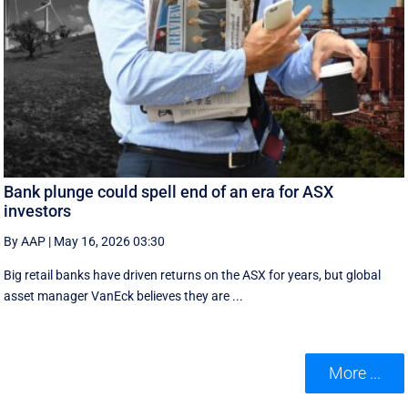
Bank plunge could spell end of an era for ASX
investors
By AAP
|
May 16, 2026 03:30
Big retail banks have driven returns on the ASX for years, but global
asset manager VanEck believes they are ...
More ...