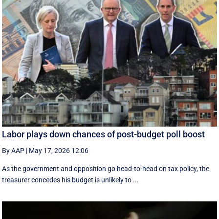
Labor plays down chances of post-budget poll boost
By AAP
|
May 17, 2026 12:06
As the government and opposition go head-to-head on tax policy, the
treasurer concedes his budget is unlikely to ...