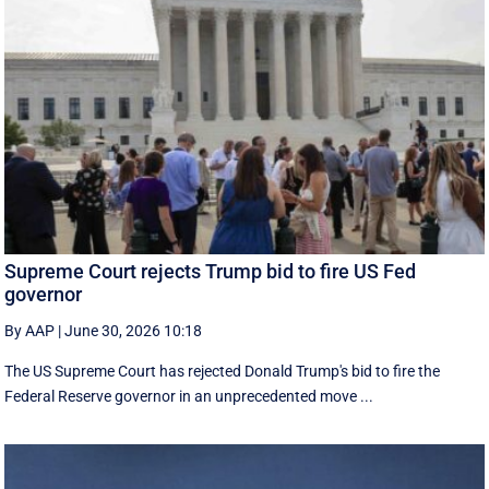
Supreme Court rejects Trump bid to fire US Fed
governor
By AAP
|
June 30, 2026 10:18
The US Supreme Court has rejected Donald Trump's bid to fire the
Federal Reserve governor in an unprecedented move ...