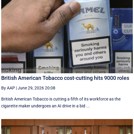
British American Tobacco cost-cutting hits 9000 roles
By AAP
|
June 29, 2026 20:08
British American Tobacco is cutting a fifth of its workforce as the
cigarette maker undergoes an AI drive in a bid ...