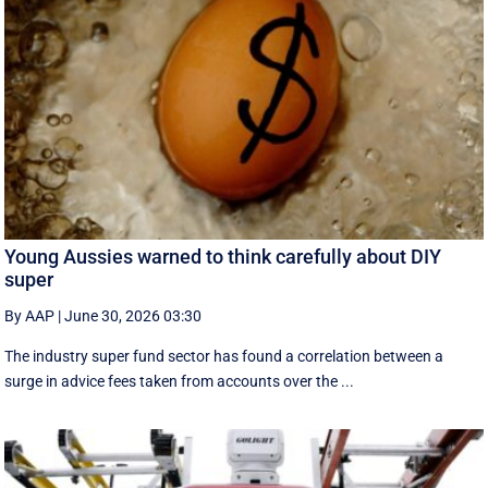
Young Aussies warned to think carefully about DIY
super
By AAP
|
June 30, 2026 03:30
The industry super fund sector has found a correlation between a
surge in advice fees taken from accounts over the ...