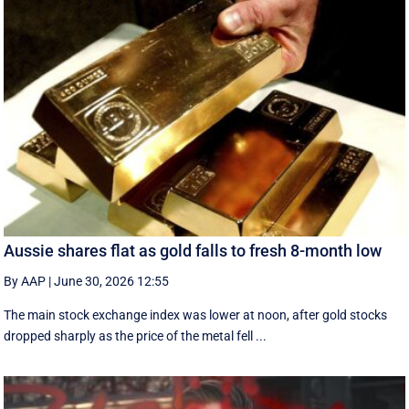
Aussie shares flat as gold falls to fresh 8-month low
By AAP
|
June 30, 2026 12:55
The main stock exchange index was lower at noon, after gold stocks
dropped sharply as the price of the metal fell ...