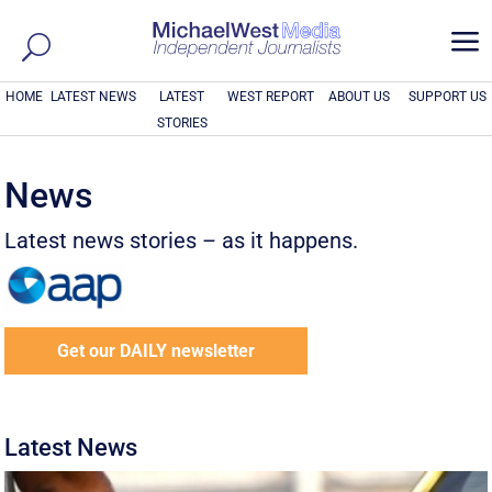
a
HOME
LATEST NEWS
LATEST
WEST REPORT
ABOUT US
SUPPORT US
STORIES
News
Latest news stories – as it happens.
Get our DAILY newsletter
Latest News