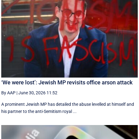
‘We were lost’: Jewish MP revisits office arson attack
By AAP
|
June 30, 2026 11:52
A prominent Jewish MP has detailed the abuse levelled at himself and
his partner to the anti-Semitism royal ...