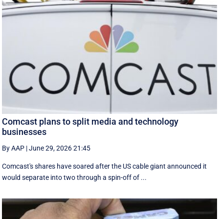
Comcast plans to split media and technology
businesses
By AAP
|
June 29, 2026 21:45
Comcast's shares have soared after the US cable giant announced it
would separate into two through a spin-off of ...