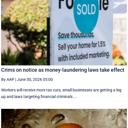
Crims on notice as money-laundering laws take effect
By AAP
|
June 30, 2026 05:00
Workers will receive more tax cuts, small businesses are getting a leg
up and laws targeting financial criminals ...