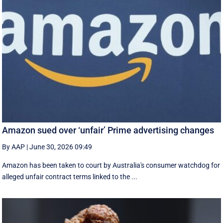
Amazon sued over ‘unfair’ Prime advertising changes
By AAP
|
June 30, 2026 09:49
Amazon has been taken to court by Australia's consumer watchdog for
alleged unfair contract terms linked to the ...