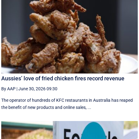
Aussies’ love of fried chicken fires record revenue
By AAP
|
June 30, 2026 09:30
The operator of hundreds of KFC restaurants in Australia has reaped
the benefit of new products and online sales, ...