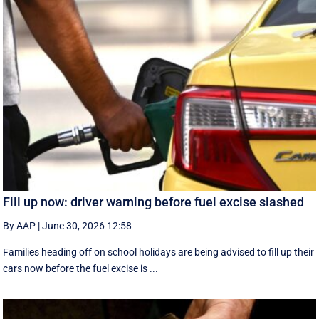
Fill up now: driver warning before fuel excise slashed
By AAP
|
June 30, 2026 12:58
Families heading off on school holidays are being advised to fill up their
cars now before the fuel excise is ...