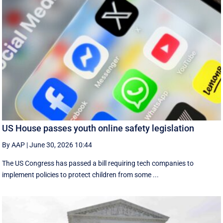
US House passes youth online safety legislation
By AAP
|
June 30, 2026 10:44
The US Congress has passed a bill requiring tech companies to
implement ​policies to protect children from some ...