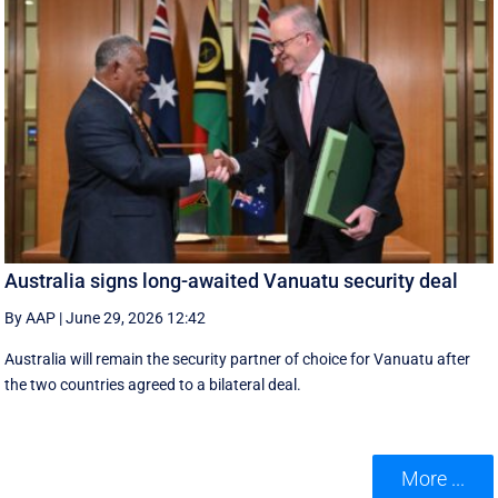
Australia signs long-awaited Vanuatu security deal
By AAP
|
June 29, 2026 12:42
Australia will remain the security partner of choice for Vanuatu after
the two countries agreed to a bilateral deal.
More ...