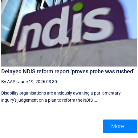
Delayed NDIS reform report ‘proves probe was rushed’
By AAP
|
June 19, 2026 03:30
Disability organisations are anxiously awaiting a parliamentary
inquiry's judgement on a plan to reform the NDIS ...
More ...