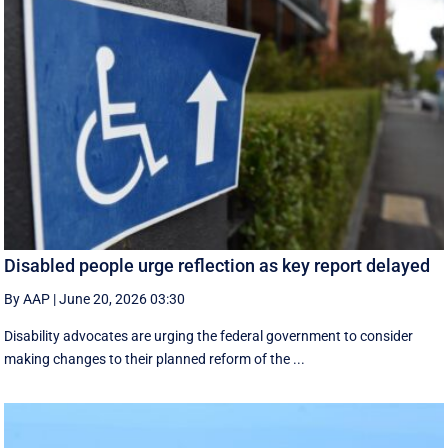
Disabled people urge reflection as key report delayed
By AAP
|
June 20, 2026 03:30
Disability advocates are urging the federal government to consider
making changes to their planned reform of the ...