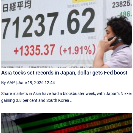
Asia tocks set records in Japan, dollar gets Fed boost
By AAP
|
June 19, 2026 12:44
Share markets in Asia have had a blockbuster week, with Japan's Nikkei
gaining 0.8 per cent and South ⁠Korea ...