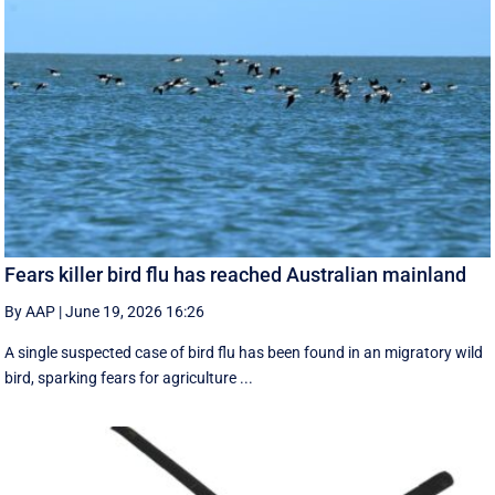
Fears killer bird flu has reached Australian mainland
By AAP
|
June 19, 2026 16:26
A single suspected case of bird flu has been found in an migratory wild
bird, sparking fears for agriculture ...