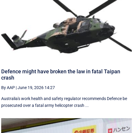
Defence might have broken the law in fatal Taipan
crash
By AAP
|
June 19, 2026 14:27
Australia's work health and safety regulator recommends Defence be
prosecuted over a fatal army helicopter crash ...