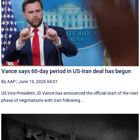
Vance says 60-day period in US-Iran deal has begun
By AAP
|
June 19, 2026 04:01
US Vice President JD Vance has announced the official start of the next
phase of negotiations with Iran following ...