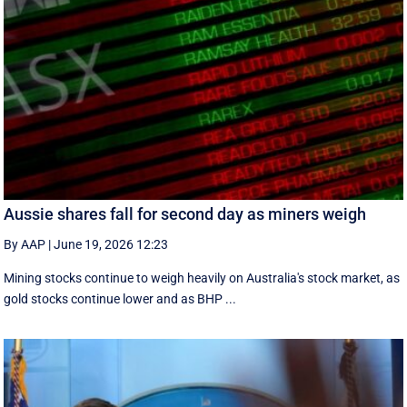
Aussie shares fall for second day as miners weigh
By AAP
|
June 19, 2026 12:23
Mining stocks continue to weigh heavily on Australia's stock market, as
gold stocks continue lower and as BHP ...