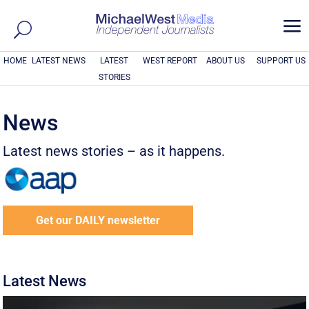
a
HOME
LATEST NEWS
LATEST
WEST REPORT
ABOUT US
SUPPORT US
STORIES
News
Latest news stories – as it happens.
Get our DAILY newsletter
Latest News