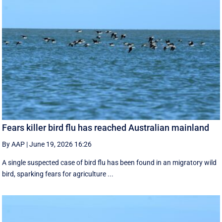
Fears killer bird flu has reached Australian mainland
By AAP
|
June 19, 2026 16:26
A single suspected case of bird flu has been found in an migratory wild
bird, sparking fears for agriculture ...