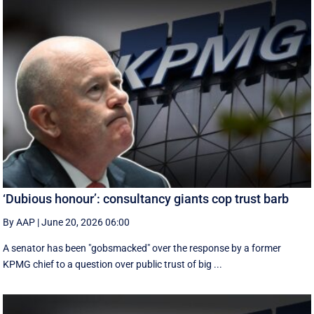
‘Dubious honour’: consultancy giants cop trust barb
By AAP
|
June 20, 2026 06:00
A senator has been "gobsmacked" over the response by a former
KPMG chief to a question over public trust of big ...