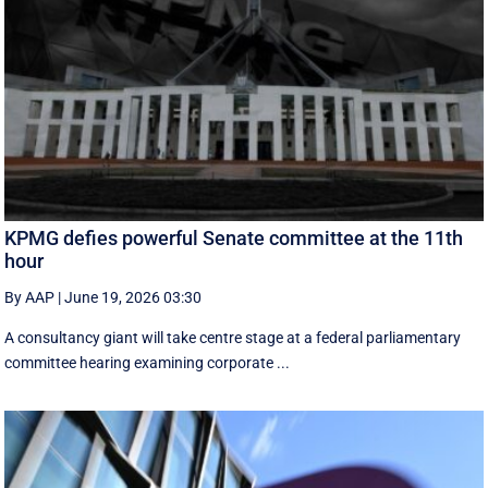
KPMG defies powerful Senate committee at the 11th
hour
By AAP
|
June 19, 2026 03:30
A consultancy giant will take centre stage at a federal parliamentary
committee hearing examining corporate ...