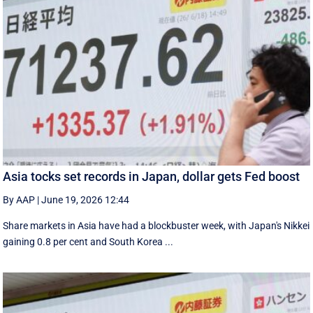
Asia tocks set records in Japan, dollar gets Fed boost
By AAP
|
June 19, 2026 12:44
Share markets in Asia have had a blockbuster week, with Japan's Nikkei
gaining 0.8 per cent and South ⁠Korea ...