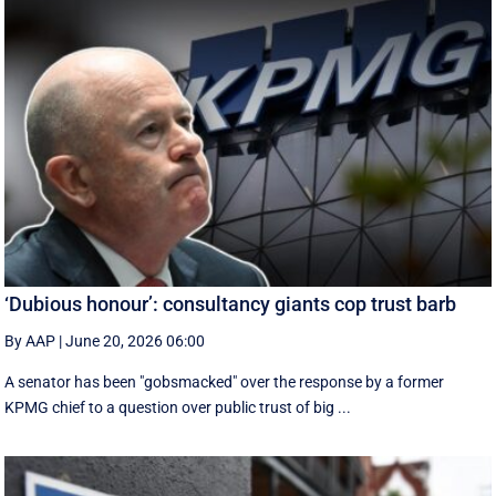
‘Dubious honour’: consultancy giants cop trust barb
By AAP
|
June 20, 2026 06:00
A senator has been "gobsmacked" over the response by a former
KPMG chief to a question over public trust of big ...