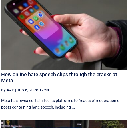
How online hate speech slips through the cracks at
Meta
By AAP
|
July 6, 2026 12:44
Meta has revealed it shifted its platforms to "reactive" moderation of
posts containing hate speech, including ...