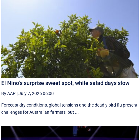
El Nino’s surprise sweet spot, while salad days slow
By AAP
|
July 7, 2026 06:00
Forecast dry conditions, global tensions and the deadly bird flu present
challenges for Australian farmers, but ...