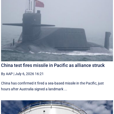
China test fires missile in Pacific as alliance struck
By AAP
|
July 6, 2026 16:21
China has confirmed it fired a sea-based missile in the Pacific, just
hours after Australia signed a landmark ...