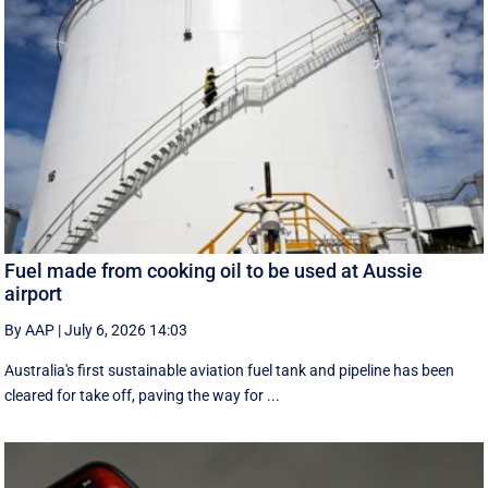
Fuel made from cooking oil to be used at Aussie
airport
By AAP
|
July 6, 2026 14:03
Australia's first sustainable aviation fuel tank and pipeline has been
cleared for take off, paving the way for ...