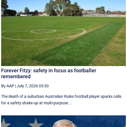
Forever Fitzy: safety in focus as footballer
remembered
By AAP
|
July 7, 2026 03:30
The death of a suburban Australian Rules football player sparks calls
for a safety shake-up at multi-purpose ...