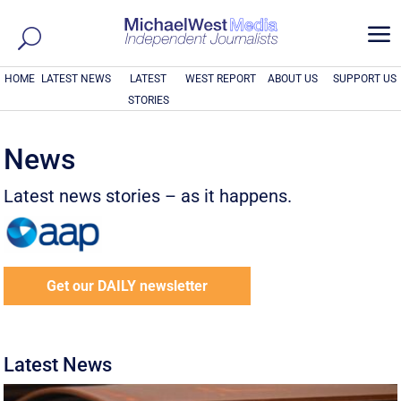
a
HOME
LATEST NEWS
LATEST
WEST REPORT
ABOUT US
SUPPORT US
STORIES
News
Latest news stories – as it happens.
Get our DAILY newsletter
Latest News