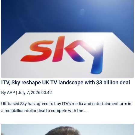
ITV, Sky reshape UK TV landscape with $3 billion deal
By AAP
|
July 7, 2026 00:42
UK-based Sky has agreed to buy ITV's media and entertainment arm in
a multibillion-dollar deal to compete with the ...