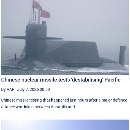
Chinese nuclear missile tests ‘destabilising’ Pacific
By AAP
|
July 7, 2026 08:59
Chinese missile testing that happened just hours after a major defence
alliance was inked between Australia and ...