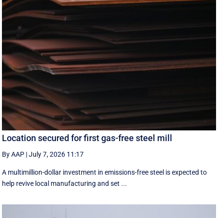
Location secured for first gas-free steel mill
By AAP
|
July 7, 2026 11:17
A multimillion-dollar investment in emissions-free steel is expected to
help revive local manufacturing and set ...