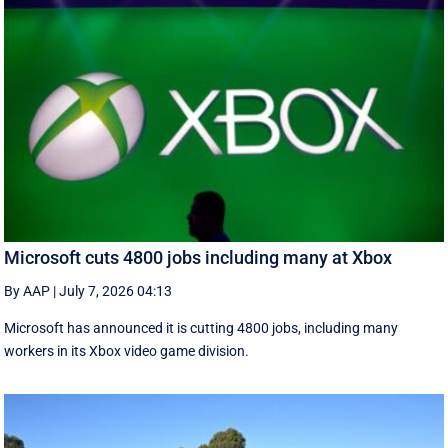
Microsoft cuts 4800 jobs including many at Xbox
By AAP
|
July 7, 2026 04:13
Microsoft has announced it is cutting 4800 jobs, including many
workers in its Xbox video game division.