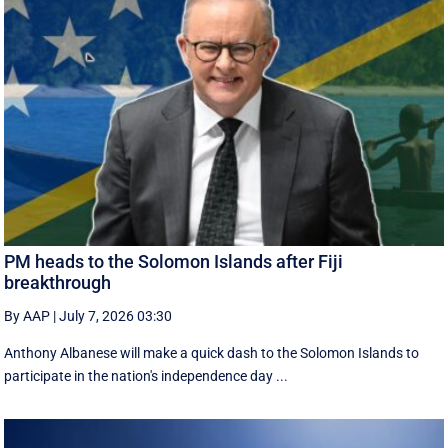
PM heads to the Solomon Islands after Fiji
breakthrough
By AAP
|
July 7, 2026 03:30
Anthony Albanese will make a quick dash to the Solomon Islands to
participate in the nation's independence day ...