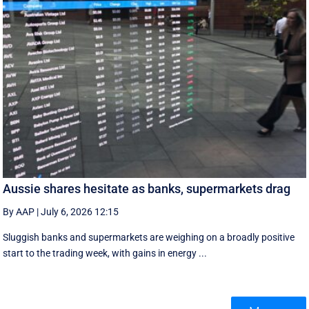
Aussie shares hesitate as banks, supermarkets drag
By AAP
|
July 6, 2026 12:15
Sluggish banks and supermarkets are weighing on a broadly positive
start to the trading week, with gains in energy ...