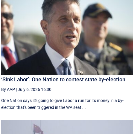
‘Sink Labor’: One Nation to contest state by-election
By AAP
|
July 6, 2026 16:30
One Nation says it's going to give Labor a run for its money in a by-
election that's been triggered in the WA seat ...