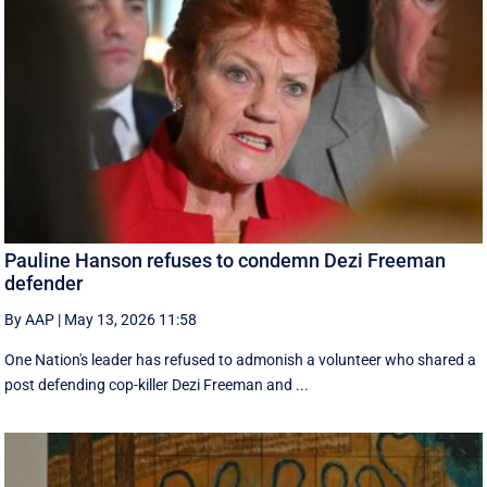
Pauline Hanson refuses to condemn Dezi Freeman
defender
By AAP
|
May 13, 2026 11:58
One Nation's leader has refused to admonish a volunteer who shared a
post defending cop-killer Dezi Freeman and ...