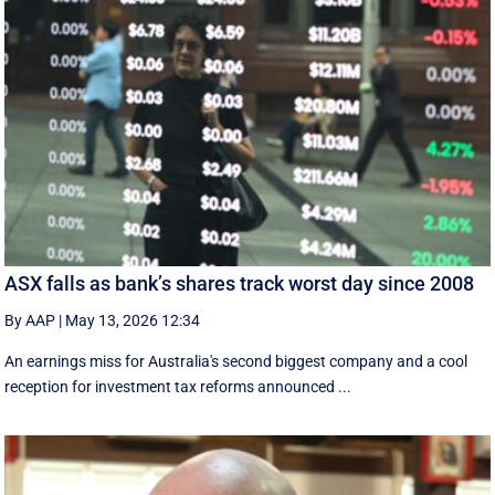
ASX falls as bank’s shares track worst day since 2008
By AAP
|
May 13, 2026 12:34
An earnings miss for Australia's second biggest company and a cool
reception for investment tax reforms announced ...