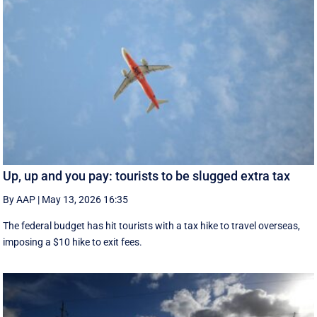
Up, up and you pay: tourists to be slugged extra tax
By AAP
|
May 13, 2026 16:35
The federal budget has hit tourists with a tax hike to travel overseas,
imposing a $10 hike to exit fees.