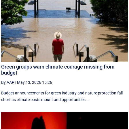
Green groups warn climate courage missing from
budget
By AAP
|
May 13, 2026 15:26
Budget announcements for green industry and nature protection fall
short as climate costs mount and opportunities ...