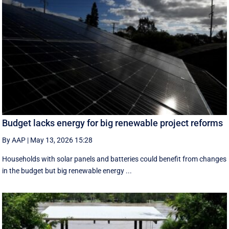
Budget lacks energy for big renewable project reforms
By AAP
|
May 13, 2026 15:28
Households with solar panels and batteries could benefit from changes
in the budget but big renewable energy ...