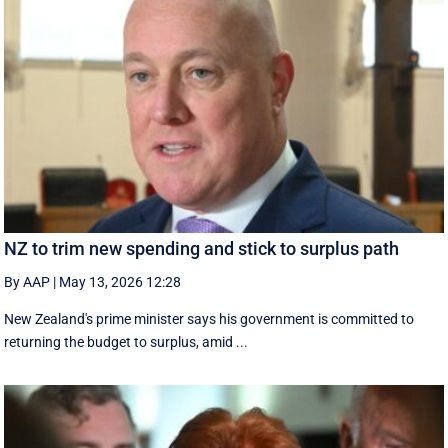
NZ to trim new spending and stick to surplus path
By AAP
|
May 13, 2026 12:28
New Zealand's prime minister says his government is ⁠committed ‌to ​
returning the budget to surplus, amid ...