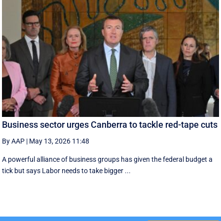
Business sector urges Canberra to tackle red-tape cuts
By AAP
|
May 13, 2026 11:48
A powerful alliance of business groups has given the federal budget a
tick but says Labor needs to take bigger ...