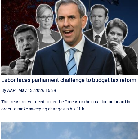
Labor faces parliament challenge to budget tax reform
By AAP
|
May 13, 2026 16:39
The treasurer will need to get the Greens or the coalition on board in
order to make sweeping changes in his fifth ...