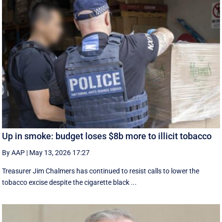
Up in smoke: budget loses $8b more to illicit tobacco
By AAP
|
May 13, 2026 17:27
Treasurer Jim Chalmers has continued to resist calls to lower the
tobacco excise despite the cigarette black ...