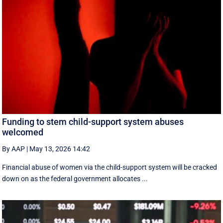
Funding to stem child-support system abuses
welcomed
By AAP
|
May 13, 2026 14:42
Financial abuse of women via the child-support system will be cracked
down on as the federal government allocates ...