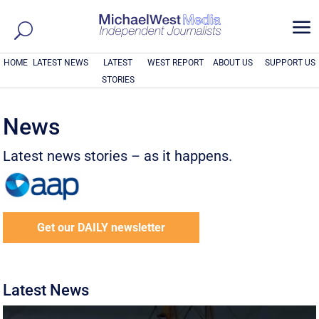
a
HOME
LATEST NEWS
LATEST
WEST REPORT
ABOUT US
SUPPORT US
STORIES
News
Latest news stories – as it happens.
Get our DAILY newsletter
Latest News