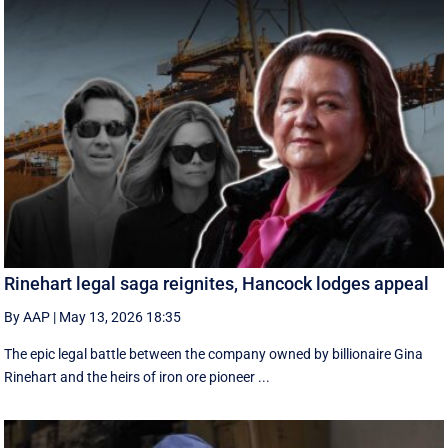
Rinehart legal saga reignites, Hancock lodges appeal
By AAP
|
May 13, 2026 18:35
The epic legal battle between the company owned by billionaire Gina
Rinehart and the heirs of iron ore pioneer ...