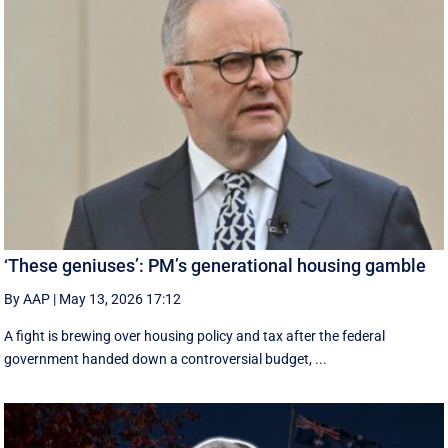
‘These geniuses’: PM’s generational housing gamble
By AAP
|
May 13, 2026 17:12
A fight is brewing over housing policy and tax after the federal
government handed down a controversial budget, ...