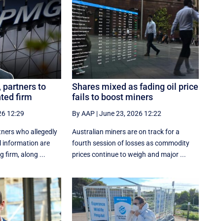
partners to
Shares mixed as fading oil price
nted firm
fails to boost miners
26 12:29
By AAP
|
June 23, 2026 12:22
ners who allegedly
Australian miners are on track for a
l information are
fourth session of losses as commodity
 firm, along ...
prices continue to weigh and major ...