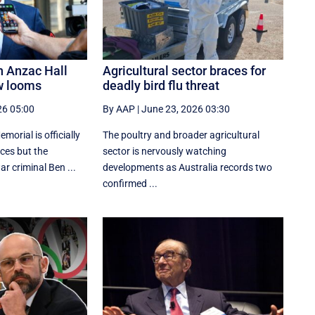
n Anzac Hall
Agricultural sector braces for
w looms
deadly bird flu threat
26 05:00
By AAP
|
June 23, 2026 03:30
orial is officially
The poultry and broader agricultural
aces but the
sector is nervously watching
r criminal Ben ...
developments as Australia records two
confirmed ...