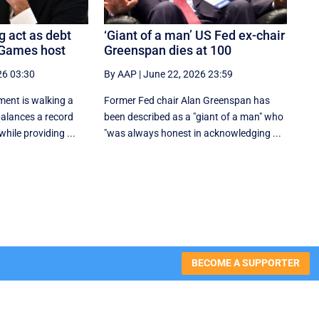
g act as debt
‘Giant of a man’ US Fed ex-chair
 Games host
Greenspan dies at 100
26 03:30
By AAP
|
June 22, 2026 23:59
ent is walking a
Former Fed chair Alan Greenspan has
 balances a record
been described as a "giant of a man" who
hile providing ...
"was always honest in acknowledging ...
BECOME A SUPPORTER