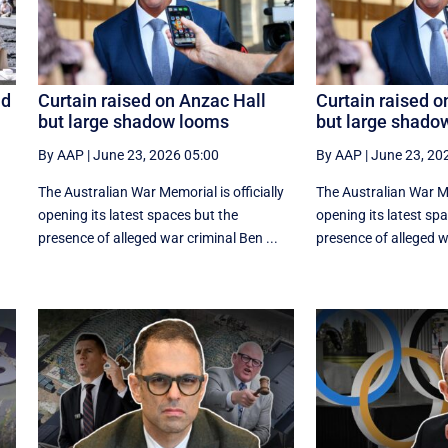
id
Curtain raised on Anzac Hall
Curtain raised o
but large shadow looms
but large shado
By AAP
|
June 23, 2026 05:00
By AAP
|
June 23, 20
The Australian War Memorial is officially
The Australian War Mem
opening its latest spaces but the
opening its latest sp
presence of alleged war criminal Ben ...
presence of alleged wa