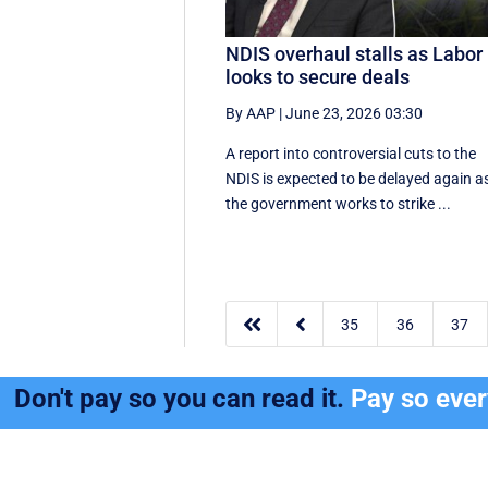
NDIS overhaul stalls as Labor
looks to secure deals
By AAP
|
June 23, 2026 03:30
A report into controversial cuts to the
NDIS is expected to be delayed again a
the government works to strike ...


35
36
37
Don't pay so you can read it.
Pay so eve