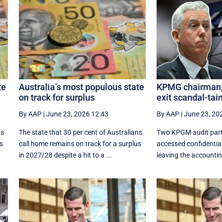
te
Australia’s most populous state
KPMG chairman, 
on track for surplus
exit scandal-tai
By AAP
|
June 23, 2026 12:43
By AAP
|
June 23, 20
ns
The state that 30 per cent of Australians
Two KPGM audit part
us
call home remains on track for a surplus
accessed confidentia
in 2027/28 despite a hit to a ...
leaving the accounting