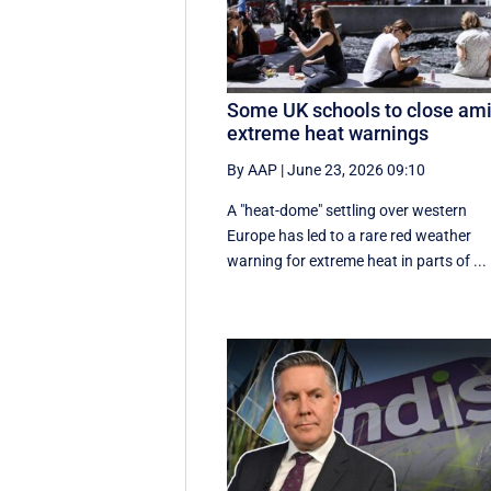
Some UK schools to close am
extreme heat warnings
By AAP
|
June 23, 2026 09:10
A "heat-dome" settling over western
Europe has led to a rare red weather
warning for extreme heat in parts of ...