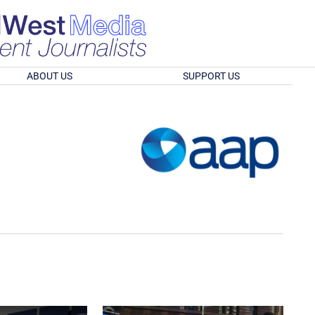
ABOUT US
SUPPORT US