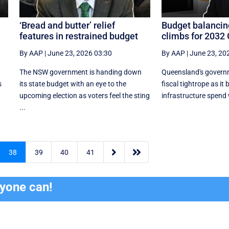
‘Bread and butter’ relief
Budget balancin
features in restrained budget
climbs for 2032
By AAP
|
June 23, 2026 03:30
By AAP
|
June 23, 20
The NSW government is handing down
Queensland's governm
s
its state budget with an eye to the
fiscal tightrope as it
upcoming election as voters feel the sting
infrastructure spend w
...


38
39
40
41
ryone can!