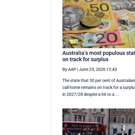
Australia’s most populous sta
on track for surplus
By AAP
|
June 23, 2026 12:43
The state that 30 per cent of Australia
call home remains on track for a surpl
in 2027/28 despite a hit to a ...