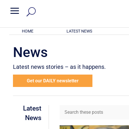
a
HOME
LATEST NEWS
News
Latest news stories – as it happens.
Get our DAILY newsletter
Latest
News