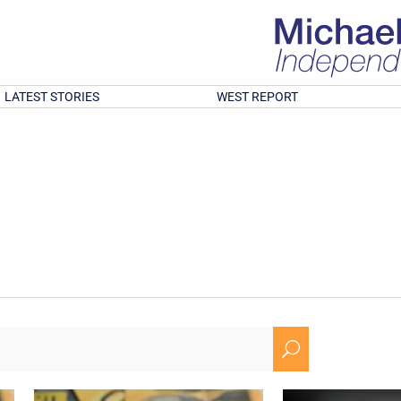
LATEST STORIES
WEST REPORT
U