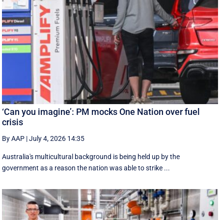
‘Can you imagine’: PM mocks One Nation over fuel
crisis
By AAP
|
July 4, 2026 14:35
Australia's multicultural background is being held up by the
government as a reason the nation was able to strike ...