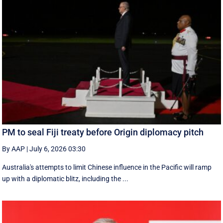
PM to seal Fiji treaty before Origin diplomacy pitch
By AAP
|
July 6, 2026 03:30
Australia's attempts to limit Chinese influence in the Pacific will ramp
up with a diplomatic blitz, including the ...