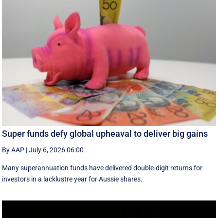
Super funds defy global upheaval to deliver big gains
By AAP
|
July 6, 2026 06:00
Many superannuation funds have delivered double-digit returns for
investors in a lacklustre year for Aussie shares.