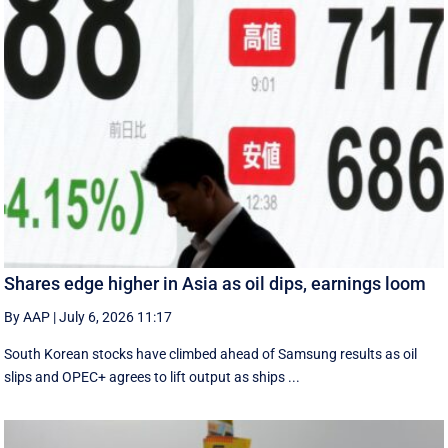
Shares edge higher in Asia as oil dips, earnings loom
By AAP
|
July 6, 2026 11:17
South Korean stocks have climbed ahead of Samsung results as oil
slips and OPEC+ agrees to lift output as ships ...