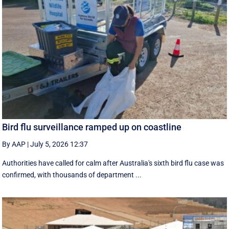
Bird flu surveillance ramped up on coastline
By AAP
|
July 5, 2026 12:37
Authorities have called for calm after Australia's sixth bird flu case was
confirmed, with thousands of department ...