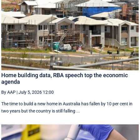
Home building data, RBA speech top the economic
agenda
By AAP
|
July 5, 2026 12:00
The time to build a new home in Australia has fallen by 10 per cent in
two years but the country is still falling ...