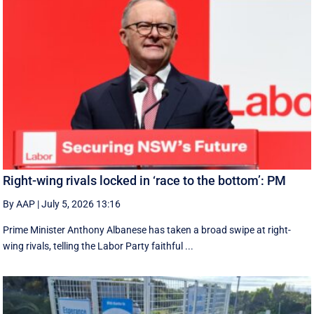
Right-wing rivals locked in ‘race to the bottom’: PM
By AAP
|
July 5, 2026 13:16
Prime Minister Anthony Albanese has taken a broad swipe at right-
wing rivals, telling the Labor Party faithful ...