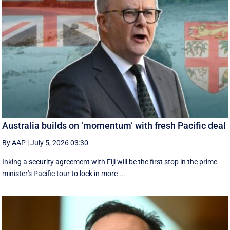
Australia builds on ‘momentum’ with fresh Pacific deal
By AAP
|
July 5, 2026 03:30
Inking a security agreement with Fiji will be the first stop in the prime
minister's Pacific tour to lock in more ...