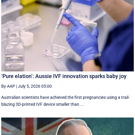
‘Pure elation’: Aussie IVF innovation sparks baby joy
By AAP
|
July 5, 2026 05:00
Australian scientists have achieved the first pregnancies using a trail-
blazing 3D-printed IVF device smaller than ...