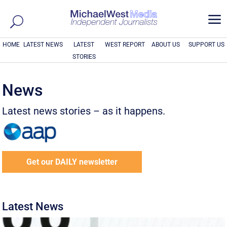
a
HOME
LATEST NEWS
LATEST
WEST REPORT
ABOUT US
SUPPORT US
STORIES
News
Latest news stories – as it happens.
Get our DAILY newsletter
Latest News