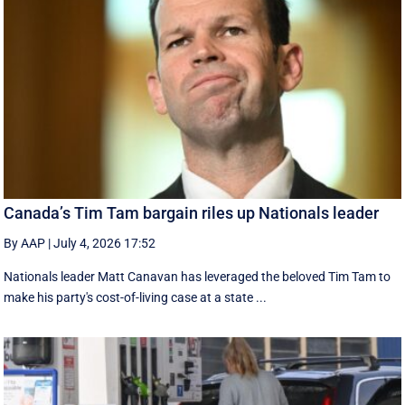
Canada’s Tim Tam bargain riles up Nationals leader
By AAP
|
July 4, 2026 17:52
Nationals leader Matt Canavan has leveraged the beloved Tim Tam to
make his party's cost-of-living case at a state ...