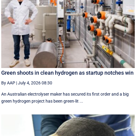
Green shoots in clean hydrogen as startup notches win
By AAP
|
July 4, 2026 08:30
An Australian electrolyser maker has secured its first order and a big
green hydrogen project has been green-lit ...