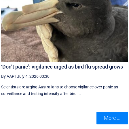
‘Don’t panic’: vigilance urged as bird flu spread grows
By AAP
|
July 4, 2026 03:30
Scientists are urging Australians to choose vigilance over panic as
surveillance and testing intensify after bird ...
More ...