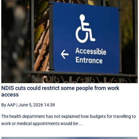
NDIS cuts could restrict some people from work
access
By AAP
|
June 5, 2026 14:38
The health department has not explained how budgets for travelling to
work or medical appointments would be ...