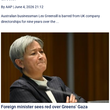
By AAP
|
June 4, 2026 21:12
Australian businessman Lex Greensill is barred from UK company
directorships for nine years over the ...
Foreign minister sees red over Greens’ Gaza