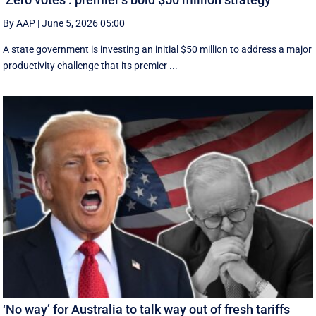
By AAP
|
June 5, 2026 05:00
A state government is investing an initial $50 million to address a major
productivity challenge that its premier ...
‘No way’ for Australia to talk way out of fresh tariffs