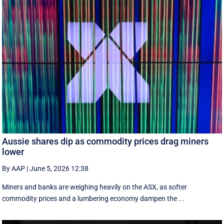
Aussie shares dip as commodity prices drag miners
lower
By AAP
|
June 5, 2026 12:38
Miners and banks are weighing heavily on the ASX, as softer
commodity prices and a lumbering economy dampen the ...