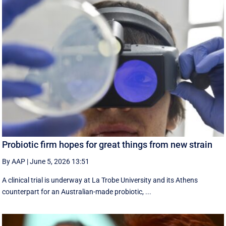
Probiotic firm hopes for great things from new strain
By AAP
|
June 5, 2026 13:51
A clinical trial is underway at La Trobe University and its Athens
counterpart for an Australian-made probiotic, ...