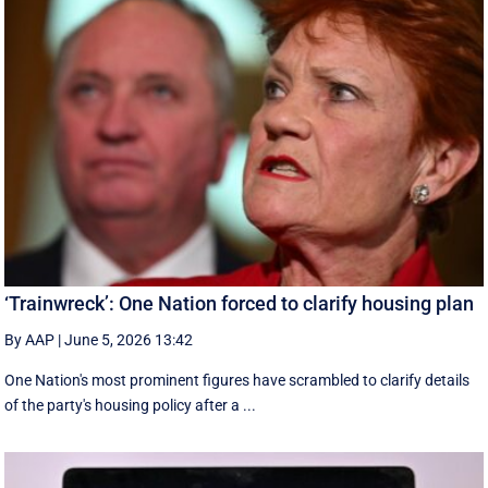
‘Trainwreck’: One Nation forced to clarify housing plan
By AAP
|
June 5, 2026 13:42
One Nation's most prominent figures have scrambled to clarify details
of the party's housing policy after a ...