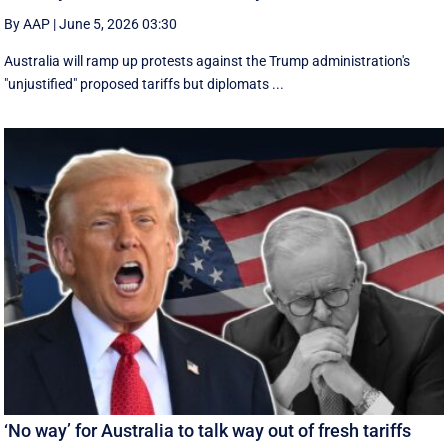
By AAP
|
June 5, 2026 03:30
Australia will ramp up protests against the Trump administration's
"unjustified" proposed tariffs but diplomats ...
‘No way’ for Australia to talk way out of fresh tariffs