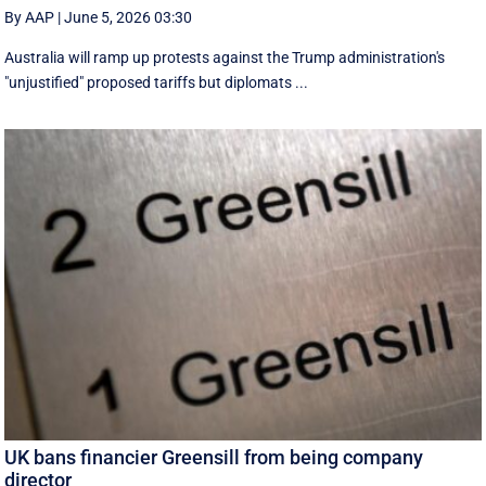
By AAP
|
June 5, 2026 03:30
Australia will ramp up protests against the Trump administration's
"unjustified" proposed tariffs but diplomats ...
UK bans financier Greensill from being company
director