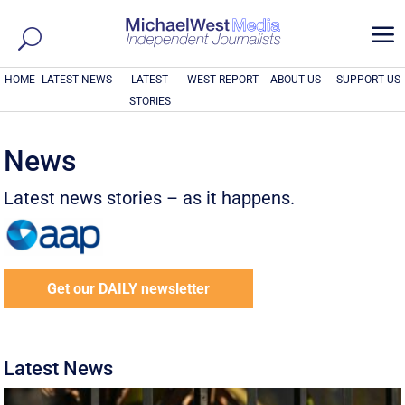
a
HOME
LATEST NEWS
LATEST
WEST REPORT
ABOUT US
SUPPORT US
STORIES
News
Latest news stories – as it happens.
Get our DAILY newsletter
Latest News