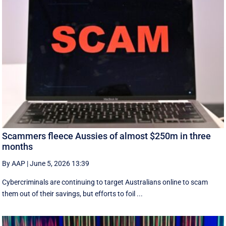
Scammers fleece Aussies of almost $250m in three
months
By AAP
|
June 5, 2026 13:39
Cybercriminals are continuing to target Australians online to scam
them out of their savings, but efforts to foil ...