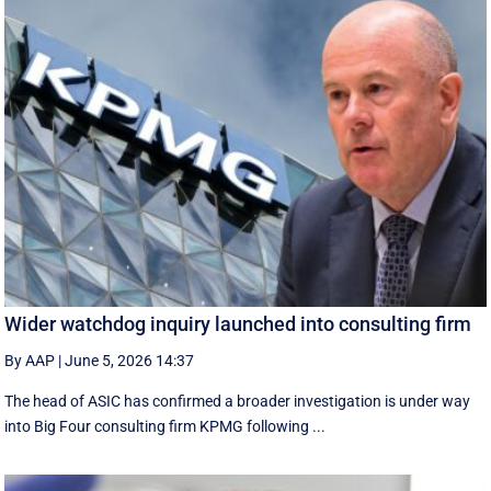
Wider watchdog inquiry launched into consulting firm
By AAP
|
June 5, 2026 14:37
The head of ASIC has confirmed a broader investigation is under way
into Big Four consulting firm KPMG following ...