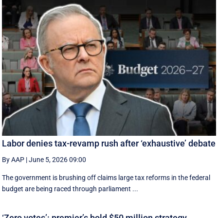
Labor denies tax-revamp rush after ‘exhaustive’ debate
By AAP
|
June 5, 2026 09:00
The government is brushing off claims large tax reforms in the federal
budget are being raced through parliament ...
‘Zero votes’: premier’s bold $50 million strategy