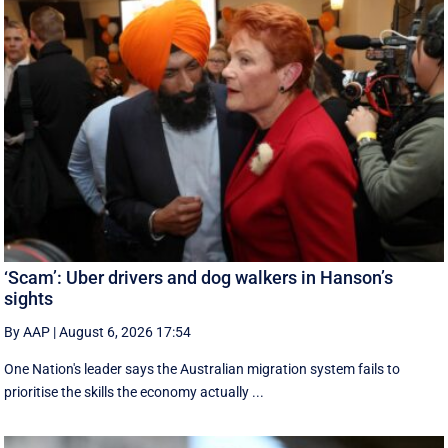
‘Scam’: Uber drivers and dog walkers in Hanson’s
sights
By AAP
|
August 6, 2026 17:54
One Nation's leader says the Australian migration system fails to
prioritise the skills the economy actually ...