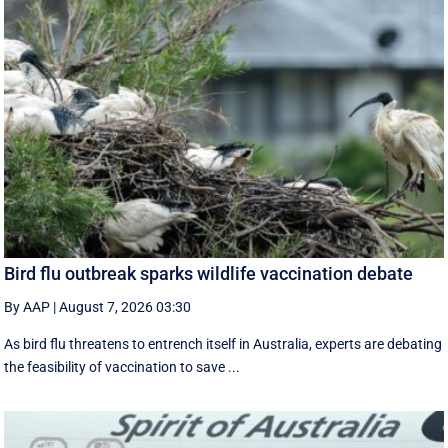
Bird flu outbreak sparks wildlife vaccination debate
By AAP
|
August 7, 2026 03:30
As bird flu threatens to entrench itself in Australia, experts are debating
the feasibility of vaccination to save ...