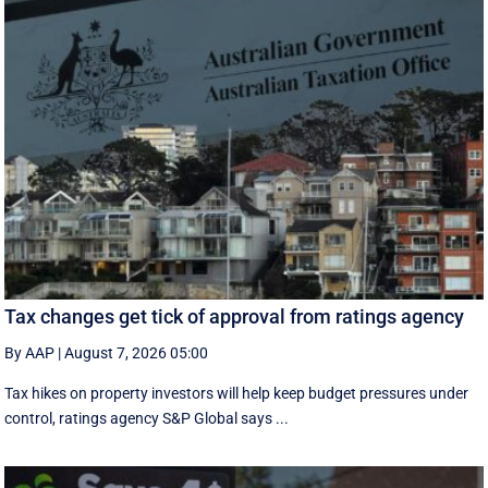
Tax changes get tick of approval from ratings agency
By AAP
|
August 7, 2026 05:00
Tax hikes on property investors will help keep budget pressures under
control, ratings agency S&P Global says ...