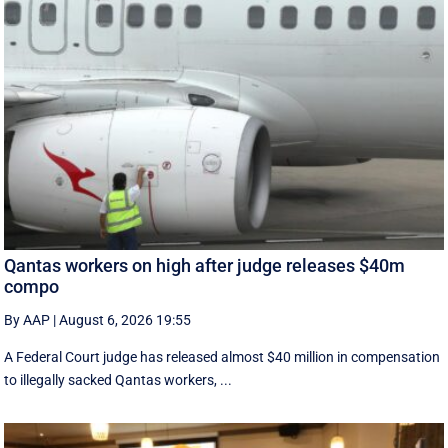
Qantas workers on high after judge releases $40m
compo
By AAP
|
August 6, 2026 19:55
A Federal Court judge has released almost $40 million in compensation
to illegally sacked Qantas workers, ...