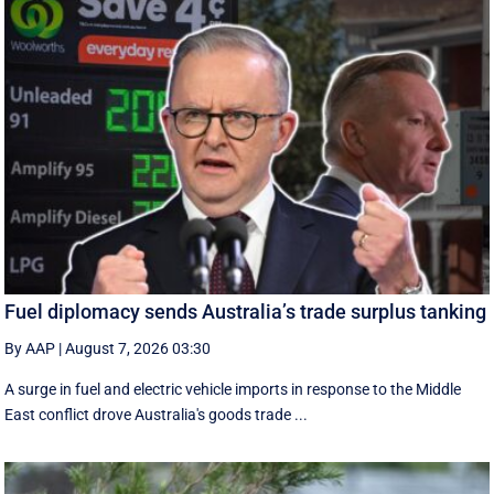
Fuel diplomacy sends Australia’s trade surplus tanking
By AAP
|
August 7, 2026 03:30
A surge in fuel and electric vehicle imports in response to the Middle
East conflict drove Australia's goods trade ...