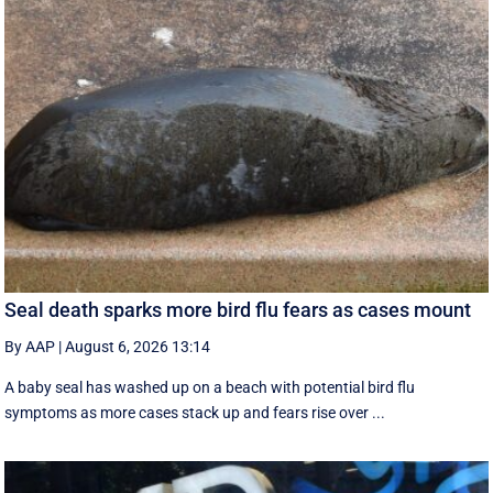
Seal death sparks more bird flu fears as cases mount
By AAP
|
August 6, 2026 13:14
A baby seal has washed up on a beach with potential bird flu
symptoms as more cases stack up and fears rise over ...