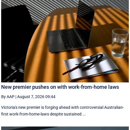
New premier pushes on with work-from-home laws
By AAP
|
August 7, 2026 09:44
Victoria's new premier is forging ahead with controversial Australian-
first work-from-home-laws despite sustained ...