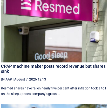
CPAP machine maker posts record revenue but shares
sink
By AAP
|
August 7, 2026 12:13
Resmed shares have fallen nearly five per cent after inflation took a toll
on the sleep apnoea company's gross ...