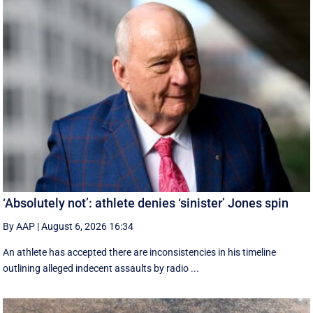
‘Absolutely not’: athlete denies ‘sinister’ Jones spin
By AAP
|
August 6, 2026 16:34
An athlete has accepted there are inconsistencies in his timeline
outlining alleged indecent assaults by radio ...