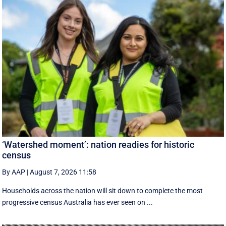
‘Watershed moment’: nation readies for historic
census
By AAP
|
August 7, 2026 11:58
Households across the nation will sit down to complete the most
progressive census Australia has ever seen on ...