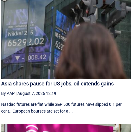
Asia shares pause for US jobs, oil extends gains
By AAP
|
August 7, 2026 12:19
Nasdaq futures are flat while S&P 500 futures have slipped 0.1 per
cent.. European ​bourses are set ‌for a ...