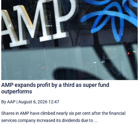
AMP expands profit by a third as super fund
outperforms
By AAP
|
August 6, 2026 12:47
Shares in AMP have climbed nearly six per cent after the financial
services company increased its dividends due to ...