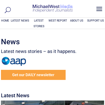
a
HOME
LATEST NEWS
LATEST
WEST REPORT
ABOUT US
SUPPORT US
STORIES
News
Latest news stories – as it happens.
Get our DAILY newsletter
Latest News