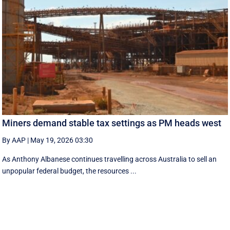
Miners demand stable tax settings as PM heads west
By AAP
|
May 19, 2026 03:30
As Anthony Albanese continues travelling across Australia to sell an
unpopular federal budget, the resources ...