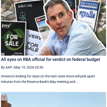
All eyes on RBA official for verdict on federal budget
By AAP
|
May 19, 2026 03:30
Investors looking for clues on the next rates move will pick apart
minutes from the Reserve Bank's May meeting and ...