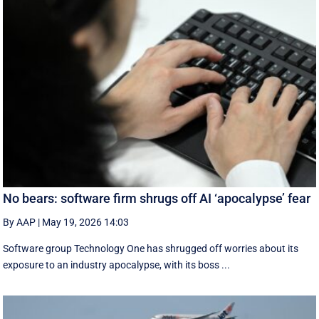
No bears: software firm shrugs off AI ‘apocalypse’ fear
By AAP
|
May 19, 2026 14:03
Software group Technology One has shrugged off worries about its
exposure to an industry apocalypse, with its boss ...