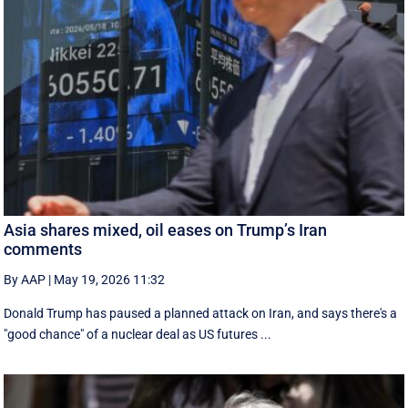
Asia shares mixed, oil eases on Trump’s Iran
comments
By AAP
|
May 19, 2026 11:32
Donald Trump has paused a planned attack on Iran, and says there's a
"good chance" of a nuclear deal as US futures ...