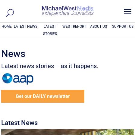
a
HOME
LATEST NEWS
LATEST
WEST REPORT
ABOUT US
SUPPORT US
STORIES
News
Latest news stories – as it happens.
Get our DAILY newsletter
Latest News