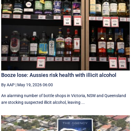
Booze lose: Aussies risk health with illicit alcohol
By AAP
|
May 19, 2026 06:00
An alarming number of bottle shops in Victoria, NSW and Queensland
are stocking suspected illicit alcohol, leaving ...