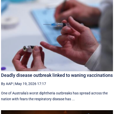
Deadly disease outbreak linked to waning vaccinations
By AAP
|
May 19, 2026 17:17
One of Australia's worst diphtheria outbreaks has spread across the
nation with fears the respiratory disease has ...