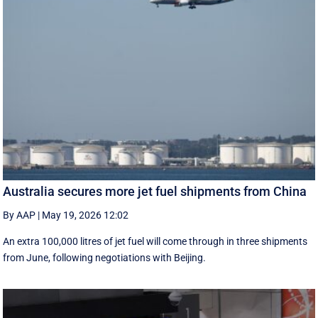
Australia secures more jet fuel shipments from China
By AAP
|
May 19, 2026 12:02
An extra 100,000 litres of jet fuel will come through in three shipments
from June, following negotiations with Beijing.