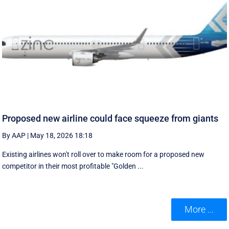
Proposed new airline could face squeeze from giants
By AAP
|
May 18, 2026 18:18
Existing airlines won't roll over to make room for a proposed new
competitor in their most profitable "Golden ...
More ...