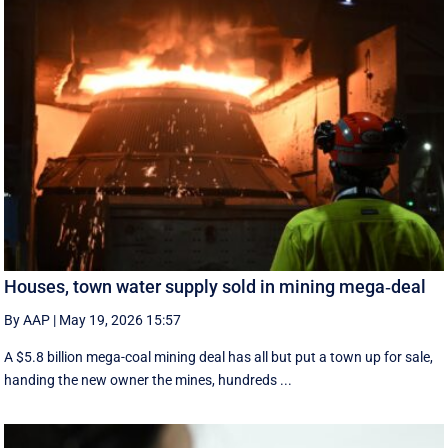
Houses, town water supply sold in mining mega‑deal
By AAP
|
May 19, 2026 15:57
A $5.8 billion mega-coal mining deal has all but put a town up for sale,
handing the new owner the mines, hundreds ...