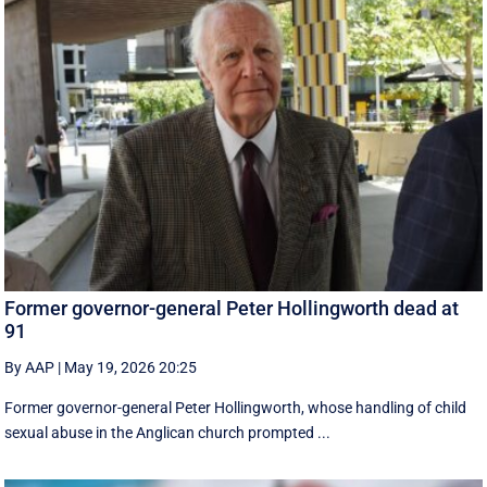
Former governor-general Peter Hollingworth dead at
91
By AAP
|
May 19, 2026 20:25
Former governor-general Peter Hollingworth, whose handling of child
sexual abuse in the Anglican church prompted ...