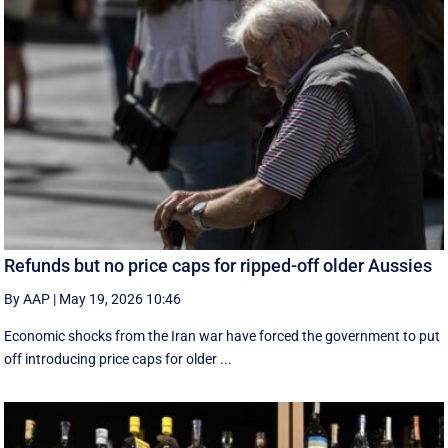
Refunds but no price caps for ripped-off older Aussies
By AAP
|
May 19, 2026 10:46
Economic shocks from the Iran war have forced the government to put
off introducing price caps for older ...