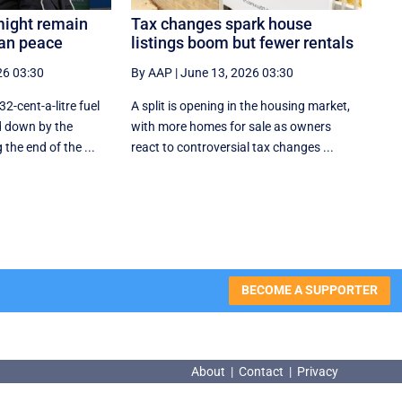
might remain
Tax changes spark house
ran peace
listings boom but fewer rentals
26 03:30
By AAP
|
June 13, 2026 03:30
32-cent-a-litre fuel
A split is opening in the housing market,
d down by the
with more homes for sale as owners
he end of the ...
react to controversial tax changes ...
BECOME A SUPPORTER
About
|
Contact
|
Privacy
About
|
Contact
|
Privacy