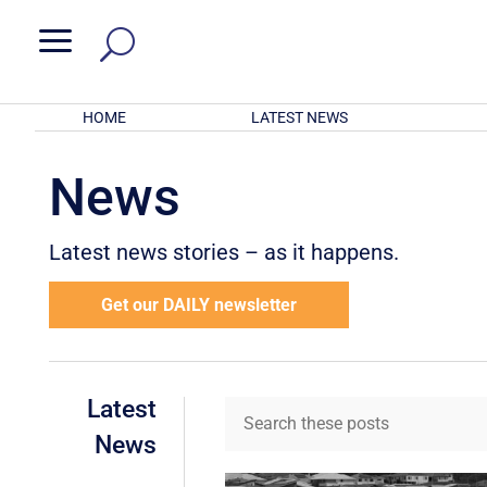
a
HOME
LATEST NEWS
News
Latest news stories – as it happens.
Get our DAILY newsletter
Latest
News