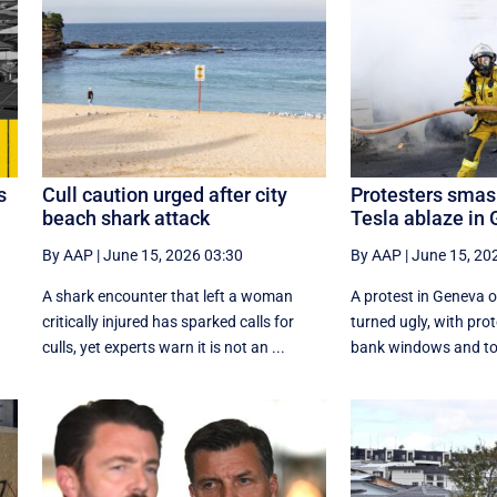
s
Cull caution urged after city
Protesters smas
beach shark attack
Tesla ablaze in
By AAP
|
June 15, 2026 03:30
By AAP
|
June 15, 20
m
A shark encounter that left a woman
A protest in Geneva ‌
critically injured has sparked calls for
turned ugly, with pr
culls, yet experts warn it is not an ...
bank windows and tor