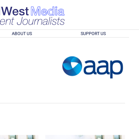
ABOUT US
SUPPORT US