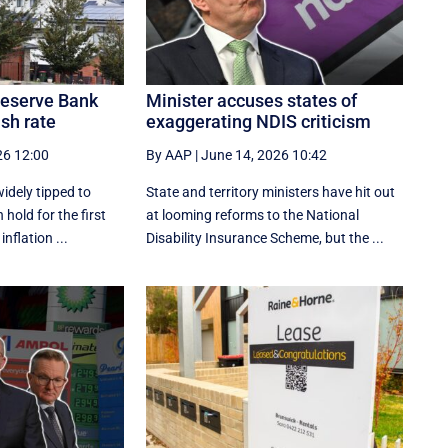
 Reserve Bank
Minister accuses states of
ash rate
exaggerating NDIS criticism
26 12:00
By AAP
|
June 14, 2026 10:42
idely tipped to
State and territory ministers have hit out
 hold for the first
at looming reforms to the National
inflation ...
Disability Insurance Scheme, but the ...