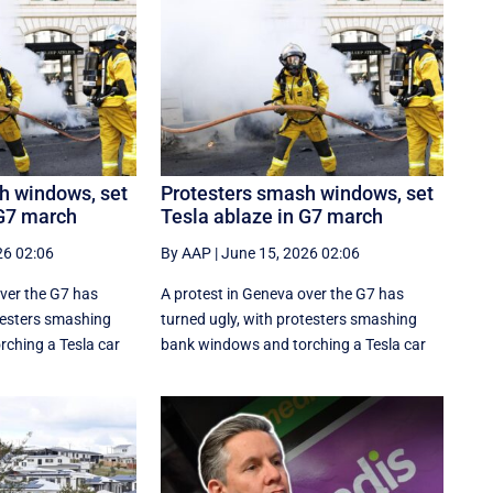
h windows, set
Protesters smash windows, set
 G7 march
Tesla ablaze in G7 march
26 02:06
By AAP
|
June 15, 2026 02:06
over the G7 has
A protest in Geneva ‌over the G7 has
otesters smashing
turned ugly, with protesters smashing
ching a Tesla car
bank windows and torching a Tesla car