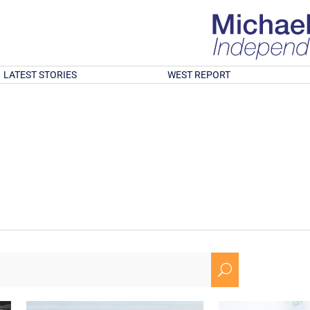
LATEST STORIES
WEST REPORT
U