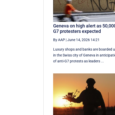
Geneva on high alert as 50,00
G7 protesters expected
By AAP
|
June 14, 2026 14:21
Luxury shops and banks are boarded 
in the Swiss city of Geneva in anticipat
of anti-G7 protests as leaders ...