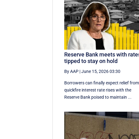
Reserve Bank meets with rate
tipped to stay on hold
By AAP
|
June 15, 2026 03:30
Borrowers can finally expect relief fro
quickfire interest rate rises with the
Reserve Bank poised to maintain ...