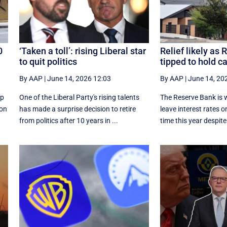
0
‘Taken a toll’: rising Liberal star
Relief likely as
to quit politics
tipped to hold c
By AAP
|
June 14, 2026 12:03
By AAP
|
June 14, 20
up
One of the Liberal Party's rising talents
The Reserve Bank is w
ion
has made a surprise decision to retire
leave interest rates on
from politics after 10 years in ...
time this year despite 