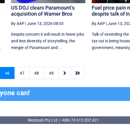
e
US DOJ clears Paramount’s
Fuel price pain 
acquisition of Warner Bros
despite talk of I
By AAP
|
June 13, 2026 08:03
By AAP
|
June 13, 20
Despite concern it will result in fewer jobs
Talk of extending the 
and less diversity of storytelling, the
tax cut is being hose
.
merger of Paramount and ...
government, meaning t


46
47
48
49
ryone can!
Westpub Pty Ltd | ABN 76 613 202 421
Westpub Pty Ltd | ABN 76 613 202 421