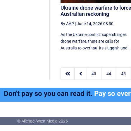
Ukraine drone warfare to forc
Australian reckoning
By AAP
|
June 14, 2026 08:30
As the Ukraine conflict supercharges
drone warfare, there are calls for
Australia to overhaul its sluggish and ..


43
44
45
Don't pay so you can read it.
Pay so eve
© Michael West Media
2026
© Michael West Media
2026