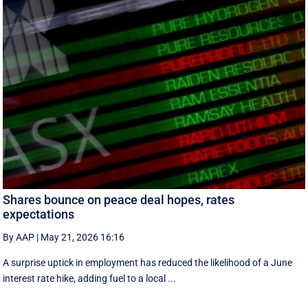
Shares bounce on peace deal hopes, rates
expectations
By AAP
|
May 21, 2026 16:16
A surprise uptick in employment has reduced the likelihood of a June
interest rate hike, adding fuel to a local ...