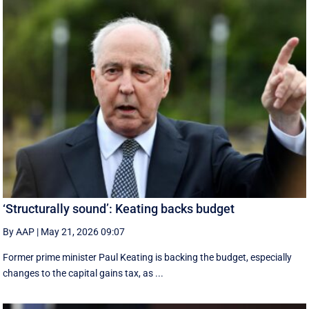
‘Structurally sound’: Keating backs budget
By AAP
|
May 21, 2026 09:07
Former prime minister Paul Keating is backing the budget, especially
changes to the capital gains tax, as ...