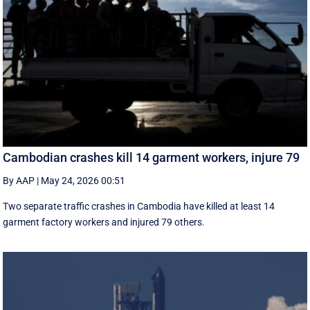
Cambodian crashes kill 14 garment workers, injure 79
By AAP
|
May 24, 2026 00:51
Two separate traffic crashes in Cambodia have killed at least 14
garment factory workers and injured 79 others.