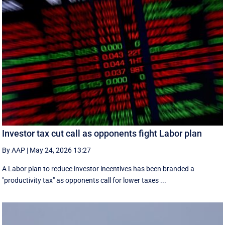
Investor tax cut call as opponents fight Labor plan
By AAP
|
May 24, 2026 13:27
A Labor plan to reduce investor incentives has been branded a
"productivity tax" as opponents call for lower taxes ...