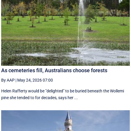
As cemeteries fill, Australians choose forests
By AAP
|
May 24, 2026 07:00
Helen Rafferty would be "delighted" to be buried beneath the Wollemi
pine she tended to for decades, says her ...