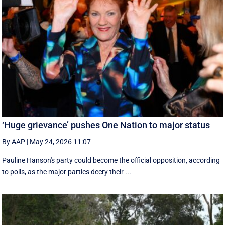
‘Huge grievance’ pushes One Nation to major status
By AAP
|
May 24, 2026 11:07
Pauline Hanson's party could become the official opposition, according
to polls, as the major parties decry their ...