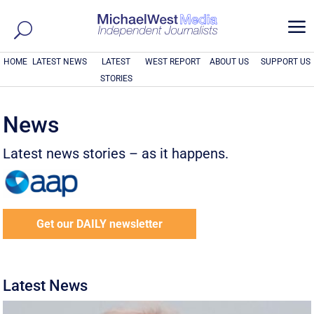
a
HOME
LATEST NEWS
LATEST
WEST REPORT
ABOUT US
SUPPORT US
STORIES
News
Latest news stories – as it happens.
Get our DAILY newsletter
Latest News