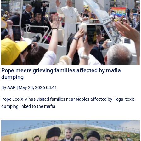
Pope meets grieving families affected by mafia
dumping
By AAP
|
May 24, 2026 03:41
Pope Leo XIV has visited families near Naples affected by illegal toxic
dumping linked to the mafia.