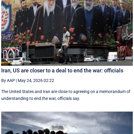
Iran, US are closer to a deal to end the war: officials
By AAP
|
May 24, 2026 02:22
The United States and Iran are close to agreeing on a memorandum of
understanding to end the war, officials say.