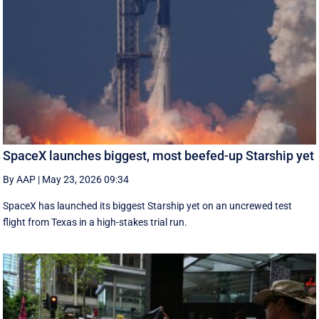
SpaceX launches biggest, most beefed-up Starship yet
By AAP
|
May 23, 2026 09:34
SpaceX has launched its biggest Starship yet on an uncrewed test
flight from Texas in a high-stakes trial run.