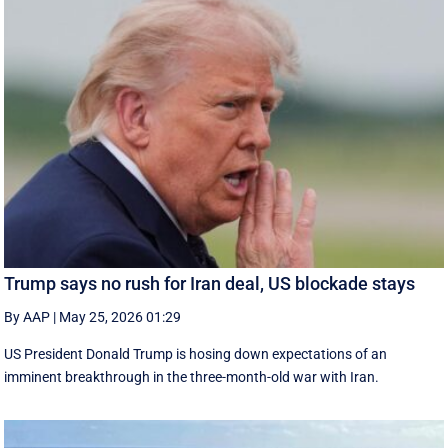
Trump says no rush for Iran deal, US blockade stays
By AAP
|
May 25, 2026 01:29
US President Donald Trump is hosing down expectations of an
imminent breakthrough in the three-month-old war with Iran.