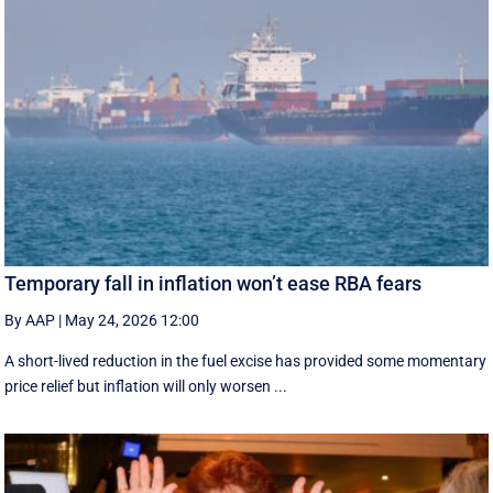
Temporary fall in inflation won’t ease RBA fears
By AAP
|
May 24, 2026 12:00
A short-lived reduction in the fuel excise has provided some momentary
price relief but inflation will only worsen ...