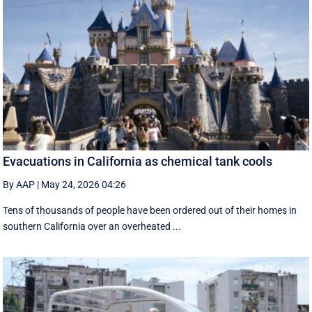
Evacuations in California as chemical tank cools
By AAP
|
May 24, 2026 04:26
Tens of thousands of people have been ordered out of their homes in
southern California over an overheated ...