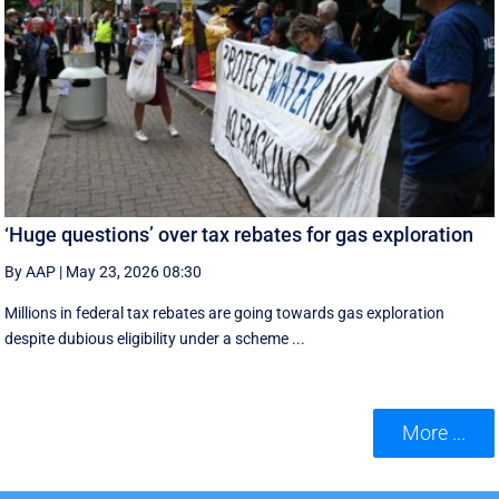
‘Huge questions’ over tax rebates for gas exploration
By AAP
|
May 23, 2026 08:30
Millions in federal tax rebates are going towards gas exploration
despite dubious eligibility under a scheme ...
More ...