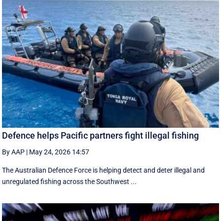
Defence helps Pacific partners fight illegal fishing
By AAP
|
May 24, 2026 14:57
The Australian Defence Force is helping detect and deter illegal and
unregulated fishing across the Southwest ...