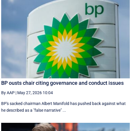
BP ousts chair citing governance and conduct issues
By AAP
|
May 27, 2026 10:04
BP's sacked chairman Albert Manifold has ‌pushed back against what
he ‌described as a "false narrative" ...