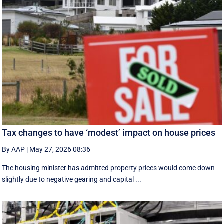
Tax changes to have ‘modest’ impact on house prices
By AAP
|
May 27, 2026 08:36
The housing minister has admitted property prices would come down
slightly due to negative gearing and capital ...