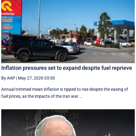
Inflation pressures set to expand despite fuel reprieve
By AAP
|
May 27, 2026 03:30
Annual trimmed mean inflation is tipped to rise despite the easing of
fuel prices, as the impacts of the Iran war ...