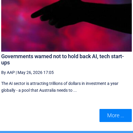
Governments warned not to hold back AI, tech start-
ups
By AAP
|
May 26, 2026 17:05
The AI sector is attracting trillions of dollars in investment a year
globally - a pool that Australia needs to ...
More ...