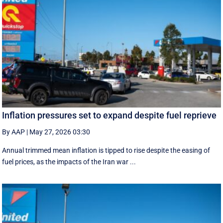
Inflation pressures set to expand despite fuel reprieve
By AAP
|
May 27, 2026 03:30
Annual trimmed mean inflation is tipped to rise despite the easing of
fuel prices, as the impacts of the Iran war ...