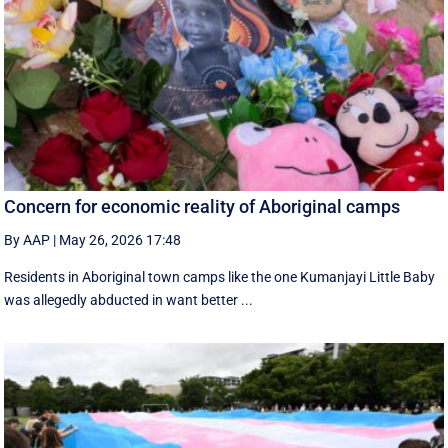
Concern for economic reality of Aboriginal camps
By AAP
|
May 26, 2026 17:48
Residents in Aboriginal town camps like the one Kumanjayi Little Baby
was allegedly abducted in want better ...