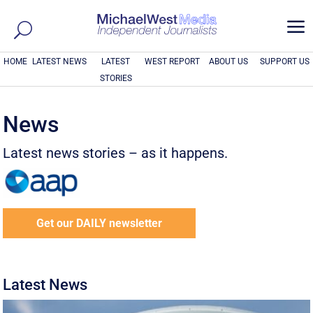
a
HOME
LATEST NEWS
LATEST
WEST REPORT
ABOUT US
SUPPORT US
STORIES
News
Latest news stories – as it happens.
Get our DAILY newsletter
Latest News