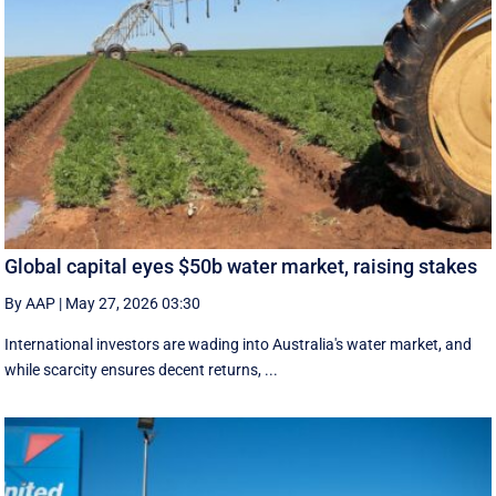
Global capital eyes $50b water market, raising stakes
By AAP
|
May 27, 2026 03:30
International investors are wading into Australia's water market, and
while scarcity ensures decent returns, ...