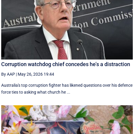
Corruption watchdog chief concedes he’s a distraction
By AAP
|
May 26, 2026 19:44
Australia's top corruption fighter has likened questions over his defence
force ties to asking what church he ...