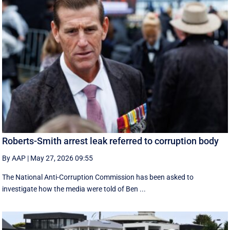
Roberts-Smith arrest leak referred to corruption body
By AAP
|
May 27, 2026 09:55
The National Anti-Corruption Commission has been asked to
investigate how the media were told of Ben ...