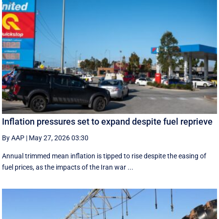
Inflation pressures set to expand despite fuel reprieve
By AAP
|
May 27, 2026 03:30
Annual trimmed mean inflation is tipped to rise despite the easing of
fuel prices, as the impacts of the Iran war ...