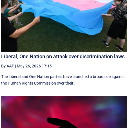
Liberal, One Nation on attack over discrimination laws
By AAP
|
May 26, 2026 17:15
The Liberal and One Nation parties have launched a broadside against
the Human Rights Commission over their ...