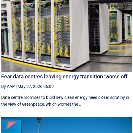
Fear data centres leaving energy transition ‘worse off’
By AAP
|
May 27, 2026 06:00
Data centre promises to build new clean energy need closer scrutiny in
the view of Greenpeace, which worries the ...