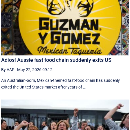
Adios! Aussie fast food chain suddenly exits US
By AAP
|
May 22, 2026 09:12
An Australian-born, Mexican-themed fast-food chain has suddenly
exited the United States market after years of ...