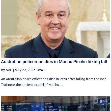
Australian policeman dies in Machu Picchu hiking fall
By AAP
|
May 22, 2026 15:41
An Australian police officer has died in Peru after falling from the Inca
Trail near the ancient citadel of Machu ...