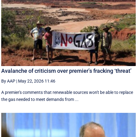
Avalanche of criticism over premier’s fracking ‘threat’
By AAP
|
May 22, 2026 11:46
A premier's comments that renewable sources won't be able to replace
the gas needed to meet demands from ...