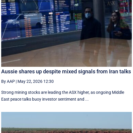
Aussie shares up despite mixed signals from Iran talks
By AAP
|
May 22, 2026 12:30
Strong mining stocks are leading the ASX higher, as ongoing Middle
East peace talks buoy investor sentiment and ...