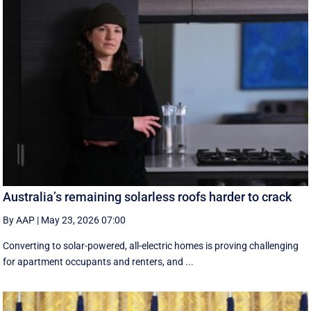
Australia’s remaining solarless roofs harder to crack
By AAP
|
May 23, 2026 07:00
Converting to solar-powered, all-electric homes is proving challenging
for apartment occupants and renters, and ...