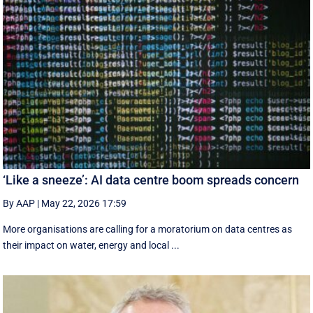
‘Like a sneeze’: AI data centre boom spreads concern
By AAP
|
May 22, 2026 17:59
More organisations are calling for a moratorium on data centres as
their impact on water, energy and local ...