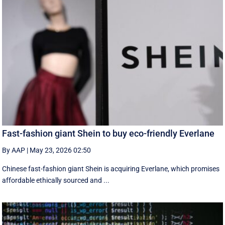
Fast-fashion giant Shein to buy eco-friendly Everlane
By AAP
|
May 23, 2026 02:50
Chinese fast-fashion giant Shein is acquiring Everlane, which promises
affordable ethically sourced and ...