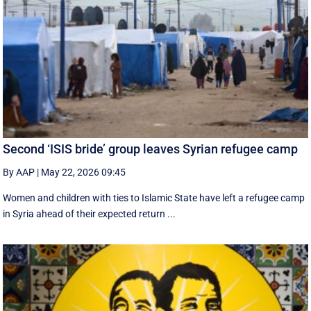
Second ‘ISIS bride’ group leaves Syrian refugee camp
By AAP
|
May 22, 2026 09:45
Women and children with ties to Islamic State have left a refugee camp
in Syria ahead of their expected return ...