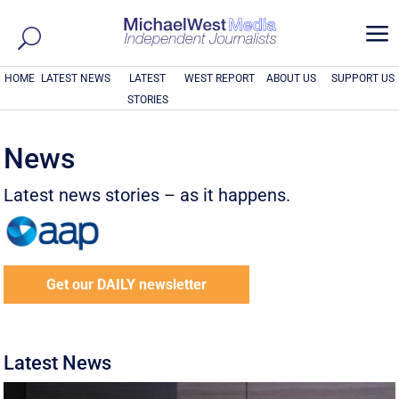
a
HOME
LATEST NEWS
LATEST
WEST REPORT
ABOUT US
SUPPORT US
STORIES
News
Latest news stories – as it happens.
Get our DAILY newsletter
Latest News