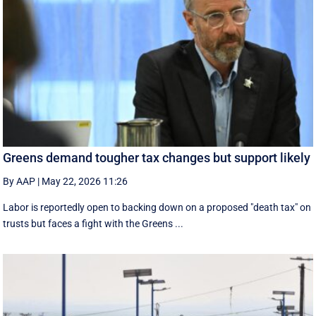
Greens demand tougher tax changes but support likely
By AAP
|
May 22, 2026 11:26
Labor is reportedly open to backing down on a proposed "death tax" on
trusts but faces a fight with the Greens ...