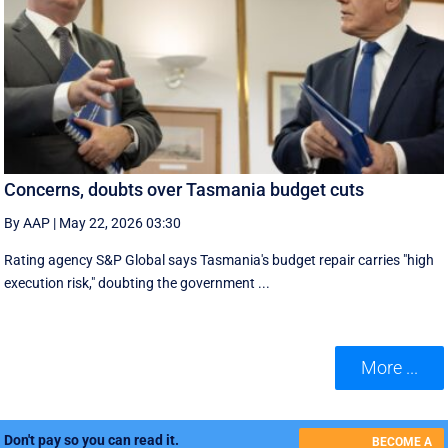
Concerns, doubts over Tasmania budget cuts
By AAP
|
May 22, 2026 03:30
Rating agency S&P Global says Tasmania's budget repair carries "high
execution risk," doubting the government ...
More ...
Don't pay so you can read it.
BECOME A