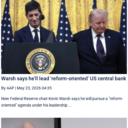
Warsh says he’ll lead ‘reform-oriented’ US central bank
By AAP
|
May 23, 2026 04:35
New ‌Federal Reserve chair Kevin ‌Warsh ‌says ⁠he ‌will ​pursue ​a "reform-
oriented" agenda ‌under his ​leadership ...