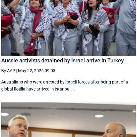
Aussie activists detained by Israel arrive in Turkey
By AAP
|
May 22, 2026 09:03
Australians who were arrested by Israeli forces after being part of a
global flotilla have arrived in Istanbul ...