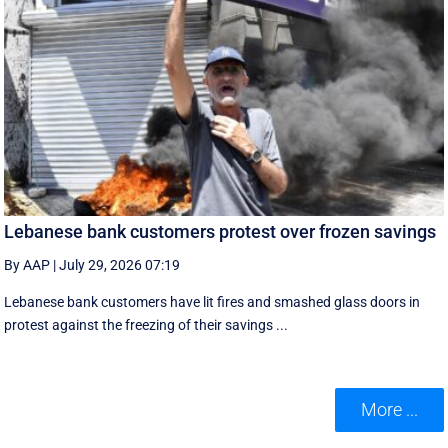
Lebanese bank customers protest over frozen savings
By AAP
|
July 29, 2026 07:19
Lebanese bank customers have lit fires and smashed glass doors in
protest against the freezing of their savings ...
More ...