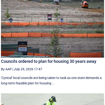
Councils ordered to plan for housing 30 years away
By AAP
|
July 29, 2026 17:47
'Cynical' local councils are being taken to task as one state demands a
long-term feasible plan for housing ...