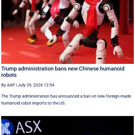
Trump administration bans new Chinese humanoid
robots
By AAP
|
July 29, 2026 12:54
The Trump administration has announced a ban on new foreign-made
humanoid robot imports to the US.