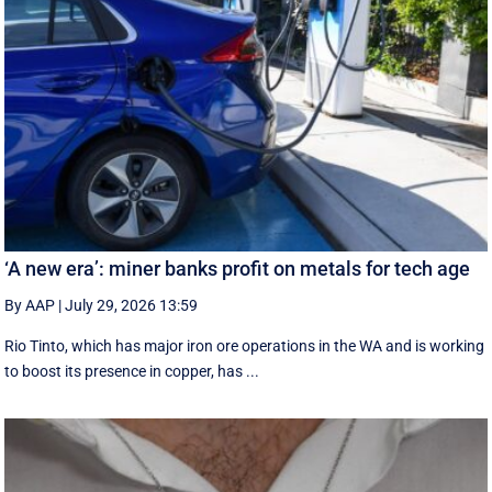
‘A new era’: miner banks profit on metals for tech age
By AAP
|
July 29, 2026 13:59
Rio Tinto, which has major iron ore operations in the WA and is working
to boost its presence in copper, has ...