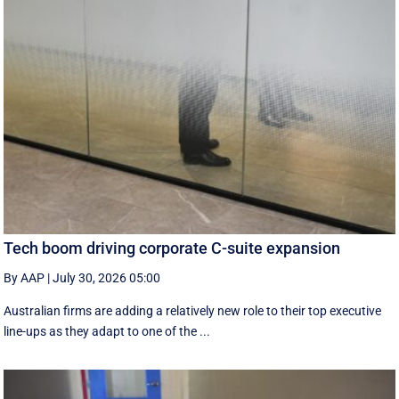
Tech boom driving corporate C-suite expansion
By AAP
|
July 30, 2026 05:00
Australian firms are adding a relatively new role to their top executive
line-ups as they adapt to one of the ...