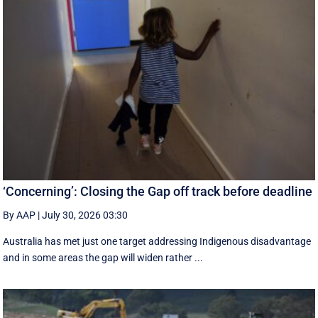
‘Concerning’: Closing the Gap off track before deadline
By AAP
|
July 30, 2026 03:30
Australia has met just one target addressing Indigenous disadvantage
and in some areas the gap will widen rather ...