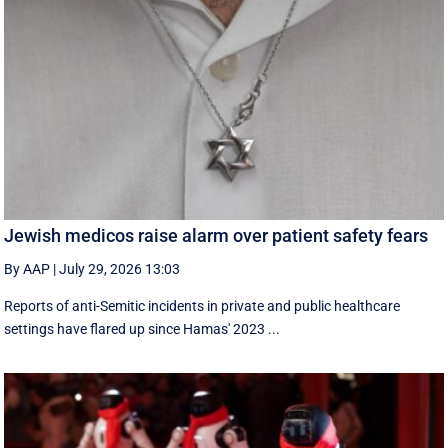
Jewish medicos raise alarm over patient safety fears
By AAP
|
July 29, 2026 13:03
Reports of anti-Semitic incidents in private and public healthcare
settings have flared up since Hamas' 2023 ...