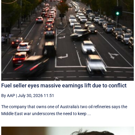
Fuel seller eyes massive earnings lift due to conflict
By AAP
|
July 30, 2026 11:51
The company that owns one of Australia's two oil refineries says the
Middle East war underscores the need to keep ...