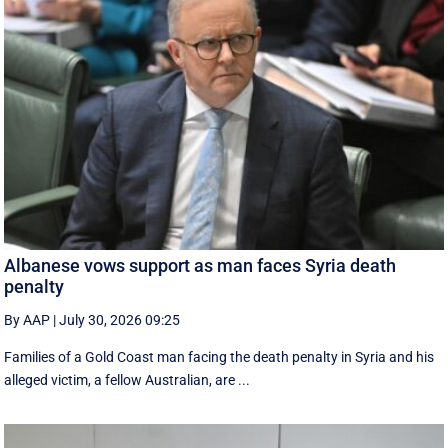
Albanese vows support as man faces Syria death
penalty
By AAP
|
July 30, 2026 09:25
Families of a Gold Coast man facing the death penalty in Syria and his
alleged victim, a fellow Australian, are ...