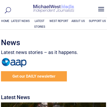
a
HOME
LATEST NEWS
LATEST
WEST REPORT
ABOUT US
SUPPORT US
STORIES
News
Latest news stories – as it happens.
Get our DAILY newsletter
Latest News