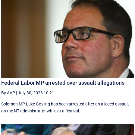
Federal Labor MP arrested over assault allegations
By AAP
|
July 30, 2026 10:21
Solomon MP Luke Gosling has been arrested after an alleged assault
on the NT administrator while at a festival.