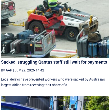
Sacked, struggling Qantas staff still wait for payments
By AAP
|
July 29, 2026 14:42
Legal delays have prevented workers who were sacked by Australia's
largest airline from receiving their share of a ...