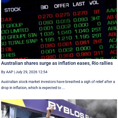
Australian shares surge as inflation eases, Rio rallies
By AAP
|
July 29, 2026 12:54
Australian stock market investors have breathed a sigh of relief after a
drop in inflation, which is expected to ...