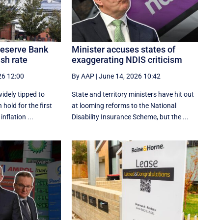
 Reserve Bank
Minister accuses states of
ash rate
exaggerating NDIS criticism
26 12:00
By AAP
|
June 14, 2026 10:42
idely tipped to
State and territory ministers have hit out
 hold for the first
at looming reforms to the National
inflation ...
Disability Insurance Scheme, but the ...