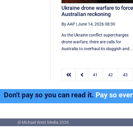
Ukraine drone warfare to forc
Australian reckoning
By AAP
|
June 14, 2026 08:30
As the Ukraine conflict supercharges
drone warfare, there are calls for
Australia to overhaul its sluggish and ..


41
42
43
Don't pay so you can read it.
Pay so eve
© Michael West Media
2026
© Michael West Media
2026