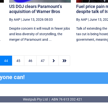
e
US DOJ clears Paramount’s
Fuel price pain 
acquisition of Warner Bros
despite talk of I
By AAP
|
June 13, 2026 08:03
By AAP
|
June 13, 20
Despite concern it will result in fewer jobs
Talk of extending the 
and less diversity of storytelling, the
tax cut is being hose
.
merger of Paramount and ...
government, meaning t


44
45
46
47
ryone can!
Westpub Pty Ltd | ABN 76 613 202 421
Westpub Pty Ltd | ABN 76 613 202 421