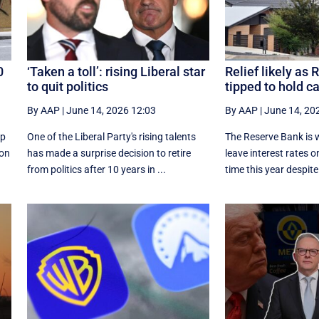
0
‘Taken a toll’: rising Liberal star
Relief likely as
to quit politics
tipped to hold c
By AAP
|
June 14, 2026 12:03
By AAP
|
June 14, 20
up
One of the Liberal Party's rising talents
The Reserve Bank is w
ion
has made a surprise decision to retire
leave interest rates on
from politics after 10 years in ...
time this year despite 