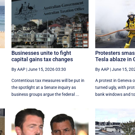
Businesses unite to fight
Protesters smas
capital gains tax changes
Tesla ablaze in
By AAP
|
June 15, 2026 03:30
By AAP
|
June 15, 20
Contentious tax measures will be put in
A protest in Geneva ‌
the spotlight at a Senate inquiry as
turned ugly, with pr
business groups argue the federal ...
bank windows and tor