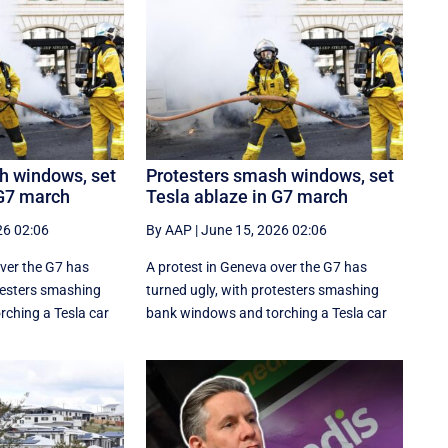
h windows, set
Protesters smash windows, set
 G7 march
Tesla ablaze in G7 march
26 02:06
By AAP
|
June 15, 2026 02:06
over the G7 has
A protest in Geneva ‌over the G7 has
otesters smashing
turned ugly, with protesters smashing
ching a Tesla car
bank windows and torching a Tesla car