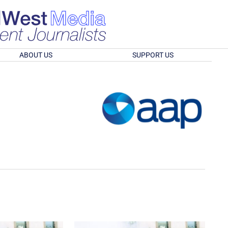
ABOUT US
SUPPORT US