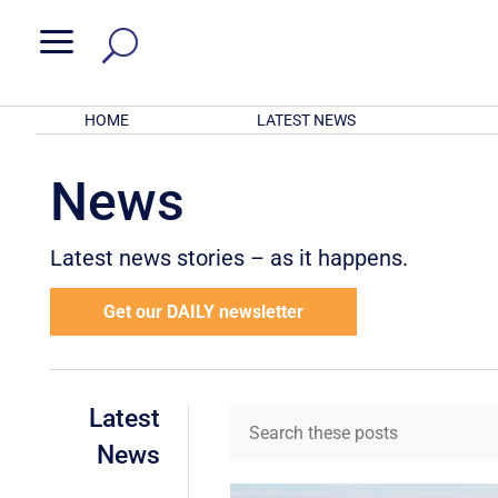
a
HOME
LATEST NEWS
News
Latest news stories – as it happens.
Get our DAILY newsletter
Latest
News