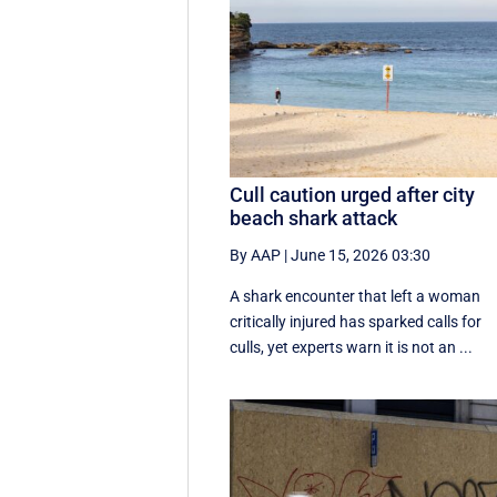
Cull caution urged after city
beach shark attack
By AAP
|
June 15, 2026 03:30
A shark encounter that left a woman
critically injured has sparked calls for
culls, yet experts warn it is not an ...