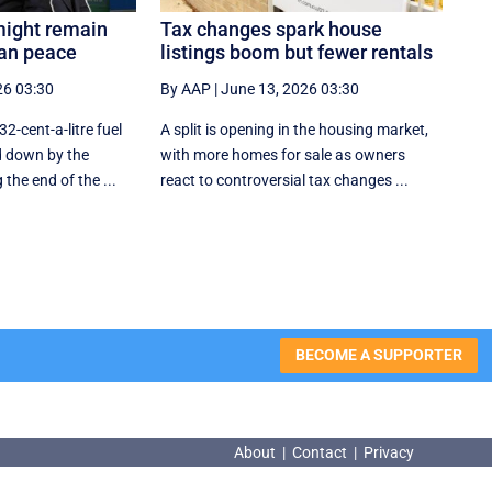
might remain
Tax changes spark house
ran peace
listings boom but fewer rentals
26 03:30
By AAP
|
June 13, 2026 03:30
32-cent-a-litre fuel
A split is opening in the housing market,
d down by the
with more homes for sale as owners
he end of the ...
react to controversial tax changes ...
BECOME A SUPPORTER
About
|
Contact
|
Privacy
About
|
Contact
|
Privacy