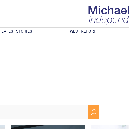
LATEST STORIES
WEST REPORT
U