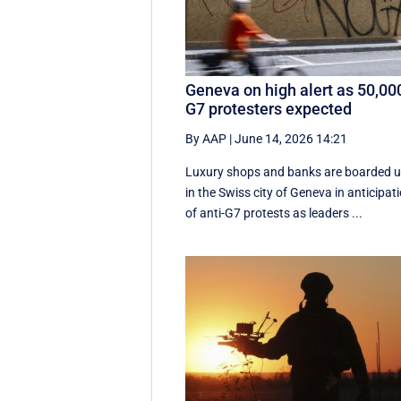
Geneva on high alert as 50,00
G7 protesters expected
By AAP
|
June 14, 2026 14:21
Luxury shops and banks are boarded 
in the Swiss city of Geneva in anticipat
of anti-G7 protests as leaders ...