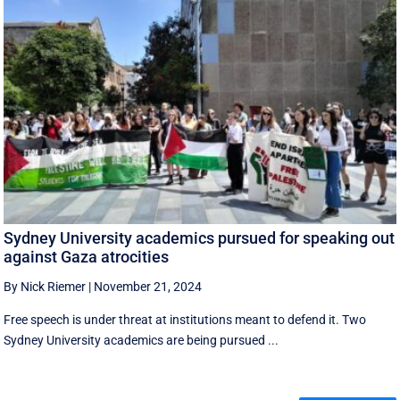
Sydney University academics pursued for speaking out
against Gaza atrocities
By Nick Riemer
|
November 21, 2024
Free speech is under threat at institutions meant to defend it. Two
Sydney University academics are being pursued ...