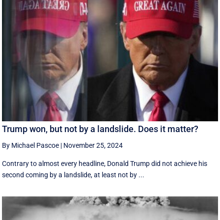
Trump won, but not by a landslide. Does it matter?
By Michael Pascoe
|
November 25, 2024
Contrary to almost every headline, Donald Trump did not achieve his
second coming by a landslide, at least not by ...