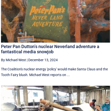
Peter Pan Dutton’s nuclear Neverland adventure a
fantastical media snowjob
By Michael West
|
December 13, 2024
The Coalition's nuclear energy 'policy' would make Santa Claus and the
Tooth Fairy blush. Michael West reports on ...