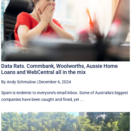
Data Rats. Commbank, Woolworths, Aussie Home
Loans and WebCentral all in the mix
By Andy Schmulow
|
December 6, 2024
Spam is endemic to everyone's email inbox. Some of Australia's biggest
companies have been caught and fined, yet ...