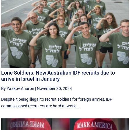
Lone Soldiers. New Australian IDF recruits due to
arrive in Israel in January
By Yaakov Aharon
|
November 30, 2024
Despite it being illegal to recruit soldiers for foreign armies, IDF
commissioned recruiters are hard at work ...