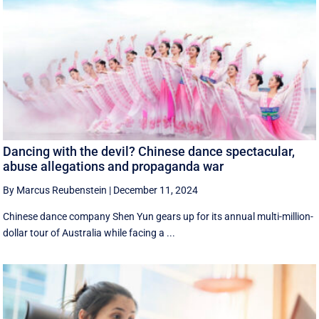
Dancing with the devil? Chinese dance spectacular,
abuse allegations and propaganda war
By Marcus Reubenstein
|
December 11, 2024
Chinese dance company Shen Yun gears up for its annual multi-million-
dollar tour of Australia while facing a ...