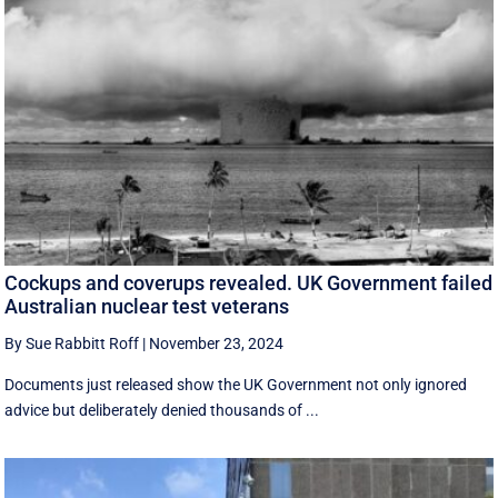
Cockups and coverups revealed. UK Government failed
Australian nuclear test veterans
By Sue Rabbitt Roff
|
November 23, 2024
Documents just released show the UK Government not only ignored
advice but deliberately denied thousands of ...