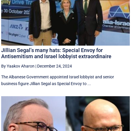
Jillian Segal’s many hats: Special Envoy for
Antisemitism and Israel lobbyist extraordinaire
By Yaakov Aharon
|
December 24, 2024
The Albanese Government appointed Israel lobbyist and senior
business figure Jillian Segal as Special Envoy to ...