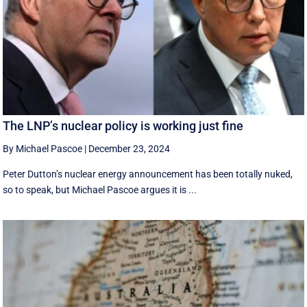
The LNP’s nuclear policy is working just fine
By Michael Pascoe
|
December 23, 2024
Peter Dutton’s nuclear energy announcement has been totally nuked,
so to speak, but Michael Pascoe argues it is ...