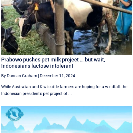
Prabowo pushes pet milk project … but wait,
Indonesians lactose intolerant
By Duncan Graham
|
December 11, 2024
While Australian and Kiwi cattle farmers are hoping for a windfall, the
Indonesian president's pet project of ...