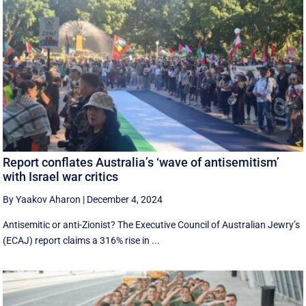
Report conflates Australia’s ‘wave of antisemitism’
with Israel war critics
By Yaakov Aharon
|
December 4, 2024
Antisemitic or anti-Zionist? The Executive Council of Australian Jewry’s
(ECAJ) report claims a 316% rise in ...