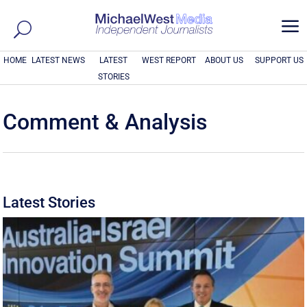
a
HOME
LATEST NEWS
LATEST
WEST REPORT
ABOUT US
SUPPORT US
STORIES
Comment & Analysis
Latest Stories