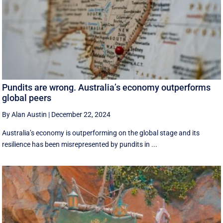
Pundits are wrong. Australia’s economy outperforms
global peers
By Alan Austin
|
December 22, 2024
Australia’s economy is outperforming on the global stage and its
resilience has been misrepresented by pundits in ...