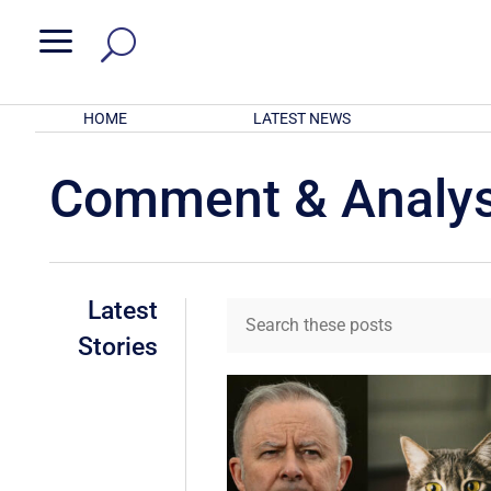
a
HOME
LATEST NEWS
Comment & Analys
Latest
Stories