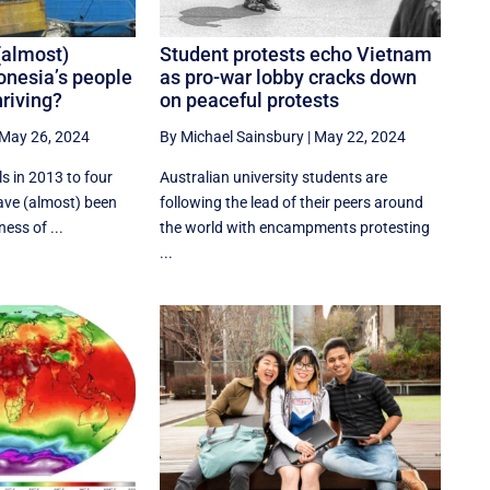
(almost)
Student protests echo Vietnam
onesia’s people
as pro-war lobby cracks down
riving?
on peaceful protests
May 26, 2024
By Michael Sainsbury
|
May 22, 2024
s in 2013 to four
Australian university students are
have (almost) been
following the lead of their peers around
ess of ...
the world with encampments protesting
...