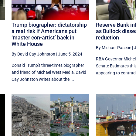
Trump biographer: dictatorship
Reserve Bank inf
a real risk if Americans put
as Bullock disse
‘master con-artist’ back in
reduction
White House
By Michael Pascoe
|
J
By David Cay Johnston
|
June 5, 2024
RBA Governor Michele
Donald Trump's three-times biographer
Senate Estimates thi
and friend of Michael West Media, David
.
appearing to contradi
Cay Johnston writes about the ...