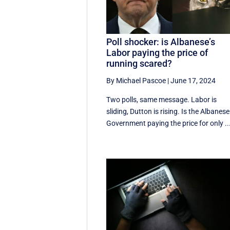
Poll shocker: is Albanese’s
Labor paying the price of
running scared?
By Michael Pascoe
|
June 17, 2024
Two polls, same message. Labor is
sliding, Dutton is rising. Is the Albanese
Government paying the price for only ..