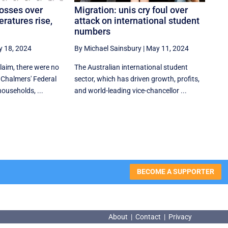
osses over
Migration: unis cry foul over
ratures rise,
attack on international student
numbers
 18, 2024
By Michael Sainsbury
|
May 11, 2024
claim, there were no
The Australian international student
Chalmers' Federal
sector, which has driven growth, profits,
households, ...
and world-leading vice-chancellor ...
BECOME A SUPPORTER
About
|
Contact
|
Privacy