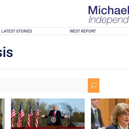
LATEST STORIES
WEST REPORT
is
U