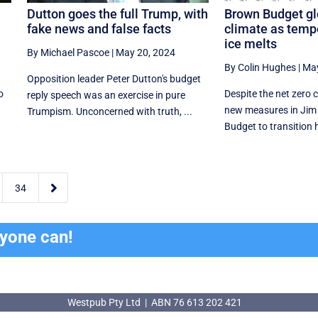
Dutton goes the full Trump, with
Brown Budget gl
fake news and false facts
climate as tempe
ice melts
By Michael Pascoe
|
May 20, 2024
By Colin Hughes
|
May
Opposition leader Peter Dutton's budget
o
Despite the net zero 
reply speech was an exercise in pure
new measures in Jim 
Trumpism. Unconcerned with truth, ...
Budget to transition 

34
ryone can!
Westpub Pty Ltd | ABN 76 613 202 421