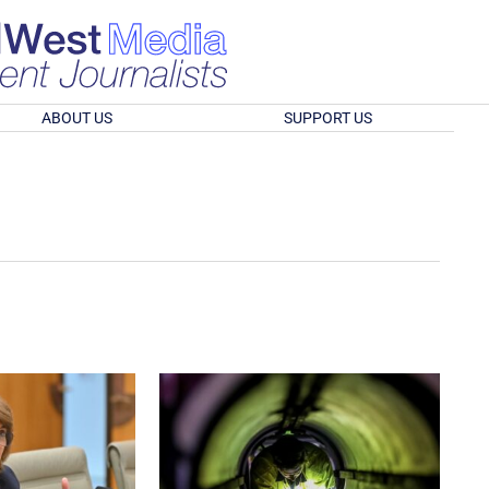
ABOUT US
SUPPORT US