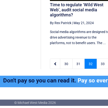
Time to regulate ‘Wild West
Web’, audit social media
algorithms?
By Rex Patrick
|
May 21, 2024
Social media algorithms are designed t
drive advertising revenue to the
platforms, not to benefit users. The ...

30
31
32
33
Don't pay so you can read it.
Pay so eve
© Michael West Media
2026