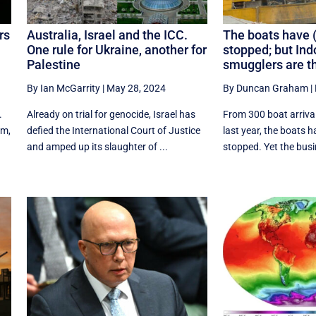
rs
Australia, Israel and the ICC.
The boats have 
One rule for Ukraine, another for
stopped; but Ind
Palestine
smugglers are th
By Ian McGarrity
|
May 28, 2024
By Duncan Graham
|
.
Already on trial for genocide, Israel has
From 300 boat arrival
am,
defied the International Court of Justice
last year, the boats 
and amped up its slaughter of ...
stopped. Yet the busin