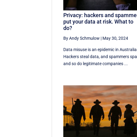
Privacy: hackers and spamme
put your data at risk. What to
do?
By Andy Schmulow
|
May 30, 2024
Data misuse is an epidemic in Australia
Hackers steal data, and spammers sp
and so do legitimate companies ...