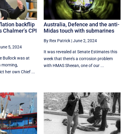
lation backflip
Australia, Defence and the anti-
s Chalmer’s CPI
Midas touch with submarines
By Rex Patrick
|
June 2, 2024
une 5, 2024
It was revealed at Senate Estimates this
 Bullock was at
week that there’s a corrosion problem
s morning,
with HMAS Sheean, one of our ...
ct her own Chief ...