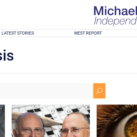
LATEST STORIES
WEST REPORT
is
U