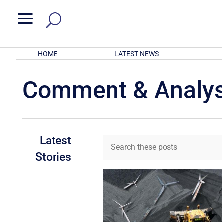
a
HOME
LATEST NEWS
Comment & Analys
Latest
Stories