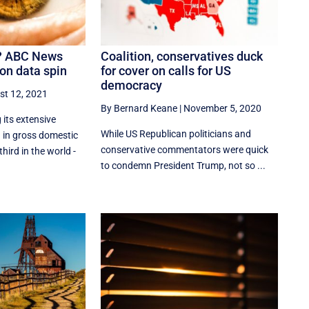
y? ABC News
Coalition, conservatives duck
on data spin
for cover on calls for US
democracy
st 12, 2021
By Bernard Keane
|
November 5, 2020
its extensive
While US Republican politicians and
 in gross domestic
conservative commentators were quick
hird in the world -
to condemn President Trump, not so ...