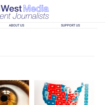
ABOUT US
SUPPORT US