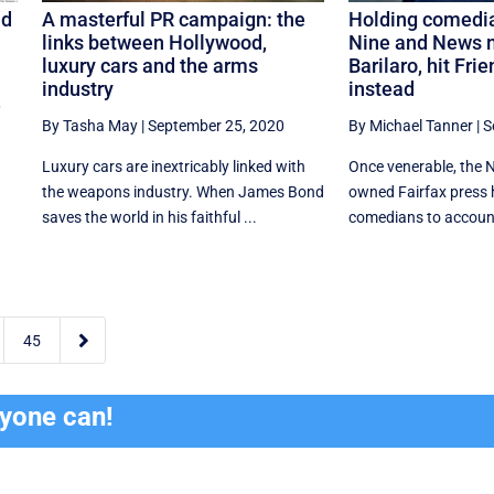
ld
A masterful PR campaign: the
Holding comedia
links between Hollywood,
Nine and News 
luxury cars and the arms
Barilaro, hit Fri
industry
instead
,
By Tasha May
|
September 25, 2020
By Michael Tanner
|
S
Luxury cars are inextricably linked with
Once venerable, the 
the weapons industry. When James Bond
owned Fairfax press 
saves the world in his faithful ...
comedians to account

45
ryone can!