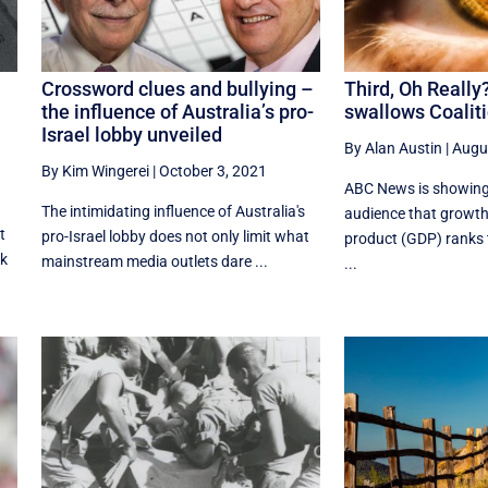
Crossword clues and bullying –
Third, Oh Reall
the influence of Australia’s pro-
swallows Coaliti
Israel lobby unveiled
By Alan Austin
|
Augu
By Kim Wingerei
|
October 3, 2021
ABC News is showing 
The intimidating influence of Australia's
audience that growth
t
pro-Israel lobby does not only limit what
product (GDP) ranks t
ck
mainstream media outlets dare ...
...