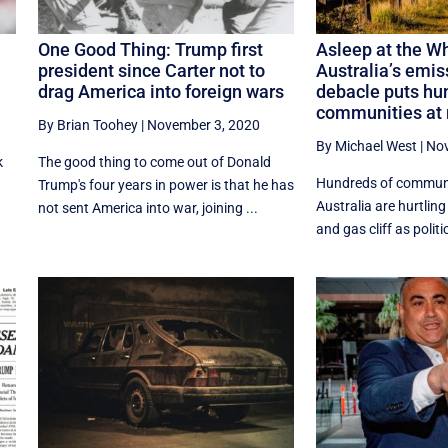
One Good Thing: Trump first
Asleep at the W
president since Carter not to
Australia’s emis
drag America into foreign wars
debacle puts hu
communities at 
By Brian Toohey
|
November 3, 2020
By Michael West
|
Nov
k
The good thing to come out of Donald
Hundreds of communi
Trump's four years in power is that he has
Australia are hurtlin
not sent America into war, joining ...
and gas cliff as politi