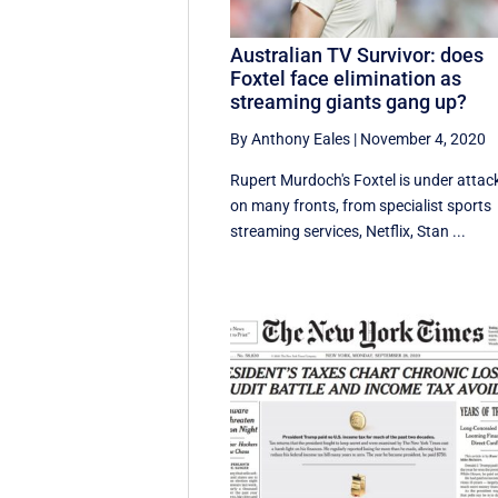
Australian TV Survivor: does
Foxtel face elimination as
streaming giants gang up?
By Anthony Eales
|
November 4, 2020
Rupert Murdoch's Foxtel is under attac
on many fronts, from specialist sports
streaming services, Netflix, Stan ...