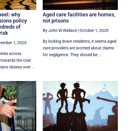
heel: why
Aged care facilities are homes,
sions policy
not prisons
ndreds of
By John W Wallace
|
October 1, 2020
risk
By locking down residents, it seems aged
ember 1, 2020
care providers are worried about claims
ties across
for negligence. They should be ...
g towards the coal
cians obsess over ...