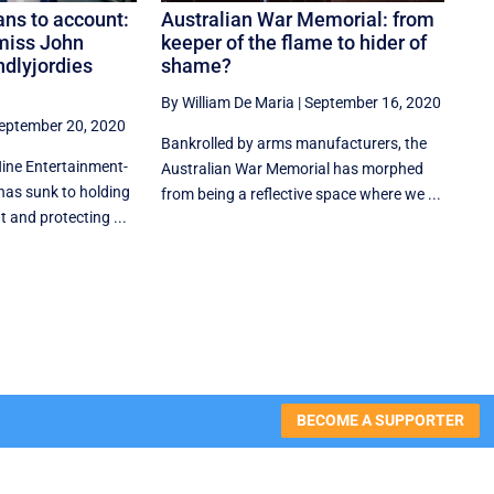
ns to account:
Australian War Memorial: from
miss John
keeper of the flame to hider of
endlyjordies
shame?
By William De Maria
|
September 16, 2020
eptember 20, 2020
Bankrolled by arms manufacturers, the
Nine Entertainment-
Australian War Memorial has morphed
has sunk to holding
from being a reflective space where we ...
 and protecting ...
BECOME A SUPPORTER