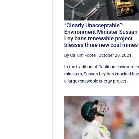
“Clearly Unacceptable”:
Environment Minister Sussan
Ley bans renewable project,
blesses three new coal mines
By Callum Foote
|
October 20, 2021
In the tradition of Coalition environmen
ministers, Sussan Ley has knocked ba
a large renewable energy project ...