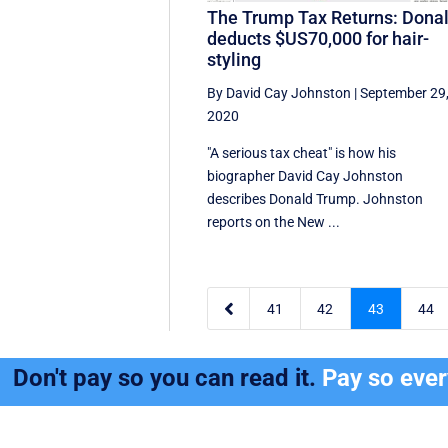
The Trump Tax Returns: Dona
deducts $US70,000 for hair-
styling
By David Cay Johnston
|
September 29
2020
"A serious tax cheat" is how his
biographer David Cay Johnston
describes Donald Trump. Johnston
reports on the New ...

41
42
43
44
Don't pay so you can read it.
Pay so eve