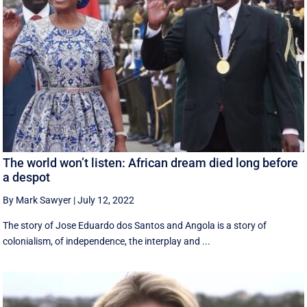
The world won’t listen: African dream died long before
a despot
By Mark Sawyer
|
July 12, 2022
The story of Jose Eduardo dos Santos and Angola is a story of
colonialism, of independence, the interplay and ...