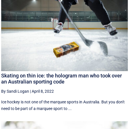
Skating on thin ice: the hologram man who took over
an Australian sporting code
By Sandi Logan
|
April 8, 2022
Ice hockey is not one of the marquee sports in Australia. But you don't
need to be part of a marquee sport to ...