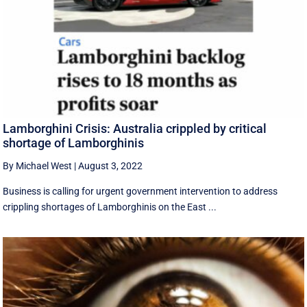
Lamborghini Crisis: Australia crippled by critical
shortage of Lamborghinis
By Michael West
|
August 3, 2022
Business is calling for urgent government intervention to address
crippling shortages of Lamborghinis on the East ...