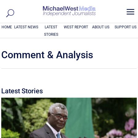
a
HOME
LATEST NEWS
LATEST
WEST REPORT
ABOUT US
SUPPORT US
STORIES
Comment & Analysis
Latest Stories