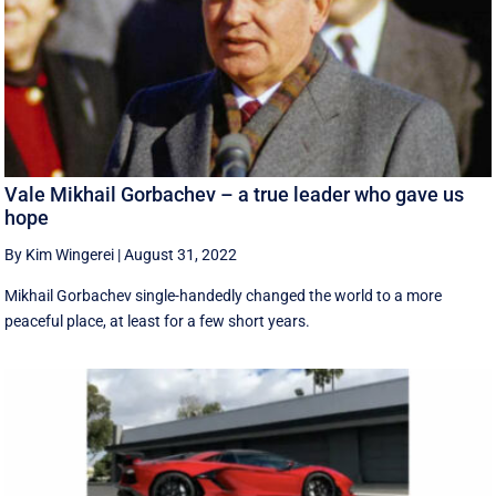
Vale Mikhail Gorbachev – a true leader who gave us
hope
By Kim Wingerei
|
August 31, 2022
Mikhail Gorbachev single-handedly changed the world to a more
peaceful place, at least for a few short years.