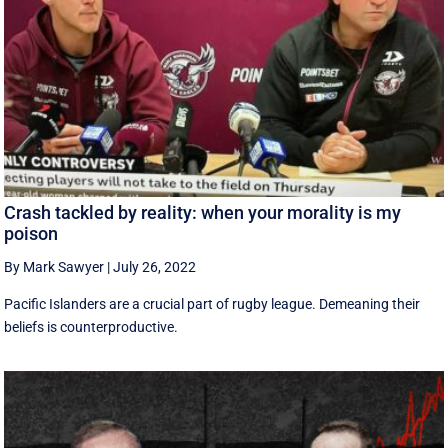
Crash tackled by reality: when your morality is my
poison
By Mark Sawyer
|
July 26, 2022
Pacific Islanders are a crucial part of rugby league. Demeaning their
beliefs is counterproductive.