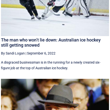
The man who won’t lie down: Australian ice hockey
still getting snowed
By Sandi Logan
|
September 6, 2022
A disgraced businessman is in the running for a newly created six-
figure job at the top of Australian ice hockey.