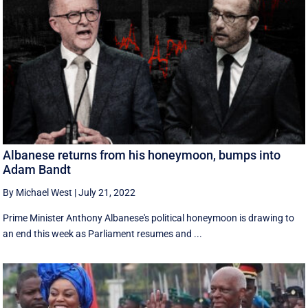
Albanese returns from his honeymoon, bumps into
Adam Bandt
By Michael West
|
July 21, 2022
Prime Minister Anthony Albanese's political honeymoon is drawing to
an end this week as Parliament resumes and ...