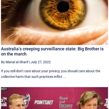
Australia’s creeping surveillance state: Big Brother is
on the march
By Manal al-Sharif
|
July 27, 2022
If you still don’t care about your privacy, you should care about the
collective harm that such practices inflict ...