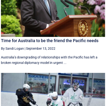
Time for Australia to be the friend the Pacific needs
By Sandi Logan
|
September 13, 2022
Australia’s downgrading of relationships with the Pacific has left a
broken regional diplomacy model in urgent ...