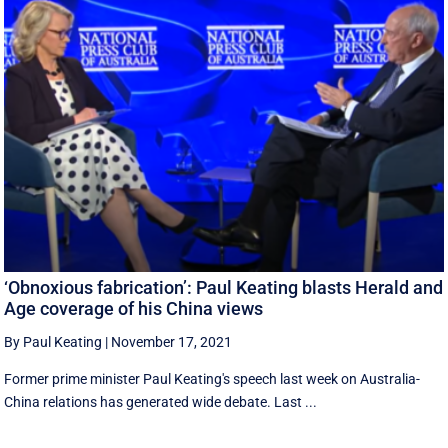
‘Obnoxious fabrication’: Paul Keating blasts Herald and
Age coverage of his China views
By Paul Keating
|
November 17, 2021
Former prime minister Paul Keating's speech last week on Australia-
China relations has generated wide debate. Last ...