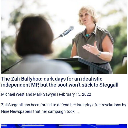
The Zali Ballyhoo: dark days for an idealistic
independent MP, but the soot won’t stick to Steggall
Michael West
and
Mark Sawyer
|
February 15, 2022
Zali Steggall has been forced to defend her integrity after revelations by
Nine Newspapers that her campaign took ...