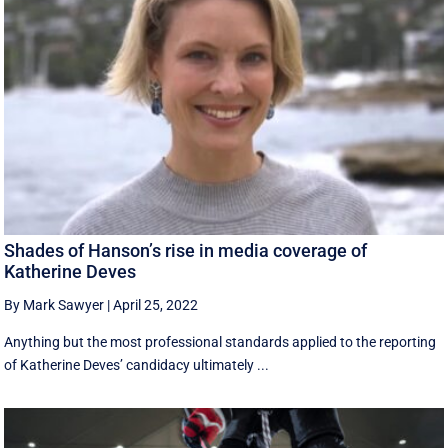
Shades of Hanson’s rise in media coverage of
Katherine Deves
By Mark Sawyer
|
April 25, 2022
Anything but the most professional standards applied to the reporting
of Katherine Deves’ candidacy ultimately ...